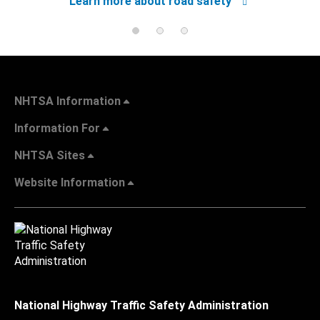
Learn more about road safety
NHTSA Information
Information For
NHTSA Sites
Website Information
National Highway Traffic Safety Administration