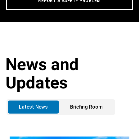
REPORT A SAFETY PROBLEM
News and
Updates
Latest News
Briefing Room