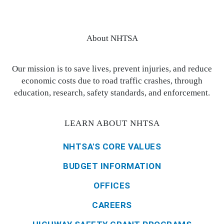
About NHTSA
Our mission is to save lives, prevent injuries, and reduce
economic costs due to road traffic crashes, through
education, research, safety standards, and enforcement.
LEARN ABOUT NHTSA
NHTSA'S CORE VALUES
BUDGET INFORMATION
OFFICES
CAREERS