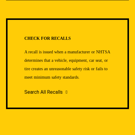
CHECK FOR RECALLS
A recall is issued when a manufacturer or NHTSA
determines that a vehicle, equipment, car seat, or
tire creates an unreasonable safety risk or fails to
meet minimum safety standards.
Search All Recalls