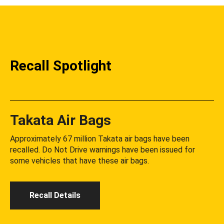
Recall Spotlight
Takata Air Bags
Approximately 67 million Takata air bags have been
recalled. Do Not Drive warnings have been issued for
some vehicles that have these air bags.
Recall Details