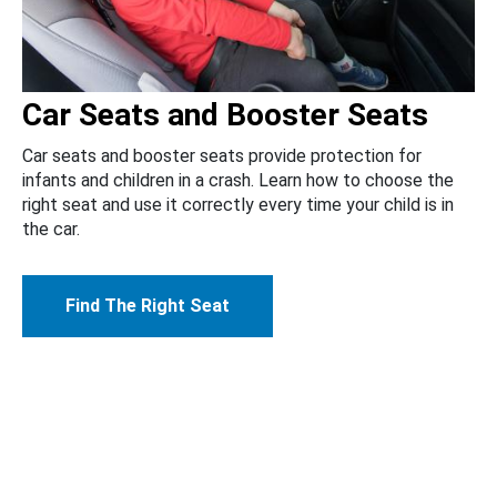
Car Seats and Booster Seats
Car seats and booster seats provide protection for
infants and children in a crash. Learn how to choose the
right seat and use it correctly every time your child is in
the car.
Find The Right Seat