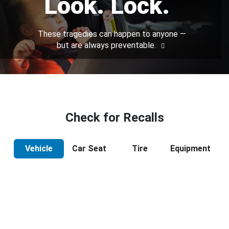
Look. Lock.
These tragedies can happen to anyone —
but are always preventable.
Check for Recalls
Vehicle
Car Seat
Tire
Equipment