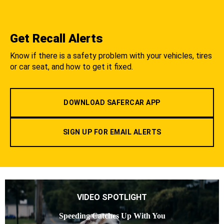
Get Recall Alerts
Know if there is a safety problem with your vehicles, tires
or car seat, and how to get it fixed.
DOWNLOAD SAFERCAR APP
SIGN UP FOR EMAIL ALERTS
VIDEO SPOTLIGHT
Speeding Catches Up With You