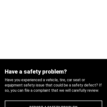
Have a safety problem?
Have you experienced a vehicle, tire, car seat or
equipment safety issue that could be a safety defect? If
so, you can file a complaint that we will carefully review.