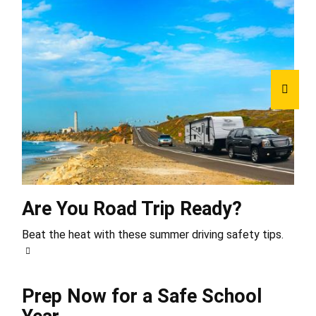
Are You Road Trip Ready?
Beat the heat with these summer driving safety tips.
Prep Now for a Safe School