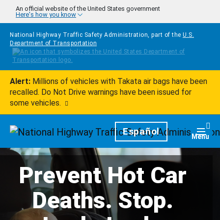
Skip to main content
An official website of the United States government
Here's how you know
National Highway Traffic Safety Administration, part of the
U.S.
Department of Transportation
Alert:
Millions of vehicles with Takata air bags have been
recalled. Do Not Drive warnings have been issued for
some vehicles.
Homepage
Español
Togg
Menu
Prevent Hot Car
Deaths. Stop.