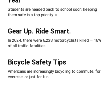
Year
Students are headed back to school soon; keeping
them safe is a top priority.
Gear Up. Ride Smart.
In 2024, there were 6,228 motorcyclists killed — 16%
of all traffic fatalities.
Bicycle Safety Tips
Americans are increasingly bicycling to commute, for
exercise, or just for fun.