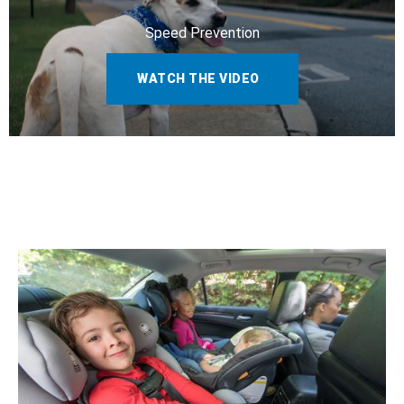
Speed Prevention
WATCH THE VIDEO