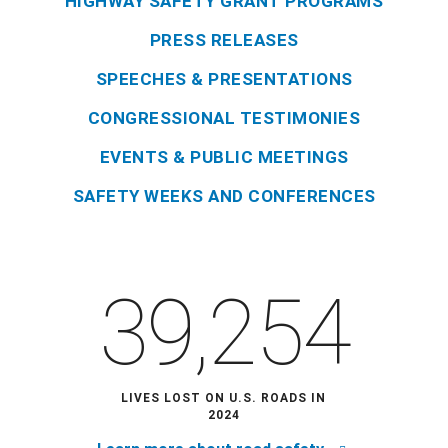
HIGHWAY SAFETY GRANT PROGRAMS
PRESS RELEASES
SPEECHES & PRESENTATIONS
CONGRESSIONAL TESTIMONIES
EVENTS & PUBLIC MEETINGS
SAFETY WEEKS AND CONFERENCES
39,254
LIVES LOST ON U.S. ROADS IN
2024