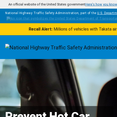
Skip to main content
An official website of the United States government
Here's how you kno
National Highway Traffic Safety Administration, part of the
U.S. Departm
Recall Alert:
Millions of vehicles with Takata a
Homepage
Prevent Hot Car