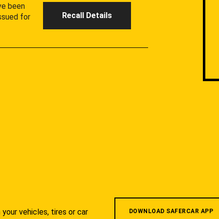
ave been
Recall Details
ssued for
your vehicles, tires or car
DOWNLOAD SAFERCAR APP