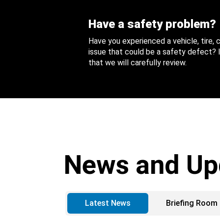
Have a safety problem?
Have you experienced a vehicle, tire,
issue that could be a safety defect? I
that we will carefully review.
News and Up
Latest News
Briefing Room