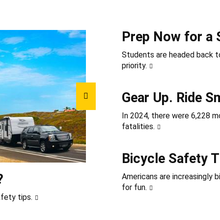
Prep Now for a 
Students are headed back to
priority.
Gear Up. Ride S
In 2024, there were 6,228 mot
fatalities.
Bicycle Safety T
?
Americans are increasingly b
for fun.
fety tips.