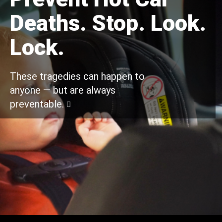
Deaths. Stop. Look.
Lock.
These tragedies can happen to
anyone — but are always
preventable.