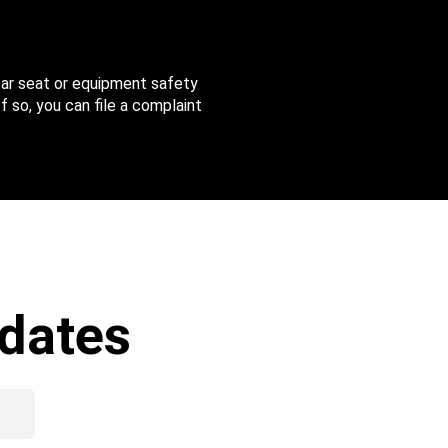
 car seat or equipment safety
f so, you can file a complaint
dates