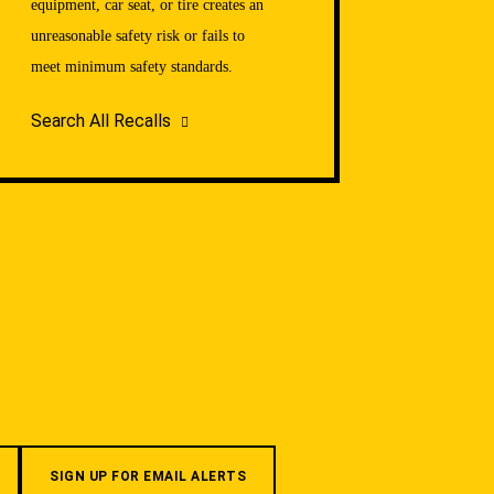
equipment, car seat, or tire creates an
unreasonable safety risk or fails to
meet minimum safety standards.
Search All Recalls
SIGN UP FOR EMAIL ALERTS