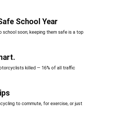
Safe School Year
 school soon; keeping them safe is a top
mart.
orcyclists killed — 16% of all traffic
ips
icycling to commute, for exercise, or just