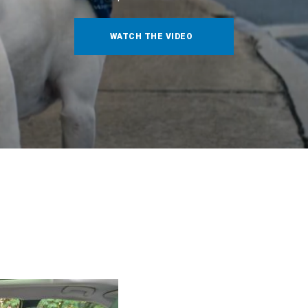
WATCH THE VIDEO