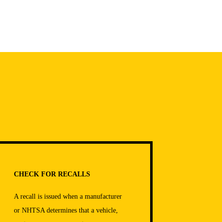
CHECK FOR RECALLS
A recall is issued when a manufacturer
or NHTSA determines that a vehicle,