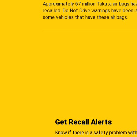
Approximately 67 million Takata air bags h
recalled. Do Not Drive warnings have been i
some vehicles that have these air bags.
Get Recall Alerts
Know if there is a safety problem with 