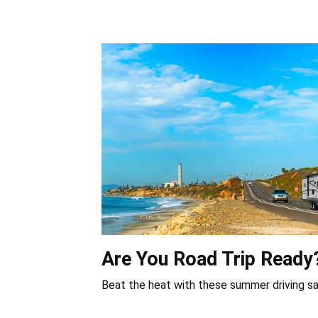
Are You Road Trip Ready
Beat the heat with these summer driving sa