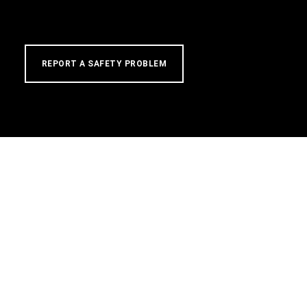
REPORT A SAFETY PROBLEM