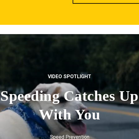
VIDEO SPOTLIGHT
Speeding Catches Up
With You
Speed Prevention