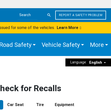
REPORT A SAFETY PROBLEM
Search the site
issued for some of the vehicles.
Learn More
Road Safety
Vehicle Safety
More
Language:
English
heck for Recalls
Car Seat
Tire
Equipment