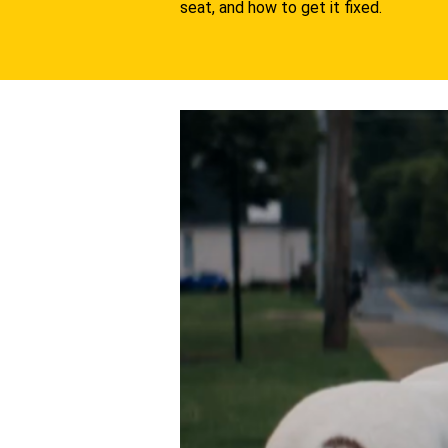
seat, and how to get it fixed.