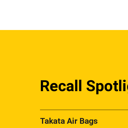
Recall Spotl
Takata Air Bags