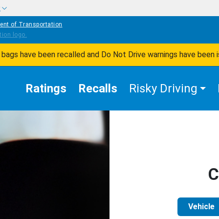
w
ent of Transportation
ir bags have been recalled and Do Not Drive warnings have been 
Ratings
Recalls
Risky Driving
C
Vehicle