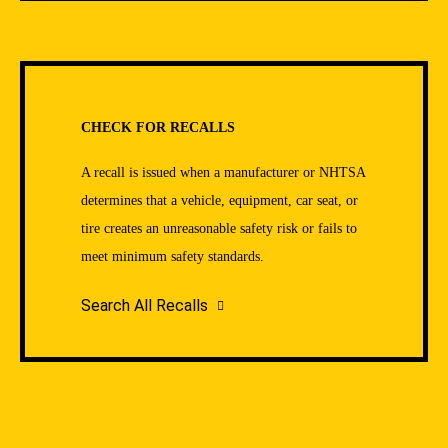
CHECK FOR RECALLS
A recall is issued when a manufacturer or NHTSA
determines that a vehicle, equipment, car seat, or
tire creates an unreasonable safety risk or fails to
meet minimum safety standards.
Search All Recalls