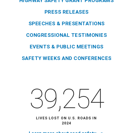
HIGHWAY SAFETY GRANT PROGRAMS
PRESS RELEASES
SPEECHES & PRESENTATIONS
CONGRESSIONAL TESTIMONIES
EVENTS & PUBLIC MEETINGS
SAFETY WEEKS AND CONFERENCES
39,254
LIVES LOST ON U.S. ROADS IN
2024