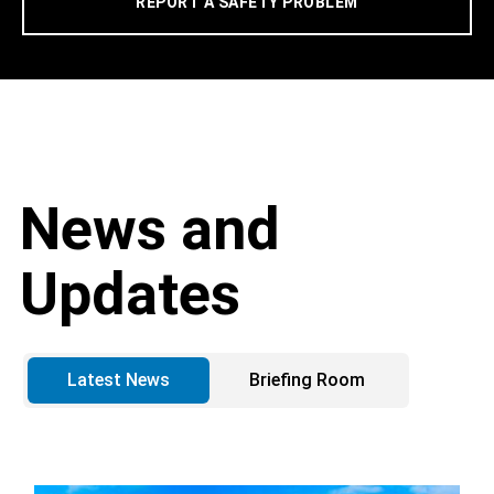
REPORT A SAFETY PROBLEM
News and
Updates
Latest News
Briefing Room