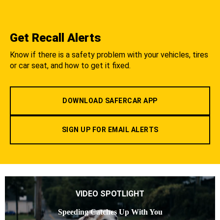
Get Recall Alerts
Know if there is a safety problem with your vehicles, tires
or car seat, and how to get it fixed.
DOWNLOAD SAFERCAR APP
SIGN UP FOR EMAIL ALERTS
VIDEO SPOTLIGHT
Speeding Catches Up With You