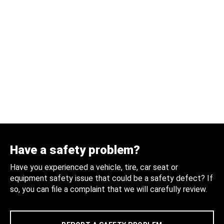
Have a safety problem?
Have you experienced a vehicle, tire, car seat or
equipment safety issue that could be a safety defect? If
so, you can file a complaint that we will carefully review.