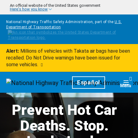
Skip to main content
An official website of the United States government
Here's how you know
National Highway Traffic Safety Administration, part of the
U.S.
Department of Transportation
Alert:
Millions of vehicles with Takata air bags have been
recalled. Do Not Drive warnings have been issued for
some vehicles.
Homepage
Español
Togg
Menu
Prevent Hot Car
Deaths. Stop.