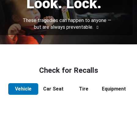
Look. Lock.
These tragedies can happen to anyone —
but are always preventable.
Check for Recalls
Vehicle
Car Seat
Tire
Equipment