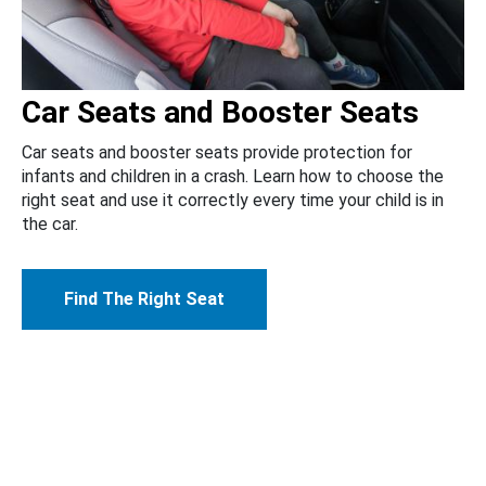
Car Seats and Booster Seats
Car seats and booster seats provide protection for
infants and children in a crash. Learn how to choose the
right seat and use it correctly every time your child is in
the car.
Find The Right Seat