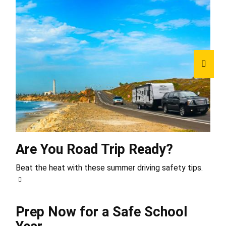
Are You Road Trip Ready?
Beat the heat with these summer driving safety tips.
Prep Now for a Safe School