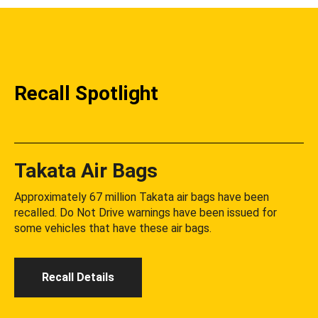
Recall Spotlight
Takata Air Bags
Approximately 67 million Takata air bags have been
recalled. Do Not Drive warnings have been issued for
some vehicles that have these air bags.
Recall Details