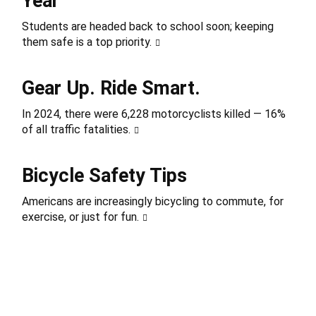
Year
Students are headed back to school soon; keeping
them safe is a top priority.
Gear Up. Ride Smart.
In 2024, there were 6,228 motorcyclists killed — 16%
of all traffic fatalities.
Bicycle Safety Tips
Americans are increasingly bicycling to commute, for
exercise, or just for fun.