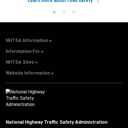
Learn more about road safety
NHTSA Information
Information For
NHTSA Sites
Website Information
National Highway Traffic Safety Administration