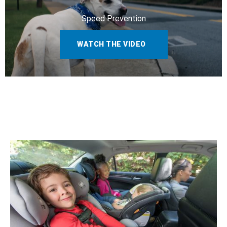
Speed Prevention
WATCH THE VIDEO