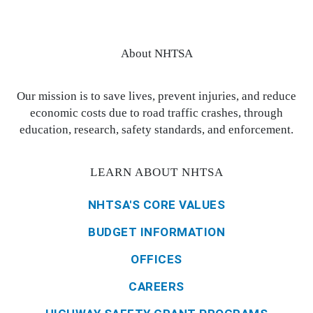
About NHTSA
Our mission is to save lives, prevent injuries, and reduce
economic costs due to road traffic crashes, through
education, research, safety standards, and enforcement.
LEARN ABOUT NHTSA
NHTSA'S CORE VALUES
BUDGET INFORMATION
OFFICES
CAREERS