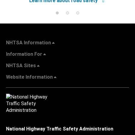
Learn more about road safety
NHTSA Information
Information For
NHTSA Sites
Website Information
National Highway Traffic Safety Administration