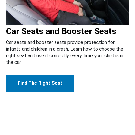
Car Seats and Booster Seats
Car seats and booster seats provide protection for
infants and children in a crash. Learn how to choose the
right seat and use it correctly every time your child is in
the car.
Find The Right Seat