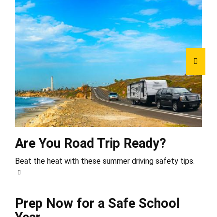
Are You Road Trip Ready?
Beat the heat with these summer driving safety tips.
Prep Now for a Safe School