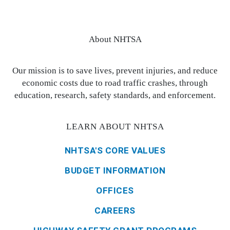
About NHTSA
Our mission is to save lives, prevent injuries, and reduce
economic costs due to road traffic crashes, through
education, research, safety standards, and enforcement.
LEARN ABOUT NHTSA
NHTSA'S CORE VALUES
BUDGET INFORMATION
OFFICES
CAREERS