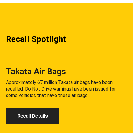
Recall Spotlight
Takata Air Bags
Approximately 67 million Takata air bags have been
recalled. Do Not Drive warnings have been issued for
some vehicles that have these air bags.
Recall Details