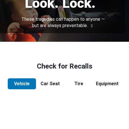
Look. Lock.
These tragedies can happen to anyone —
but are always preventable.
Check for Recalls
Vehicle
Car Seat
Tire
Equipment