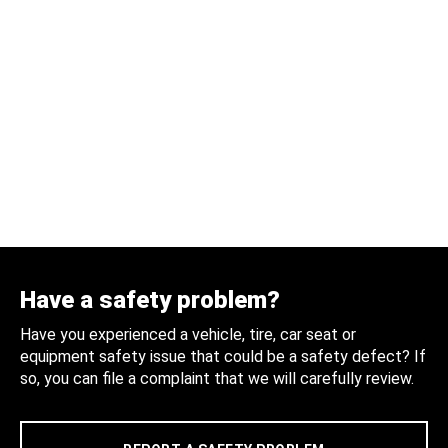
Have a safety problem?
Have you experienced a vehicle, tire, car seat or
equipment safety issue that could be a safety defect? If
so, you can file a complaint that we will carefully review.