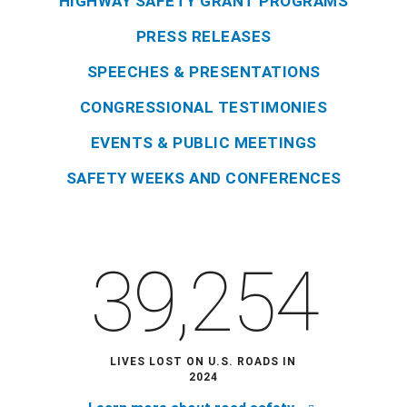
HIGHWAY SAFETY GRANT PROGRAMS
PRESS RELEASES
SPEECHES & PRESENTATIONS
CONGRESSIONAL TESTIMONIES
EVENTS & PUBLIC MEETINGS
SAFETY WEEKS AND CONFERENCES
39,254
LIVES LOST ON U.S. ROADS IN
2024