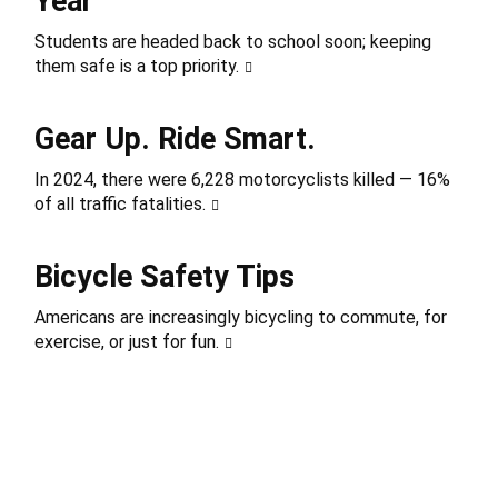
Year
Students are headed back to school soon; keeping
them safe is a top priority.
Gear Up. Ride Smart.
In 2024, there were 6,228 motorcyclists killed — 16%
of all traffic fatalities.
Bicycle Safety Tips
Americans are increasingly bicycling to commute, for
exercise, or just for fun.