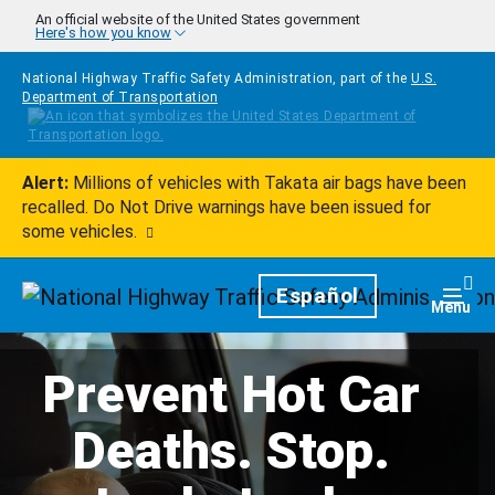
Skip to main content
An official website of the United States government
Here's how you know
National Highway Traffic Safety Administration, part of the
U.S.
Department of Transportation
Alert:
Millions of vehicles with Takata air bags have been
recalled. Do Not Drive warnings have been issued for
some vehicles.
Homepage
Español
Togg
Menu
Prevent Hot Car
Deaths. Stop.