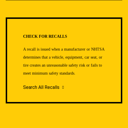
CHECK FOR RECALLS
A recall is issued when a manufacturer or NHTSA
determines that a vehicle, equipment, car seat, or
tire creates an unreasonable safety risk or fails to
meet minimum safety standards.
Search All Recalls