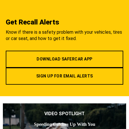
Get Recall Alerts
Know if there is a safety problem with your vehicles, tires
or car seat, and how to get it fixed.
DOWNLOAD SAFERCAR APP
SIGN UP FOR EMAIL ALERTS
VIDEO SPOTLIGHT
Speeding Catches Up With You