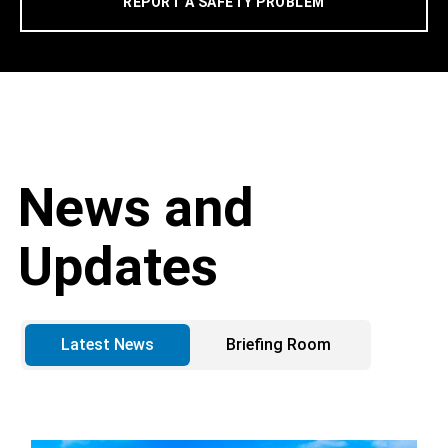
REPORT A SAFETY PROBLEM
News and
Updates
Latest News
Briefing Room