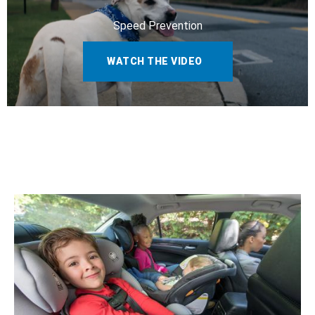
Speed Prevention
WATCH THE VIDEO