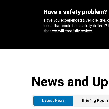
Have a safety problem?
Have you experienced a vehicle, tire,
issue that could be a safety defect? I
that we will carefully review.
News and Up
Latest News
Briefing Room