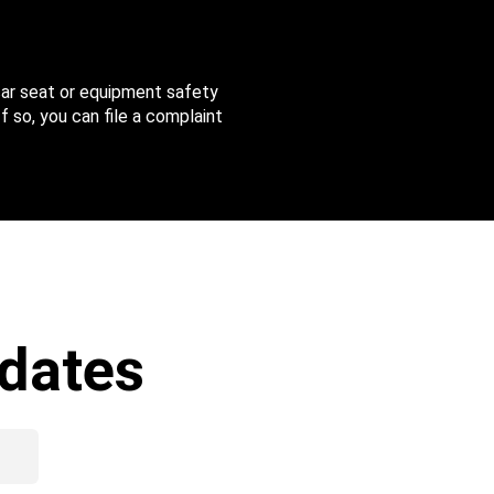
 car seat or equipment safety
f so, you can file a complaint
dates