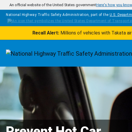
Skip to main content
An official website of the United States government
Here's how you kno
National Highway Traffic Safety Administration, part of the
U.S. Departm
Recall Alert:
Millions of vehicles with Takata a
Homepage
Prevent Hot Car