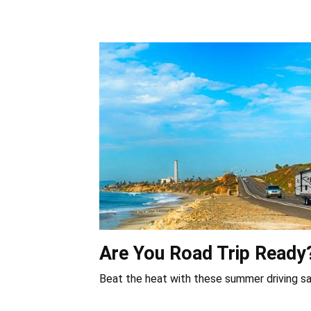
Are You Road Trip Ready
Beat the heat with these summer driving sa