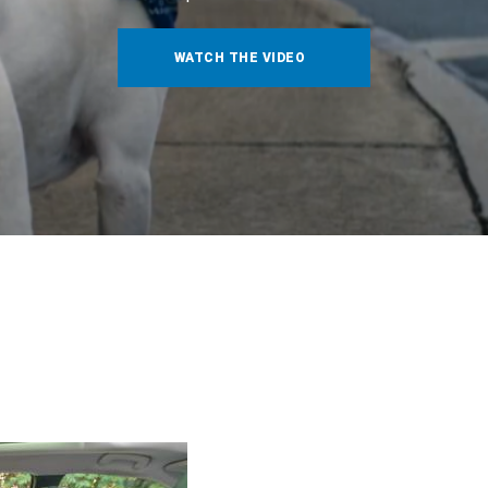
WATCH THE VIDEO