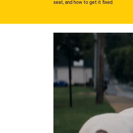
seat, and how to get it fixed.