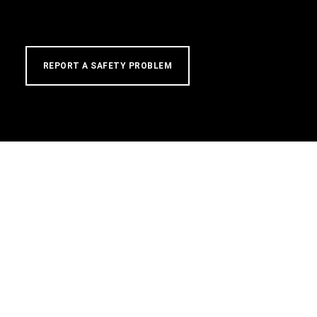
REPORT A SAFETY PROBLEM