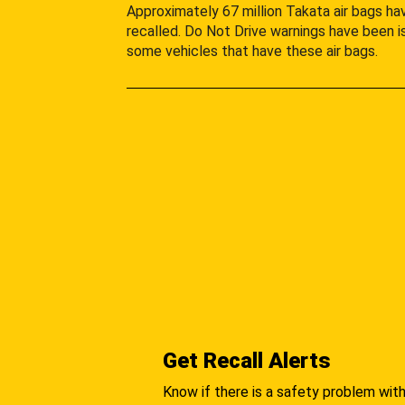
Approximately 67 million Takata air bags h
recalled. Do Not Drive warnings have been i
some vehicles that have these air bags.
Get Recall Alerts
Know if there is a safety problem with 