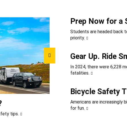
Prep Now for a 
Students are headed back to
priority.
Gear Up. Ride S
In 2024, there were 6,228 mot
fatalities.
Bicycle Safety T
?
Americans are increasingly b
for fun.
fety tips.