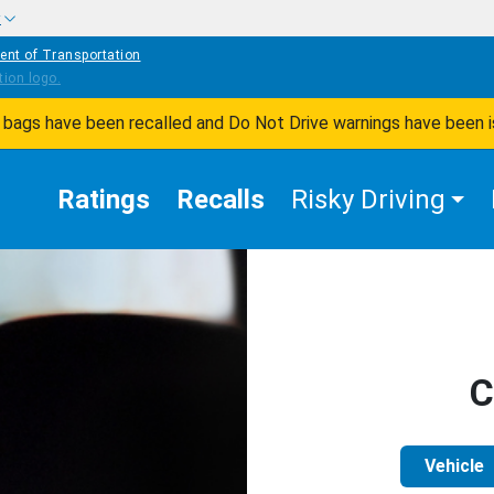
w
ent of Transportation
ir bags have been recalled and Do Not Drive warnings have been 
Ratings
Recalls
Risky Driving
C
Vehicle