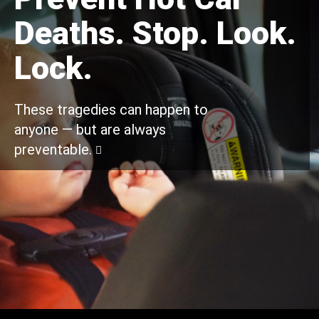
Deaths. Stop. Look.
Lock.
These tragedies can happen to
anyone — but are always
preventable.