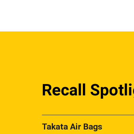
Recall Spotl
Takata Air Bags