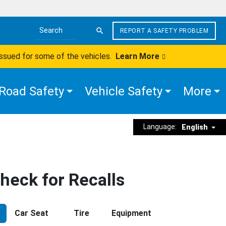
REPORT A SAFETY PROBLEM
Search the site
issued for some of the vehicles.
Learn More
Road Safety
Vehicle Safety
More
Language:
English
heck for Recalls
Car Seat
Tire
Equipment