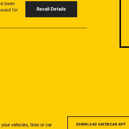
ave been
Recall Details
ssued for
your vehicles, tires or car
DOWNLOAD SAFERCAR APP