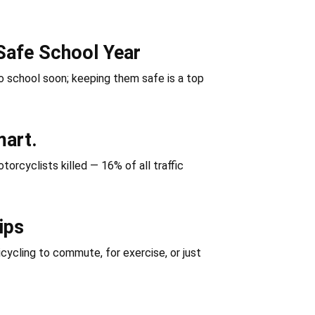
Safe School Year
 school soon; keeping them safe is a top
mart.
orcyclists killed — 16% of all traffic
ips
icycling to commute, for exercise, or just