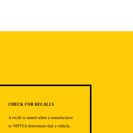
CHECK FOR RECALLS
A recall is issued when a manufacturer
or NHTSA determines that a vehicle,