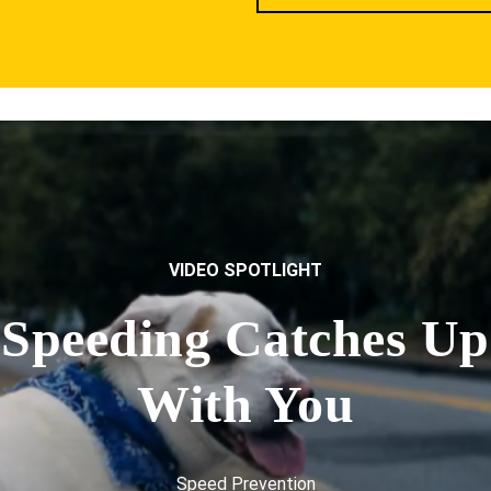
VIDEO SPOTLIGHT
Speeding Catches Up
With You
Speed Prevention