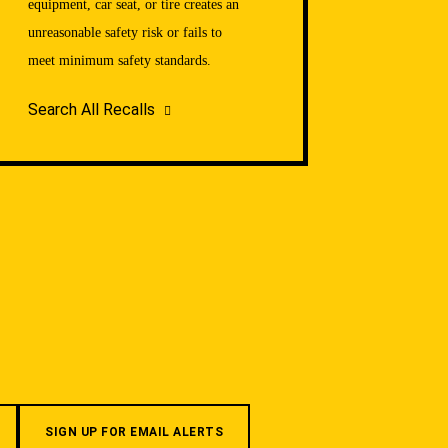
equipment, car seat, or tire creates an
unreasonable safety risk or fails to
meet minimum safety standards.
Search All Recalls
SIGN UP FOR EMAIL ALERTS