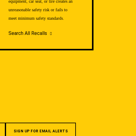
equipment, car seat, or tire creates an
unreasonable safety risk or fails to
meet minimum safety standards.
Search All Recalls
SIGN UP FOR EMAIL ALERTS