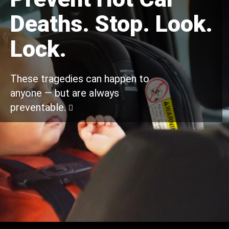
Deaths. Stop. Look.
Lock.
These tragedies can happen to
anyone — but are always
preventable.