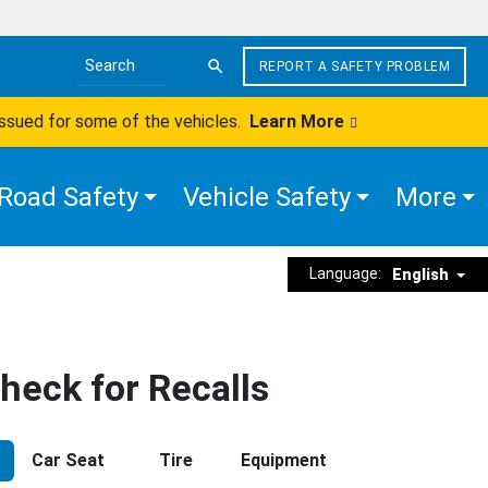
REPORT A SAFETY PROBLEM
Search the site
issued for some of the vehicles.
Learn More
Road Safety
Vehicle Safety
More
Language:
English
heck for Recalls
Car Seat
Tire
Equipment