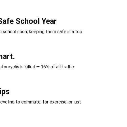
Safe School Year
 school soon; keeping them safe is a top
mart.
orcyclists killed — 16% of all traffic
ips
icycling to commute, for exercise, or just