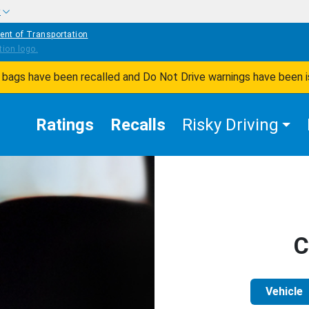
w
ent of Transportation
ir bags have been recalled and Do Not Drive warnings have been 
Ratings
Recalls
Risky Driving
C
Vehicle