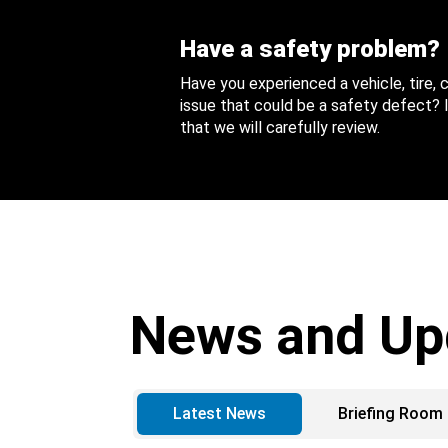
Have a safety problem?
Have you experienced a vehicle, tire,
issue that could be a safety defect? I
that we will carefully review.
News and Up
Latest News
Briefing Room