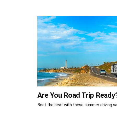
Are You Road Trip Ready
Beat the heat with these summer driving sa