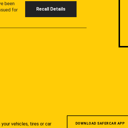
ave been
Recall Details
ssued for
your vehicles, tires or car
DOWNLOAD SAFERCAR APP