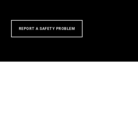
REPORT A SAFETY PROBLEM