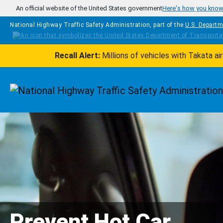
Skip to main content
An official website of the United States government
Here's how you kno
National Highway Traffic Safety Administration, part of the
U.S. Departm
Recall Alert:
Millions of vehicles with Takata a
Homepage
Prevent Hot Car