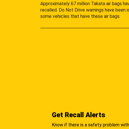
Approximately 67 million Takata air bags h
recalled. Do Not Drive warnings have been i
some vehicles that have these air bags.
Get Recall Alerts
Know if there is a safety problem with 