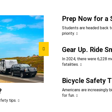
Prep Now for a 
Students are headed back to
priority.
Gear Up. Ride S
In 2024, there were 6,228 mot
fatalities.
Bicycle Safety T
?
Americans are increasingly b
for fun.
fety tips.