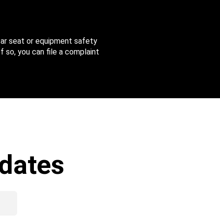
 car seat or equipment safety
f so, you can file a complaint
dates