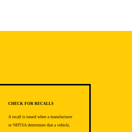
CHECK FOR RECALLS
A recall is issued when a manufacturer
or NHTSA determines that a vehicle,