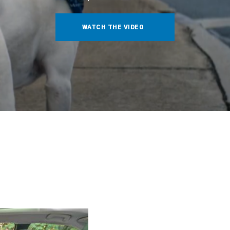
WATCH THE VIDEO