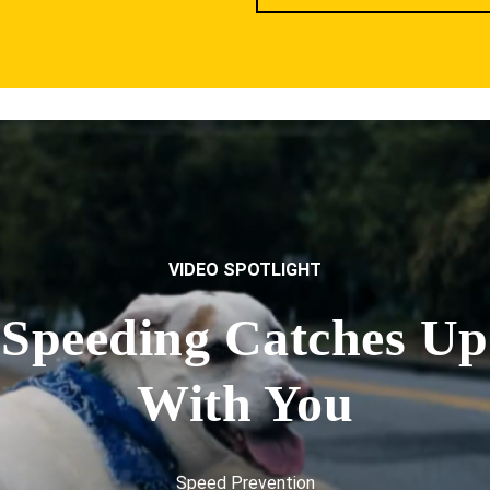
VIDEO SPOTLIGHT
Speeding Catches Up
With You
Speed Prevention