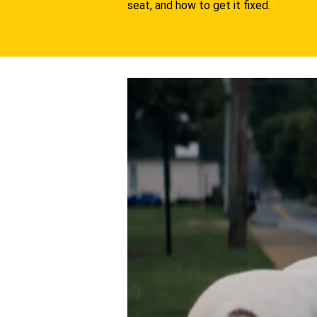
seat, and how to get it fixed.