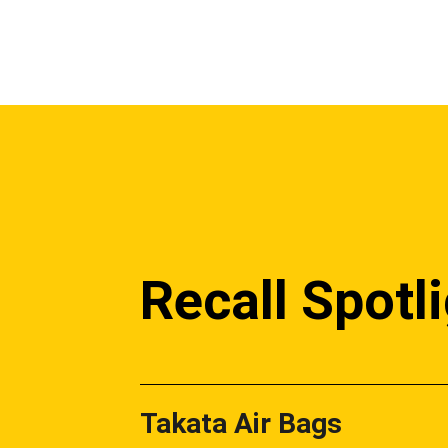
Recall Spotl
Takata Air Bags