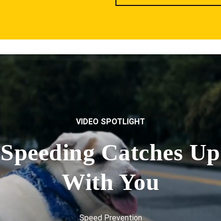
VIDEO SPOTLIGHT
Speeding Catches Up
With You
Speed Prevention