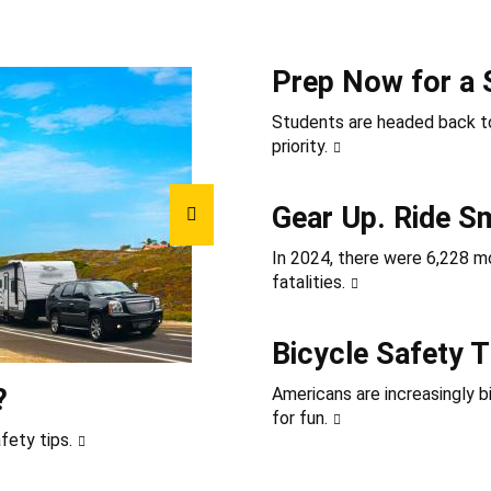
Prep Now for a 
Students are headed back to
priority.
Gear Up. Ride S
In 2024, there were 6,228 mot
fatalities.
Bicycle Safety T
?
Americans are increasingly b
for fun.
fety tips.