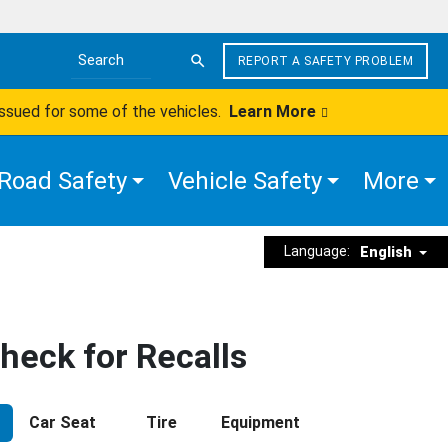
REPORT A SAFETY PROBLEM
Search the site
issued for some of the vehicles.
Learn More
Road Safety
Vehicle Safety
More
Language:
English
heck for Recalls
Car Seat
Tire
Equipment