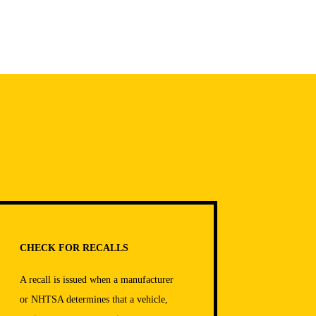
CHECK FOR RECALLS
A recall is issued when a manufacturer
or NHTSA determines that a vehicle,