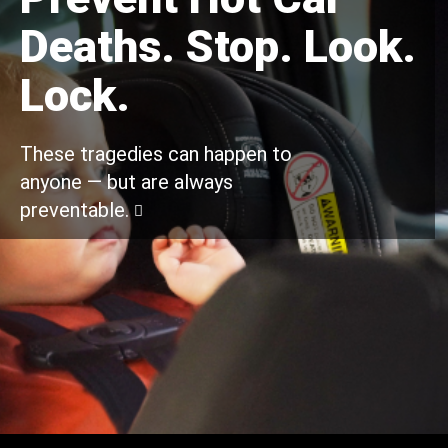
Deaths. Stop. Look.
Lock.
These tragedies can happen to
anyone — but are always
preventable.