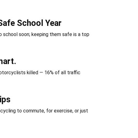
Safe School Year
 school soon; keeping them safe is a top
mart.
orcyclists killed — 16% of all traffic
ips
icycling to commute, for exercise, or just