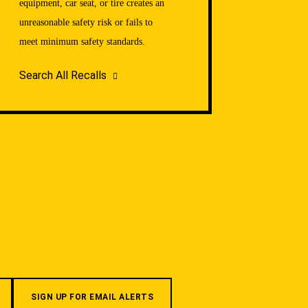
equipment, car seat, or tire creates an
unreasonable safety risk or fails to
meet minimum safety standards.
Search All Recalls
SIGN UP FOR EMAIL ALERTS