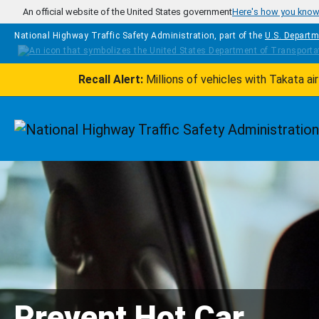
Skip to main content
An official website of the United States government
Here's how you kno
National Highway Traffic Safety Administration, part of the
U.S. Departm
Recall Alert:
Millions of vehicles with Takata a
Homepage
Prevent Hot Car