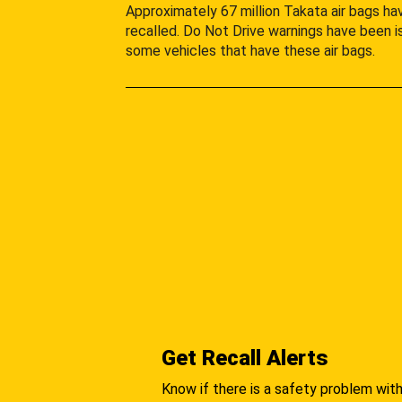
Approximately 67 million Takata air bags h
recalled. Do Not Drive warnings have been i
some vehicles that have these air bags.
Get Recall Alerts
Know if there is a safety problem with 