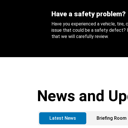
Have a safety problem?
Have you experienced a vehicle, tire,
issue that could be a safety defect? I
that we will carefully review.
News and Up
Latest News
Briefing Room