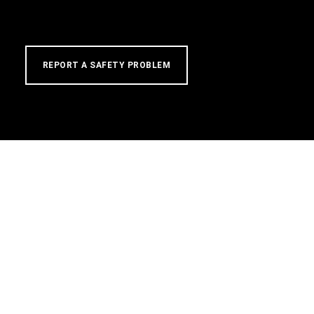
REPORT A SAFETY PROBLEM