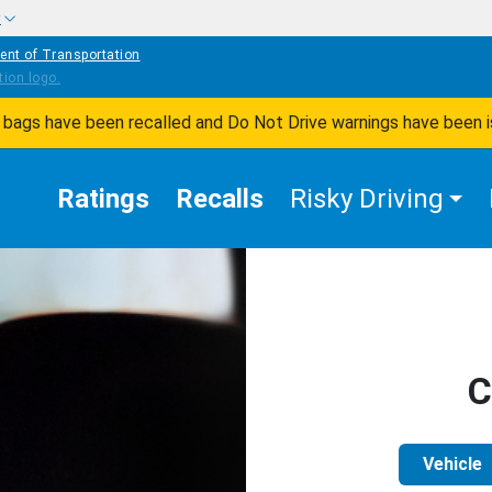
w
ent of Transportation
ir bags have been recalled and Do Not Drive warnings have been 
Ratings
Recalls
Risky Driving
C
Vehicle