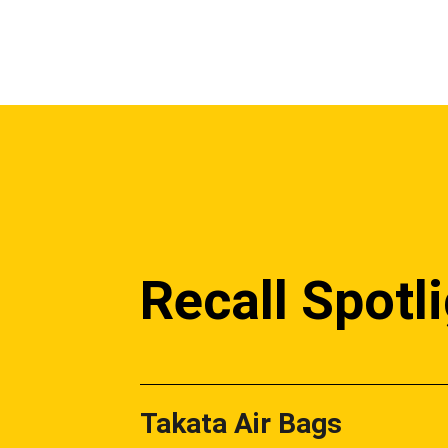
Recall Spotl
Takata Air Bags