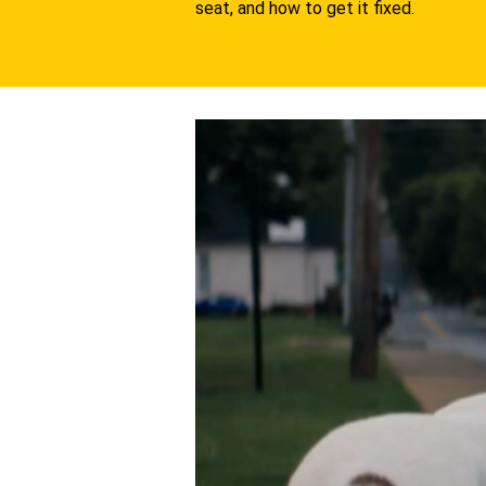
seat, and how to get it fixed.