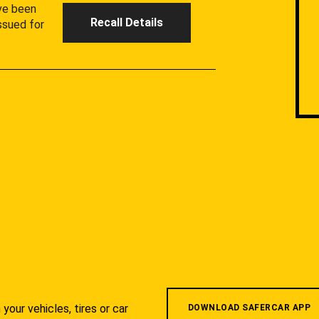
ave been
Recall Details
ssued for
your vehicles, tires or car
DOWNLOAD SAFERCAR APP