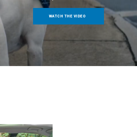
WATCH THE VIDEO