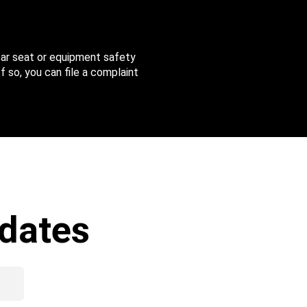
 car seat or equipment safety
f so, you can file a complaint
dates