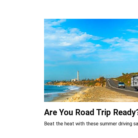
Are You Road Trip Ready
Beat the heat with these summer driving sa