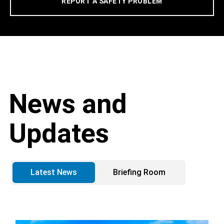
REPORT A SAFETY PROBLEM
News and
Updates
Latest News
Briefing Room