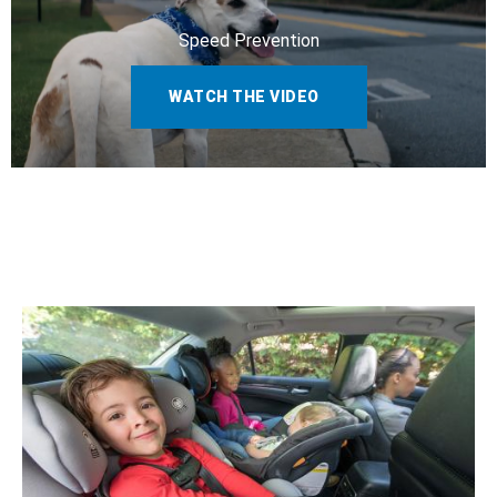
Speed Prevention
WATCH THE VIDEO