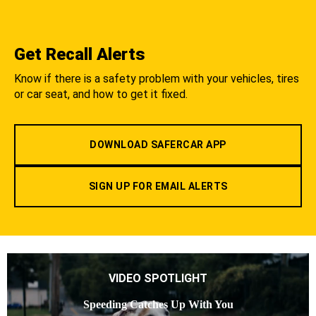
Get Recall Alerts
Know if there is a safety problem with your vehicles, tires
or car seat, and how to get it fixed.
DOWNLOAD SAFERCAR APP
SIGN UP FOR EMAIL ALERTS
VIDEO SPOTLIGHT
Speeding Catches Up With You