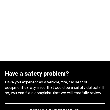
Have a safety problem?
Have you experienced a vehicle, tire, car seat or
equipment safety issue that could be a safety defect? If
so, you can file a complaint that we will carefully review.