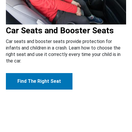
Car Seats and Booster Seats
Car seats and booster seats provide protection for
infants and children in a crash. Learn how to choose the
right seat and use it correctly every time your child is in
the car.
Find The Right Seat