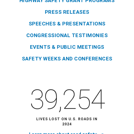
HIGHWAY SAFETY GRANT PROGRAMS
PRESS RELEASES
SPEECHES & PRESENTATIONS
CONGRESSIONAL TESTIMONIES
EVENTS & PUBLIC MEETINGS
SAFETY WEEKS AND CONFERENCES
39,254
LIVES LOST ON U.S. ROADS IN
2024