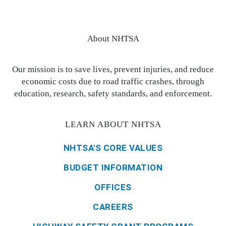
About NHTSA
Our mission is to save lives, prevent injuries, and reduce
economic costs due to road traffic crashes, through
education, research, safety standards, and enforcement.
LEARN ABOUT NHTSA
NHTSA'S CORE VALUES
BUDGET INFORMATION
OFFICES
CAREERS