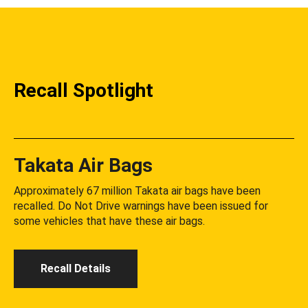
Recall Spotlight
Takata Air Bags
Approximately 67 million Takata air bags have been
recalled. Do Not Drive warnings have been issued for
some vehicles that have these air bags.
Recall Details