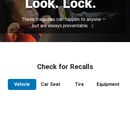
Look. Lock.
These tragedies can happen to anyone —
but are always preventable.
Check for Recalls
Vehicle
Car Seat
Tire
Equipment