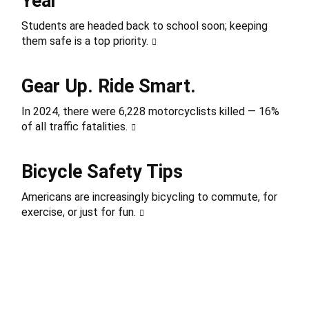
Year
Students are headed back to school soon; keeping
them safe is a top priority.
Gear Up. Ride Smart.
In 2024, there were 6,228 motorcyclists killed — 16%
of all traffic fatalities.
Bicycle Safety Tips
Americans are increasingly bicycling to commute, for
exercise, or just for fun.