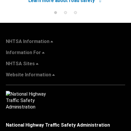
Learn more about road safety
NHTSA Information
Information For
NHTSA Sites
Website Information
National Highway Traffic Safety Administration