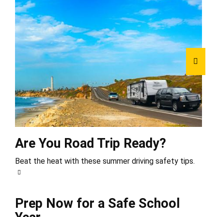
Are You Road Trip Ready?
Beat the heat with these summer driving safety tips.
Prep Now for a Safe School