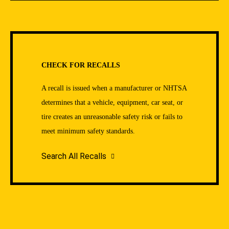
CHECK FOR RECALLS
A recall is issued when a manufacturer or NHTSA
determines that a vehicle, equipment, car seat, or
tire creates an unreasonable safety risk or fails to
meet minimum safety standards.
Search All Recalls