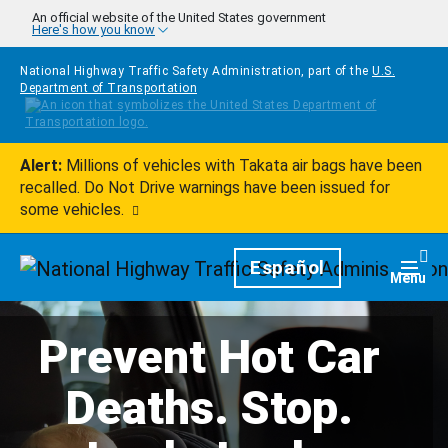
Skip to main content
An official website of the United States government
Here's how you know
National Highway Traffic Safety Administration, part of the
U.S.
Department of Transportation
Alert:
Millions of vehicles with Takata air bags have been
recalled. Do Not Drive warnings have been issued for
some vehicles.
Homepage
Español
Togg
Menu
Prevent Hot Car
Deaths. Stop.