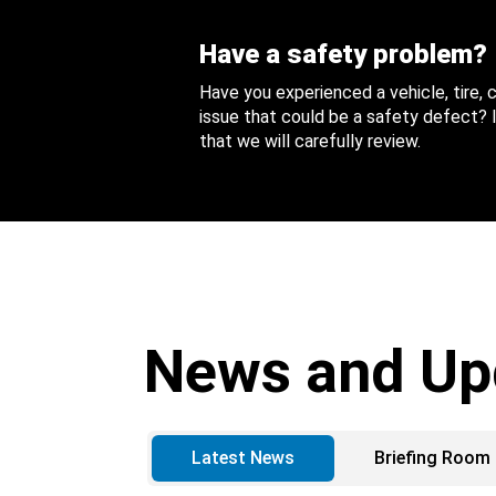
Have a safety problem?
Have you experienced a vehicle, tire,
issue that could be a safety defect? I
that we will carefully review.
News and Up
Latest News
Briefing Room