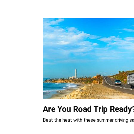
Are You Road Trip Ready
Beat the heat with these summer driving sa