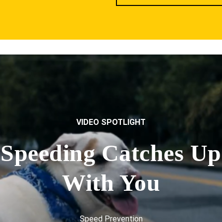
VIDEO SPOTLIGHT
Speeding Catches Up
With You
Speed Prevention