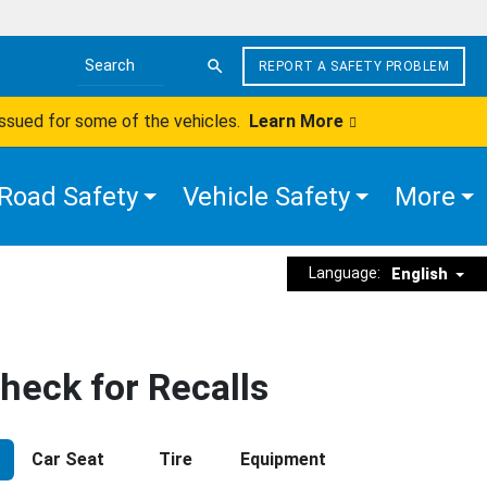
REPORT A SAFETY PROBLEM
Search the site
issued for some of the vehicles.
Learn More
Road Safety
Vehicle Safety
More
Language:
English
heck for Recalls
Car Seat
Tire
Equipment