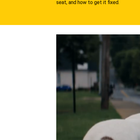
seat, and how to get it fixed.