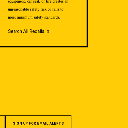
equipment, car seat, or tire creates an
unreasonable safety risk or fails to
meet minimum safety standards.
Search All Recalls
SIGN UP FOR EMAIL ALERTS