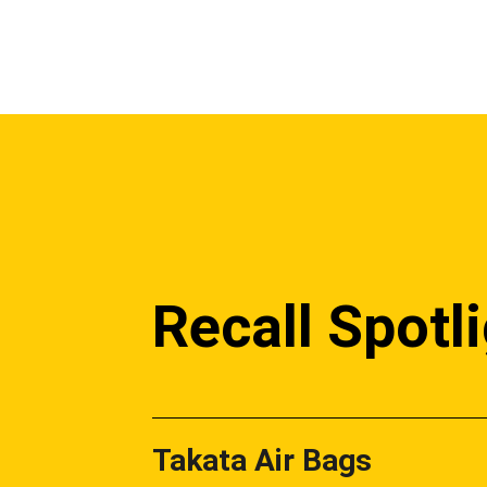
Recall Spotl
Takata Air Bags