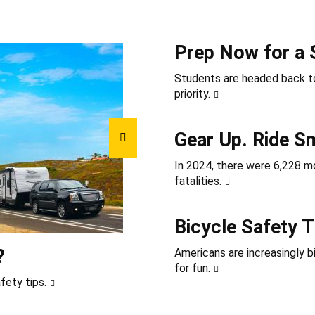
Prep Now for a 
Students are headed back to
priority.
Gear Up. Ride S
In 2024, there were 6,228 mot
fatalities.
Bicycle Safety T
?
Americans are increasingly b
for fun.
fety tips.