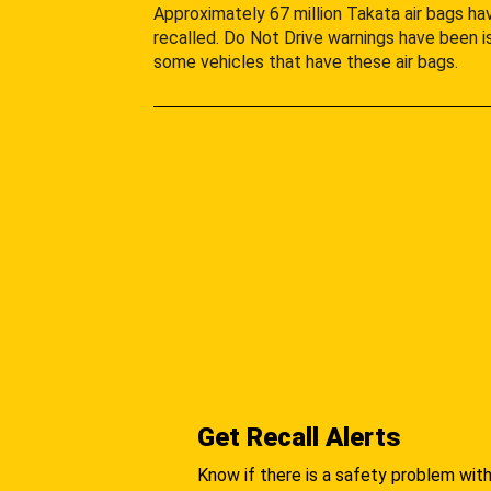
Approximately 67 million Takata air bags h
recalled. Do Not Drive warnings have been i
some vehicles that have these air bags.
Get Recall Alerts
Know if there is a safety problem with 