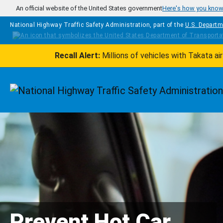
Skip to main content
An official website of the United States government
Here's how you kno
National Highway Traffic Safety Administration, part of the
U.S. Departm
Recall Alert:
Millions of vehicles with Takata a
Homepage
Prevent Hot Car