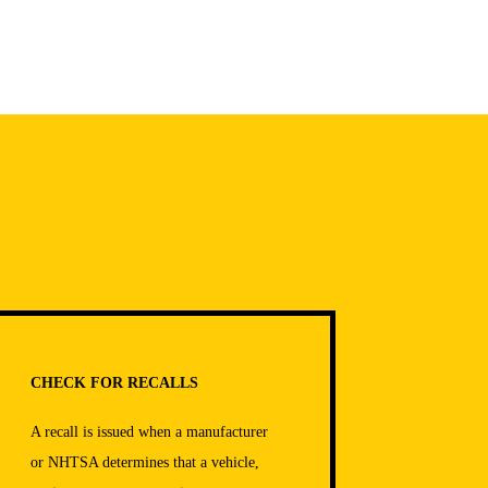
CHECK FOR RECALLS
A recall is issued when a manufacturer
or NHTSA determines that a vehicle,