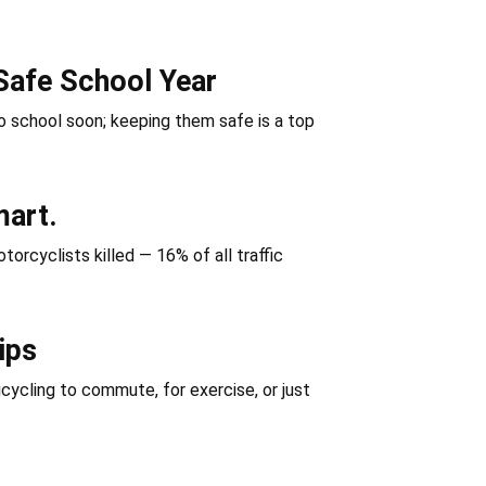
Safe School Year
 school soon; keeping them safe is a top
mart.
orcyclists killed — 16% of all traffic
ips
icycling to commute, for exercise, or just