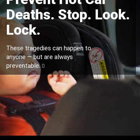
Deaths. Stop. Look.
Lock.
These tragedies can happen to
anyone — but are always
preventable.