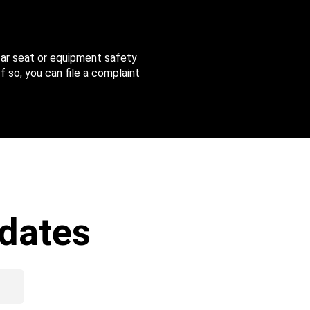
 car seat or equipment safety
f so, you can file a complaint
dates