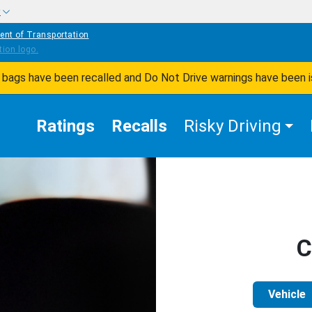
w
ent of Transportation
ir bags have been recalled and Do Not Drive warnings have been 
Ratings
Recalls
Risky Driving
C
Vehicle