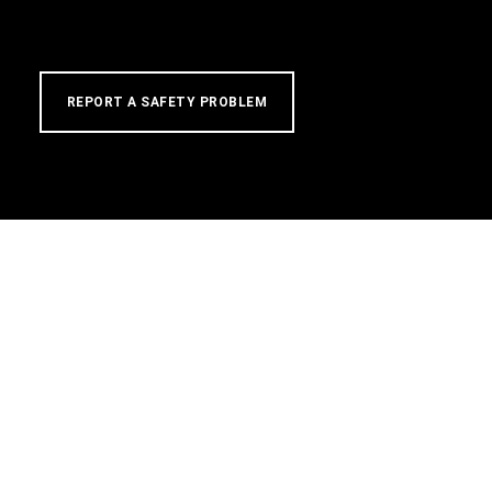
REPORT A SAFETY PROBLEM