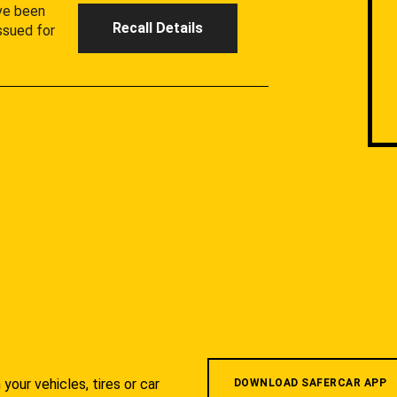
ave been
Recall Details
ssued for
your vehicles, tires or car
DOWNLOAD SAFERCAR APP