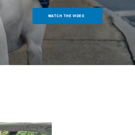
WATCH THE VIDEO