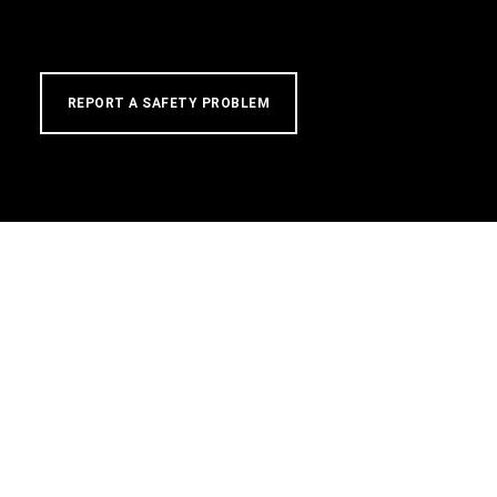
REPORT A SAFETY PROBLEM