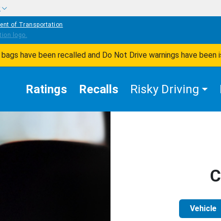
w
ent of Transportation
ir bags have been recalled and Do Not Drive warnings have been 
Ratings
Recalls
Risky Driving
C
Vehicle