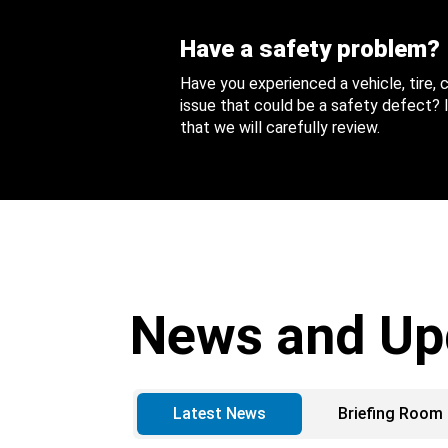
Have a safety problem?
Have you experienced a vehicle, tire,
issue that could be a safety defect? I
that we will carefully review.
News and Up
Latest News
Briefing Room