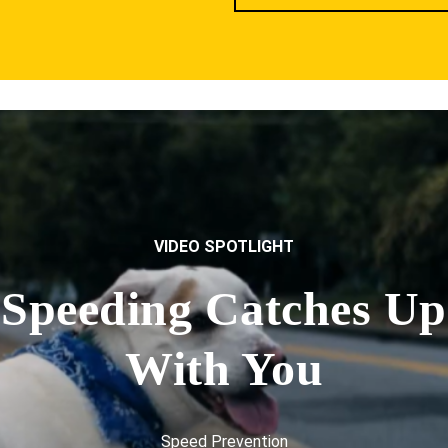
VIDEO SPOTLIGHT
Speeding Catches Up
With You
Speed Prevention