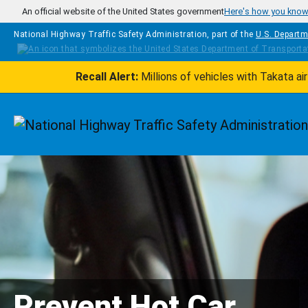
Skip to main content
An official website of the United States government
Here's how you kno
National Highway Traffic Safety Administration, part of the
U.S. Departm
Recall Alert:
Millions of vehicles with Takata a
Homepage
Prevent Hot Car