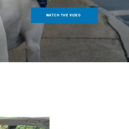
WATCH THE VIDEO