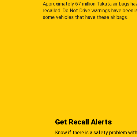
Approximately 67 million Takata air bags h
recalled. Do Not Drive warnings have been i
some vehicles that have these air bags.
Get Recall Alerts
Know if there is a safety problem with 