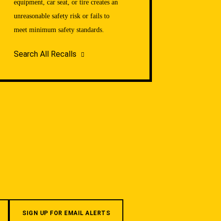
equipment, car seat, or tire creates an
unreasonable safety risk or fails to
meet minimum safety standards.
Search All Recalls
SIGN UP FOR EMAIL ALERTS