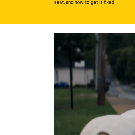
seat, and how to get it fixed.