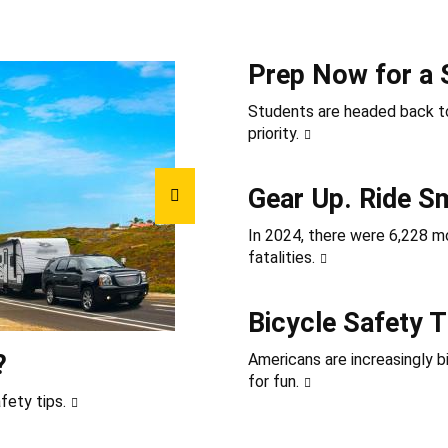
Prep Now for a 
Students are headed back to
priority.
Gear Up. Ride S
In 2024, there were 6,228 mot
fatalities.
Bicycle Safety T
?
Americans are increasingly b
for fun.
fety tips.