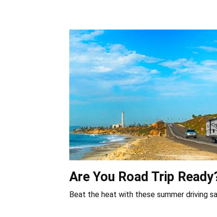
Are You Road Trip Ready
Beat the heat with these summer driving sa