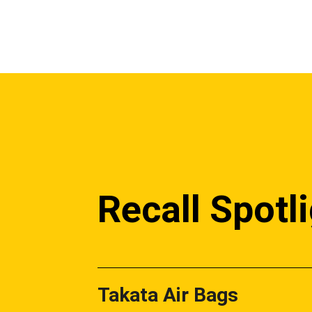
Recall Spotl
Takata Air Bags