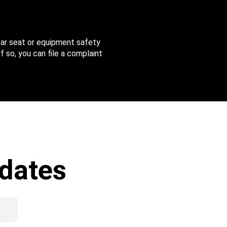
 car seat or equipment safety
f so, you can file a complaint
dates