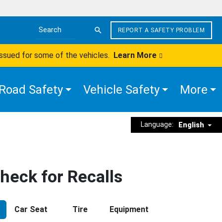
REPORT A SAFETY PROBLEM
Search the site
issued for some of the vehicles.
Learn More
Road Safety
Vehicle Safety
More
Language:
English
heck for Recalls
Car Seat
Tire
Equipment