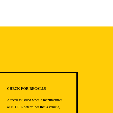
CHECK FOR RECALLS
A recall is issued when a manufacturer
or NHTSA determines that a vehicle,