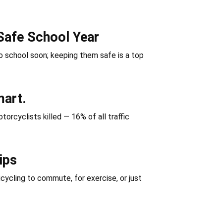
Safe School Year
 school soon; keeping them safe is a top
mart.
orcyclists killed — 16% of all traffic
ips
icycling to commute, for exercise, or just