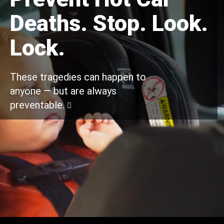
Deaths. Stop. Look.
Lock.
These tragedies can happen to
anyone — but are always
preventable.