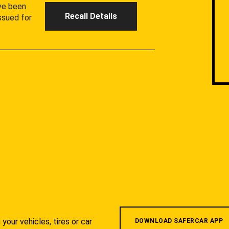
ave been
Recall Details
ssued for
your vehicles, tires or car
DOWNLOAD SAFERCAR APP