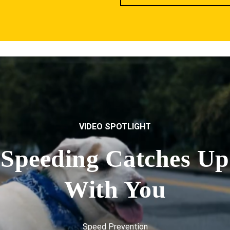
VIDEO SPOTLIGHT
Speeding Catches Up
With You
Speed Prevention