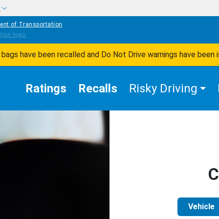
w
ent of Transportation
ir bags have been recalled and Do Not Drive warnings have been 
Ratings
Recalls
Risky Driving
C
Vehicle