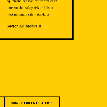
equipment, car seat, or tire creates an
unreasonable safety risk or fails to
meet minimum safety standards.
Search All Recalls
SIGN UP FOR EMAIL ALERTS