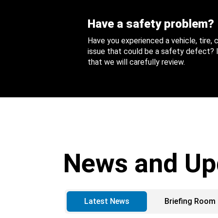
Have a safety problem?
Have you experienced a vehicle, tire,
issue that could be a safety defect? I
that we will carefully review.
News and Up
Latest News
Briefing Room