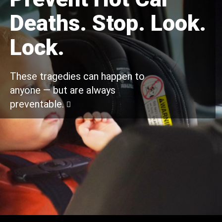
Deaths. Stop. Look.
Lock.
These tragedies can happen to
anyone — but are always
preventable.