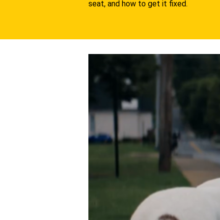
seat, and how to get it fixed.