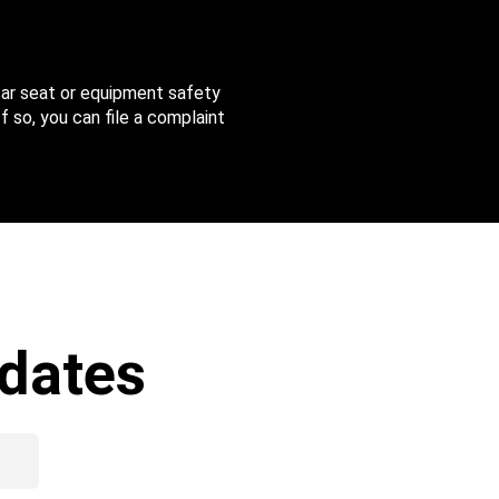
 car seat or equipment safety
f so, you can file a complaint
dates