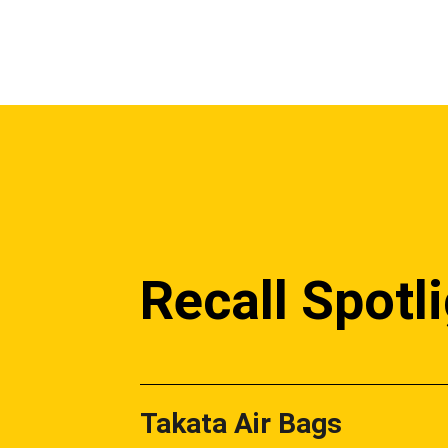
Recall Spotl
Takata Air Bags