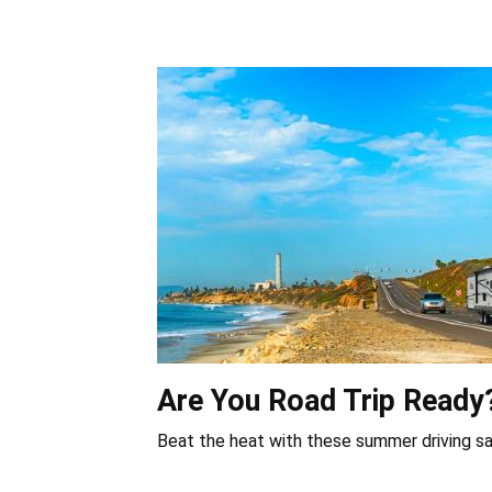
Are You Road Trip Ready
Beat the heat with these summer driving sa