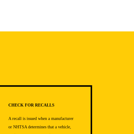
CHECK FOR RECALLS
A recall is issued when a manufacturer
or NHTSA determines that a vehicle,