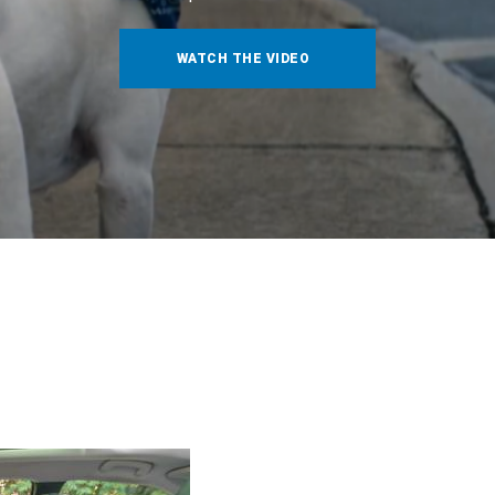
WATCH THE VIDEO