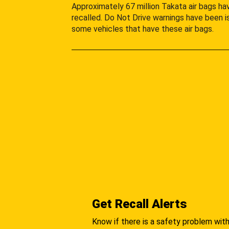
Approximately 67 million Takata air bags h
recalled. Do Not Drive warnings have been i
some vehicles that have these air bags.
Get Recall Alerts
Know if there is a safety problem with 