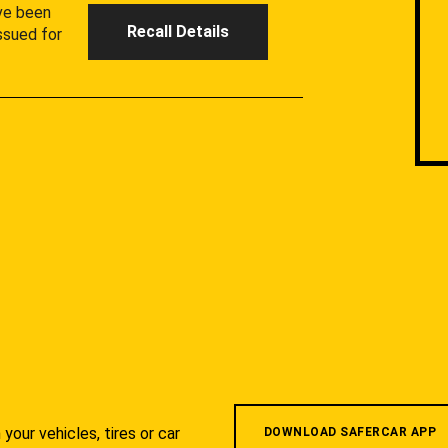
ave been
Recall Details
ssued for
your vehicles, tires or car
DOWNLOAD SAFERCAR APP