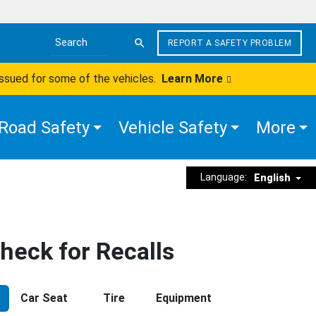
REPORT A SAFETY PROBLEM
Search the site
issued for some of the vehicles.
Learn More
Road Safety
Vehicle Safety
More
Language:
English
heck for Recalls
Car Seat
Tire
Equipment