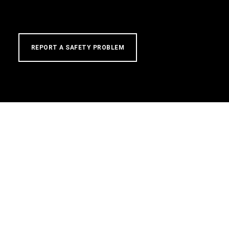
REPORT A SAFETY PROBLEM