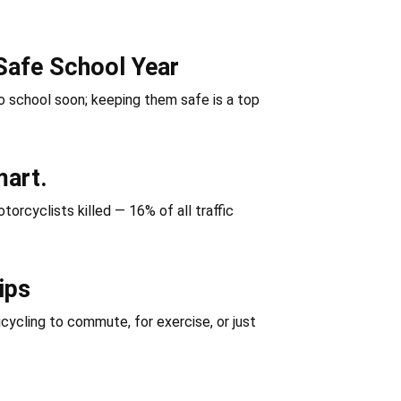
Safe School Year
 school soon; keeping them safe is a top
mart.
orcyclists killed — 16% of all traffic
ips
icycling to commute, for exercise, or just