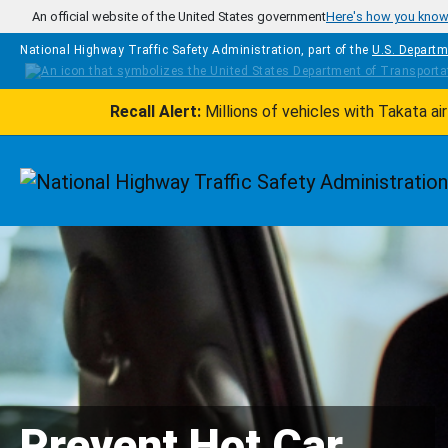
Skip to main content
An official website of the United States government
Here's how you kno
National Highway Traffic Safety Administration, part of the
U.S. Departm
Recall Alert:
Millions of vehicles with Takata a
Homepage
Prevent Hot Car