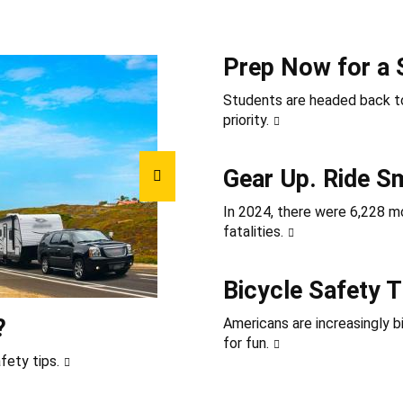
Prep Now for a 
Students are headed back to
priority.
Gear Up. Ride S
In 2024, there were 6,228 mot
fatalities.
Bicycle Safety T
?
Americans are increasingly b
for fun.
fety tips.