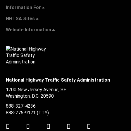
Information For
NHTSA Sites
Website Information
National Highway Traffic Safety Administration
1200 New Jersey Avenue, SE
Washington, D.C.
20590
888-327-4236
888-275-9171
(TTY)
Twitter
LinkedIn
Facebook
Youtube
Instagram