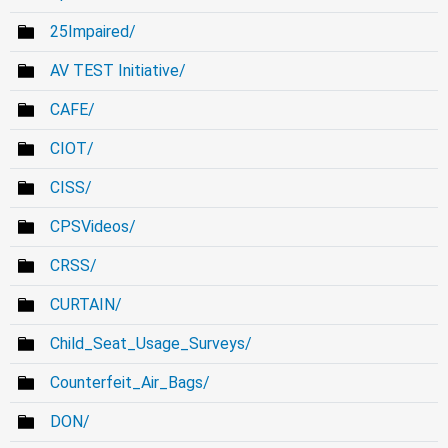
25Impaired/
AV TEST Initiative/
CAFE/
CIOT/
CISS/
CPSVideos/
CRSS/
CURTAIN/
Child_Seat_Usage_Surveys/
Counterfeit_Air_Bags/
DON/