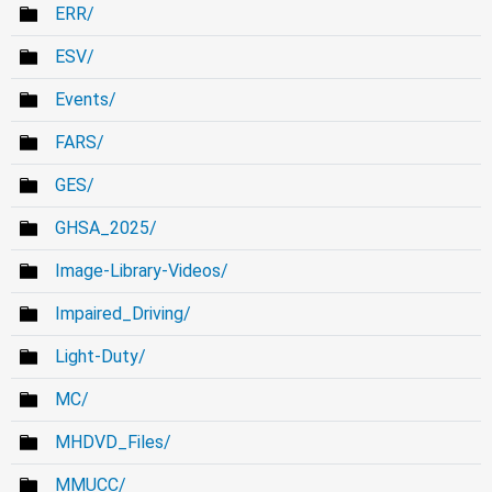
ERR/
ESV/
Events/
FARS/
GES/
GHSA_2025/
Image-Library-Videos/
Impaired_Driving/
Light-Duty/
MC/
MHDVD_Files/
MMUCC/