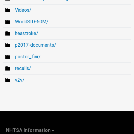
Videos/
WorldSID-50M/
heastroke/
p2017-documents/
poster_fair/
recalls/
v2v/
NHTSA Information