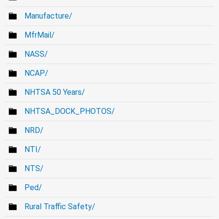
Manufacture/
MfrMail/
NASS/
NCAP/
NHTSA 50 Years/
NHTSA_DOCK_PHOTOS/
NRD/
NTI/
NTS/
Ped/
Rural Traffic Safety/