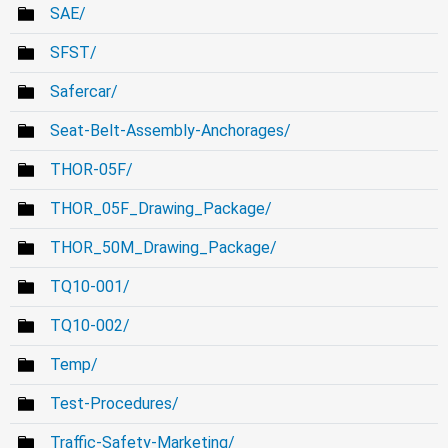
SAE/
SFST/
Safercar/
Seat-Belt-Assembly-Anchorages/
THOR-05F/
THOR_05F_Drawing_Package/
THOR_50M_Drawing_Package/
TQ10-001/
TQ10-002/
Temp/
Test-Procedures/
Traffic-Safety-Marketing/