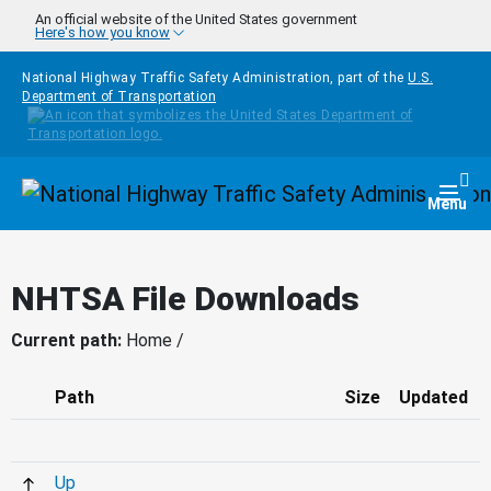
Skip to main content
An official website of the United States government
Here's how you know
National Highway Traffic Safety Administration, part of the
U.S.
Department of Transportation
Homepage
Togg
Menu
NHTSA File Downloads
Current path:
Home /
Path
Size
Updated
Up