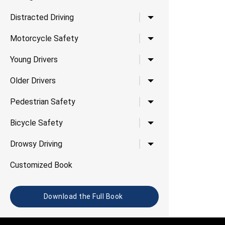
Toggle child links for Di
Distracted Driving
Toggle child links for 
Motorcycle Safety
Toggle child links for Yo
Young Drivers
Toggle child links for Ol
Older Drivers
Toggle child links for P
Pedestrian Safety
Toggle child links for B
Bicycle Safety
Toggle child links for D
Drowsy Driving
Customized Book
Download the Full Book