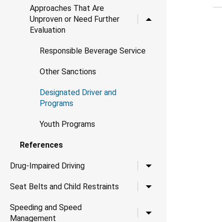
Approaches That Are
Toggle child links for 
Unproven or Need Further
Evaluation
Responsible Beverage Service
Other Sanctions
Designated Driver and
Programs
Youth Programs
References
Toggle child links for Dr
Drug-Impaired Driving
Toggle child links for Se
Seat Belts and Child Restraints
Speeding and Speed
Toggle child links for
Management