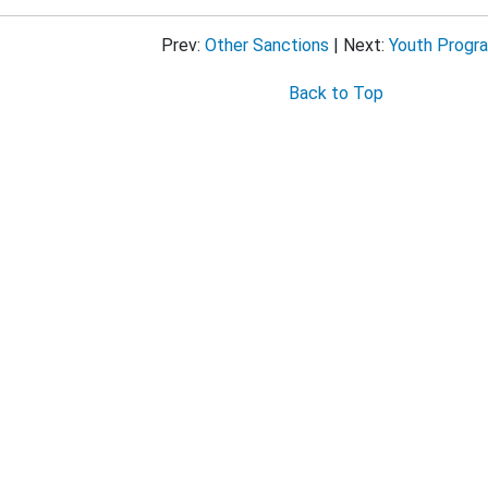
Approaches That Are Unproven or Need Further Evaluation
Prev:
Other Sanctions
| Next:
Youth Progr
Back to Top
ug-Impaired Driving
at Belts and Child Restraints
 Speeding and Speed Management