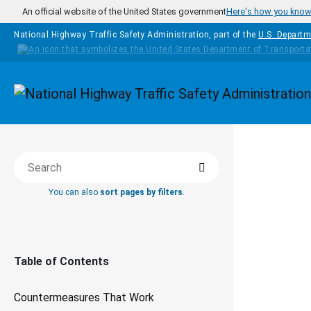
Skip to main content
An official website of the United States government
Here's how you kno
National Highway Traffic Safety Administration, part of the
U.S. Departm
Homepage
COUNTERM
Search
Search this book
THAT WOR
You can also
sort pages by filters
.
De
Dr
Table of Contents
Pr
Countermeasures That Work