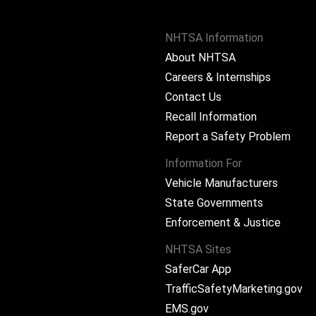
NHTSA Information
About NHTSA
Careers & Internships
Contact Us
Recall Information
Report a Safety Problem
Information For
Vehicle Manufacturers
State Governments
ram
Enforcement & Justice
NHTSA Sites
SaferCar App
TrafficSafetyMarketing.gov
EMS.gov