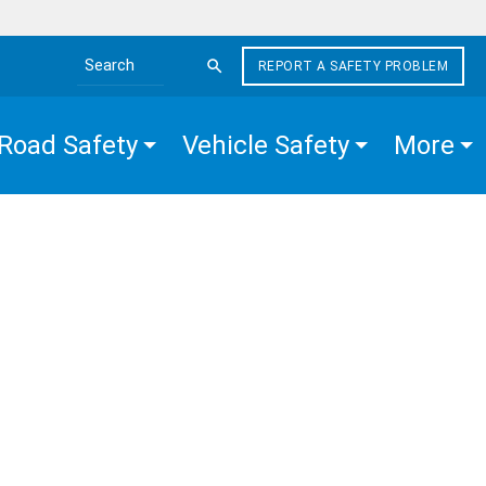
REPORT A SAFETY PROBLEM
Search the site
Road Safety
Vehicle Safety
More
CHES
E
EN
R
ION