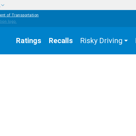
w
ent of Transportation
Ratings
Recalls
Risky Driving
APPROA
THAT AR
ALCOHOL-
EASURES
UNPROV
IMPAIRED
COUNTERMEASURES
K
OR NEED
DRIVING
FURTHE
signated
EVALUAT
iver and
ograms