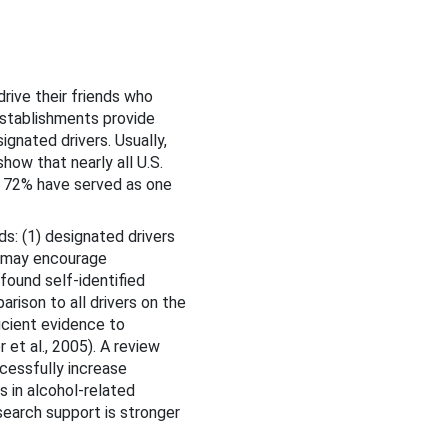
rive their friends who
establishments provide
ignated drivers. Usually,
how that nearly all U.S.
at 72% have served as one
s: (1) designated drivers
it may encourage
found self-identified
rison to all drivers on the
icient evidence to
et al., 2005). A review
cessfully increase
 in alcohol-related
search support is stronger