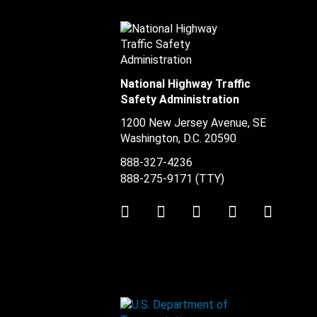
National Highway Traffic
Safety Administration
1200 New Jersey Avenue, SE
Washington, D.C.
20590
888-327-4236
888-275-9171
(TTY)
Twitter
LinkedIn
Facebook
Youtube
Instag