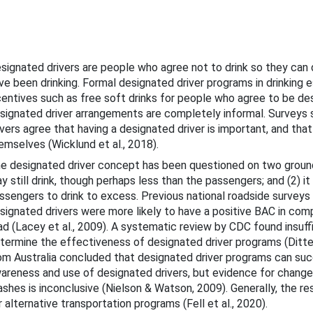
bout This Guide
cohol-Impaired Driving
signated drivers are people who agree not to drink so they can d
ve been drinking. Formal designated driver programs in drinking 
centives such as free soft drinks for people who agree to be des
signated driver arrangements are completely informal. Surveys s
ivers agree that having a designated driver is important, and th
emselves (Wicklund et al., 2018).
e designated driver concept has been questioned on two ground
y still drink, though perhaps less than the passengers; and (2) 
Countermeasures
ssengers to drink to excess. Previous national roadside surveys 
signated drivers were more likely to have a positive BAC in compa
gislation and Licensing
ad (Lacey et al., 2009). A systematic review by CDC found insuff
termine the effectiveness of designated driver programs (Ditter 
Enforcement
om Australia concluded that designated driver programs can suc
areness and use of designated drivers, but evidence for changes
ther Strategies for Behavior Change
ashes is inconclusive (Nielson & Watson, 2009). Generally, the re
r alternative transportation programs (Fell et al., 2020).