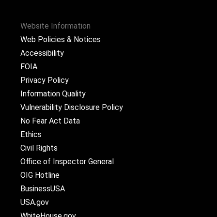
Website Information
Web Policies & Notices
Accessibility
FOIA
Privacy Policy
Information Quality
Vulnerability Disclosure Policy
No Fear Act Data
Ethics
Civil Rights
Office of Inspector General
OIG Hotline
BusinessUSA
USA.gov
WhiteHouse.gov