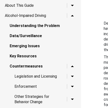
Toggle child links for A
About This Guide
Toggle child links for Al
Alcohol-Impaired Driving
De
Understanding the Problem
ha
in
Data/Surveillance
de
dr
Emerging Issues
th
Key Resources
Th
ma
Toggle child links for 
Countermeasures
pa
de
Toggle child links for Le
Legislation and Licensing
ro
de
Toggle child links for 
Enforcement
fr
aw
Other Strategies for
Toggle child links for O
cr
Behavior Change
fo