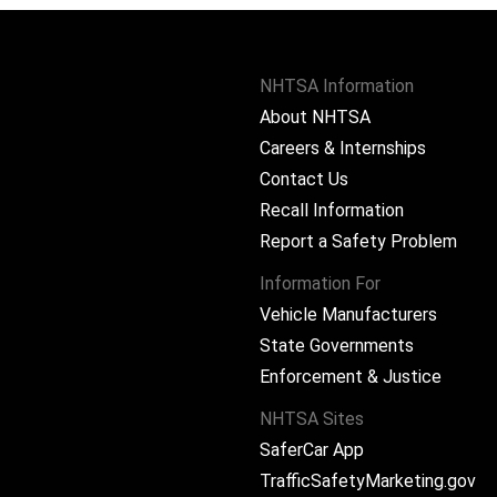
NHTSA Information
About NHTSA
Careers & Internships
Contact Us
Recall Information
Report a Safety Problem
Information For
Vehicle Manufacturers
State Governments
ram
Enforcement & Justice
NHTSA Sites
SaferCar App
TrafficSafetyMarketing.gov