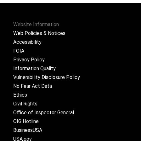
Website Information
Web Policies & Notices
Accessibility
FOIA
Privacy Policy
Information Quality
Vulnerability Disclosure Policy
No Fear Act Data
Ethics
Civil Rights
Office of Inspector General
OIG Hotline
BusinessUSA
USA.gov