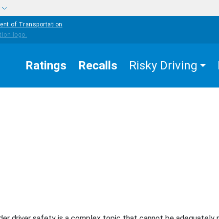
w
ent of Transportation
Ratings
Recalls
Risky Driving
EASURES THAT WORK
OLDER DRIVERS
ta/Surveillance
der driver safety is a complex topic that cannot be adequately