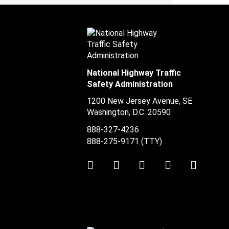
National Highway Traffic
Safety Administration
1200 New Jersey Avenue, SE
Washington, D.C.
20590
888-327-4236
888-275-9171
(TTY)
Twitter
LinkedIn
Facebook
Youtube
Instag