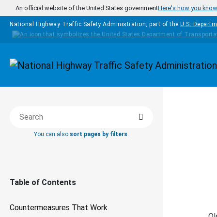
Skip to main content
An official website of the United States government
Here's how you kno
National Highway Traffic Safety Administration, part of the
U.S. Departm
Homepage
Search
COUNTERM
Search this book
You can also
sort pages by filters
.
Da
Table of Contents
Countermeasures That Work
Ol