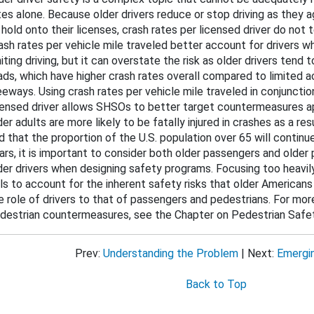
tes alone. Because older drivers reduce or stop driving as they a
bout This Guide
 hold onto their licenses, crash rates per licensed driver do not 
cohol-Impaired Driving
ash rates per vehicle mile traveled better account for drivers wh
miting driving, but it can overstate the risk as older drivers tend 
ug-Impaired Driving
ads, which have higher crash rates overall compared to limited 
eeways. Using crash rates per vehicle mile traveled in conjunctio
at Belts and Child Restraints
censed driver allows SHSOs to better target countermeasures ap
der adults are more likely to be fatally injured in crashes as a res
d that the proportion of the U.S. population over 65 will contin
 Speeding and Speed Management
ars, it is important to consider both older passengers and older 
der drivers when designing safety programs. Focusing too heavily
stracted Driving
ils to account for the inherent safety risks that older Americans
e role of drivers to that of passengers and pedestrians. For mor
Motorcycle Safety
destrian countermeasures, see the Chapter on Pedestrian Safet
ung Drivers
Prev:
Understanding the Problem
| Next:
Emergi
der Drivers
Back to Top