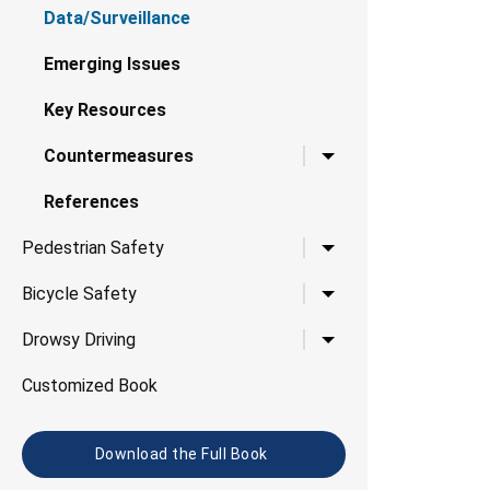
Data/Surveillance
Emerging Issues
Key Resources
Toggle child links for 
Countermeasures
References
Toggle child links for P
Pedestrian Safety
Toggle child links for B
Bicycle Safety
Toggle child links for D
Drowsy Driving
Customized Book
Download the Full Book