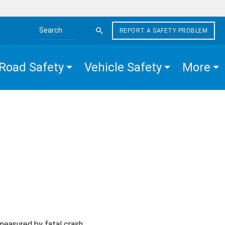
REPORT A SAFETY PROBLEM
Search the site
Road Safety
Vehicle Safety
More
 measured by fatal crash