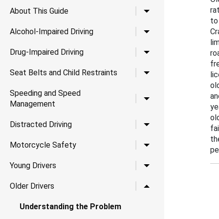
ra
Toggle child links for A
About This Guide
to
Toggle child links for Al
Alcohol-Impaired Driving
Cr
li
Toggle child links for Dr
Drug-Impaired Driving
ro
fr
Toggle child links for Se
Seat Belts and Child Restraints
li
ol
Speeding and Speed
an
Toggle child links for
Management
ye
ol
Toggle child links for Di
Distracted Driving
fa
th
Toggle child links for 
Motorcycle Safety
pe
Toggle child links for Yo
Young Drivers
Toggle child links for Ol
Older Drivers
Understanding the Problem