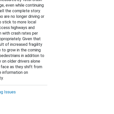
ge, even while continuing
tell the complete story.
o are no longer driving or
to stick to more local
access highways and
n with crash rates per
propriately. Given that
ult of increased fragility
ue to grow in the coming
pedestrians in addition to
 on older drivers alone
 face as they shift from
e information on
y.
ng Issues