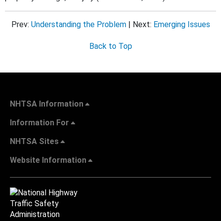
Prev:
Understanding the Problem
| Next:
Emerging Issues
Back to Top
NHTSA Information
Information For
NHTSA Sites
Website Information