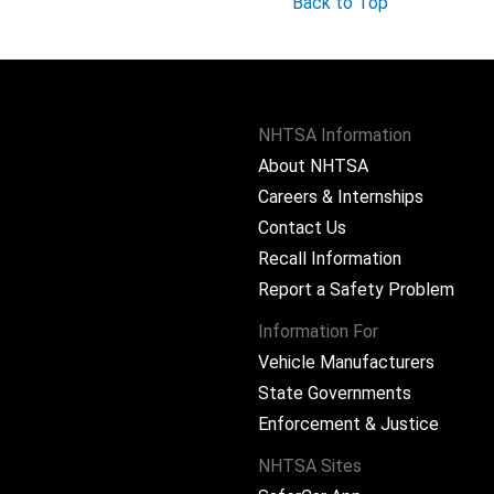
Back to Top
NHTSA Information
About NHTSA
Careers & Internships
Contact Us
Recall Information
Report a Safety Problem
Information For
Vehicle Manufacturers
State Governments
ram
Enforcement & Justice
NHTSA Sites