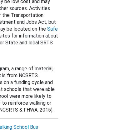
ay be low cost and may
ther sources. Activities
r the Transportation
estment and Jobs Act, but
 may be located on the
Safe
sites for information about
or State and local SRTS
am, a range of material,
lable from NCSRTS.
s on a funding cycle and
at schools that were able
hool were more likely to
to reinforce walking or
s (NCSRTS & FHWA, 2015).
lking School Bus