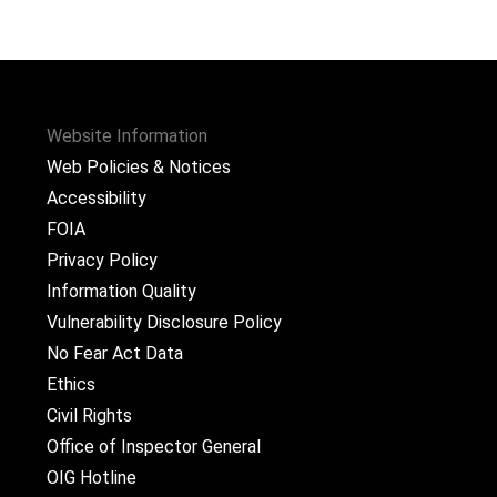
Website Information
Web Policies & Notices
Accessibility
FOIA
Privacy Policy
Information Quality
Vulnerability Disclosure Policy
No Fear Act Data
Ethics
Civil Rights
Office of Inspector General
OIG Hotline