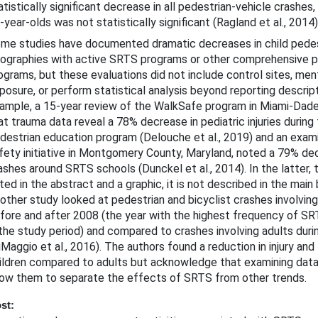
atistically significant decrease in all pedestrian-vehicle crashes
-year-olds was not statistically significant (Ragland et al., 2014)
me studies have documented dramatic decreases in child pedestr
ographies with active SRTS programs or other comprehensive p
ograms, but these evaluations did not include control sites, men
posure, or perform statistical analysis beyond reporting descript
ample, a 15-year review of the WalkSafe program in Miami-Dade 
at trauma data reveal a 78% decrease in pediatric injuries during 
destrian education program (Delouche et al., 2019) and an exami
fety initiative in Montgomery County, Maryland, noted a 79% de
ashes around SRTS schools (Dunckel et al., 2014). In the latter, t
ted in the abstract and a graphic, it is not described in the main 
other study looked at pedestrian and bicyclist crashes involving
fore and after 2008 (the year with the highest frequency of S
 the study period) and compared to crashes involving adults dur
iMaggio et al., 2016). The authors found a reduction in injury and 
ildren compared to adults but acknowledge that examining data 
low them to separate the effects of SRTS from other trends.
st: