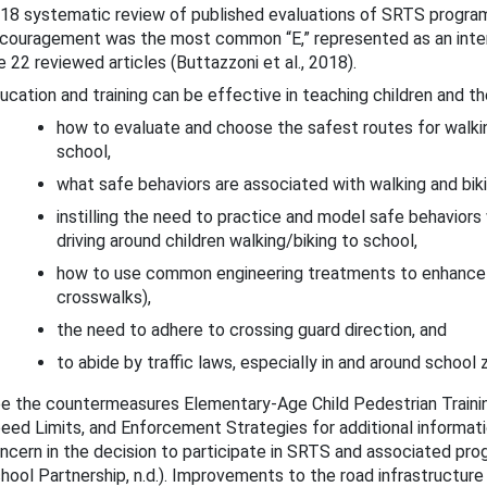
18 systematic review of published evaluations of SRTS progra
couragement was the most common “E,” represented as an inter
e 22 reviewed articles (Buttazzoni et al., 2018).
ucation and training can be effective in teaching children and the
how to evaluate and choose the safest routes for walkin
school,
what safe behaviors are associated with walking and biki
Countermeasures
instilling the need to practice and model safe behaviors 
driving around children walking/biking to school,
gislation and Licensing
how to use common engineering treatments to enhance t
Enforcement
crosswalks),
the need to adhere to crossing guard direction, and
ther Strategies for Behavior Change
to abide by traffic laws, especially in and around school 
e the countermeasures Elementary-Age Child Pedestrian Traini
eed Limits, and Enforcement Strategies for additional informati
ncern in the decision to participate in SRTS and associated pr
hool Partnership, n.d.). Improvements to the road infrastructure 