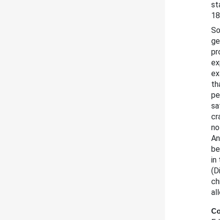
st
18
So
ge
pr
ex
ex
th
pe
sa
cr
no
An
be
in
(D
ch
al
Co