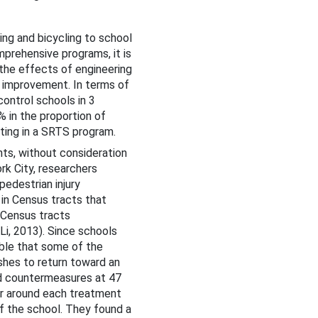
ing and bicycling to school
mprehensive programs, it is
 the effects of engineering
 improvement. In terms of
ontrol schools in 3
% in the proportion of
ating in a SRTS program.
s, without consideration
rk City, researchers
pedestrian injury
in Census tracts that
 Census tracts
 Li, 2013). Since schools
ible that some of the
shes to return toward an
ted countermeasures at 47
er around each treatment
of the school. They found a