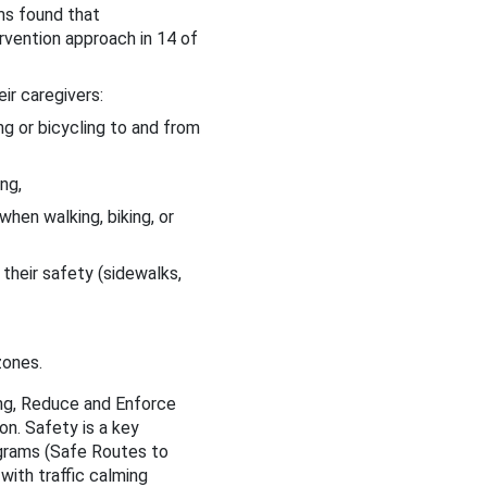
ms found that
vention approach in 14 of
ir caregivers:
g or bicycling to and from
ng,
when walking, biking, or
heir safety (sidewalks,
zones.
ng, Reduce and Enforce
on. Safety is a key
ograms (Safe Routes to
with traffic calming