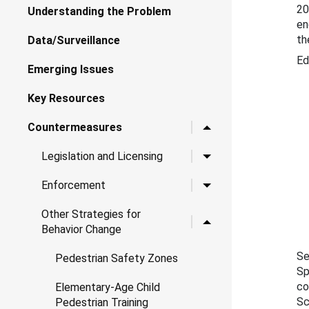
20
Understanding the Problem
en
th
Data/Surveillance
Ed
Emerging Issues
Key Resources
Toggle child links for 
Countermeasures
Toggle child links for Le
Legislation and Licensing
Toggle child links for 
Enforcement
Other Strategies for
Toggle child links for O
Behavior Change
Se
Pedestrian Safety Zones
Sp
co
Elementary-Age Child
Sc
Pedestrian Training