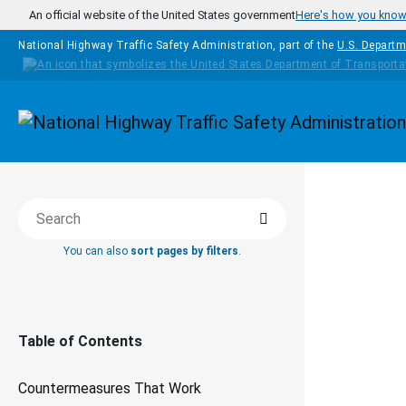
Skip to main content
An official website of the United States government
Here's how you kno
National Highway Traffic Safety Administration, part of the
U.S. Departm
Homepage
COUNTERM
Search
Search this book
THAT WOR
You can also
sort pages by filters
.
Sa
Sc
Table of Contents
Countermeasures That Work