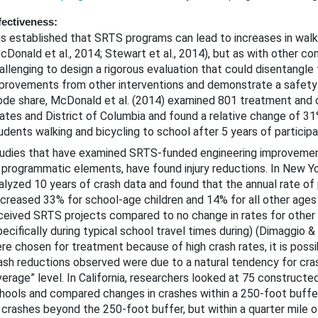
fectiveness:
 is established that SRTS programs can lead to increases in walk
cDonald et al., 2014; Stewart et al., 2014), but as with other co
allenging to design a rigorous evaluation that could disentangle
provements from other interventions and demonstrate a safety
de share, McDonald et al. (2014) examined 801 treatment and c
ates and District of Columbia and found a relative change of 31
udents walking and bicycling to school after 5 years of particip
udies that have examined SRTS-funded engineering improvement
 programmatic elements, have found injury reductions. In New Yo
alyzed 10 years of crash data and found that the annual rate of 
creased 33% for school-age children and 14% for all other ages 
ceived SRTS projects compared to no change in rates for other
pecifically during typical school travel times during) (Dimaggio &
re chosen for treatment because of high crash rates, it is poss
ash reductions observed were due to a natural tendency for cra
verage” level. In California, researchers looked at 75 construc
hools and compared changes in crashes within a 250-foot buff
 crashes beyond the 250-foot buffer, but within a quarter mile 