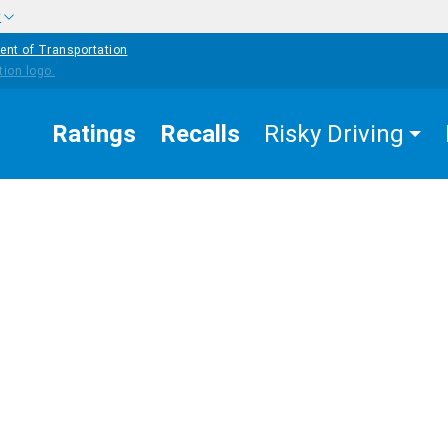
w
ent of Transportation
Ratings
Recalls
Risky Driving
OTHE
STRAT
EASURES
PEDESTRIAN
COUNTERMEASURES
FOR
K
SAFETY
BEHAV
CHAN
fe Routes to
hool