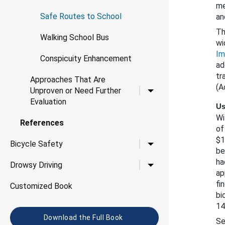
me
Safe Routes to School
an
Th
Walking School Bus
wi
Im
Conspicuity Enhancement
ad
tr
Approaches That Are
(A
Toggle child links for 
Unproven or Need Further
Evaluation
Us
Wi
References
of
$1
Toggle child links for B
Bicycle Safety
be
ha
Toggle child links for D
Drowsy Driving
ap
fi
Customized Book
bi
14
Download the Full Book
Se