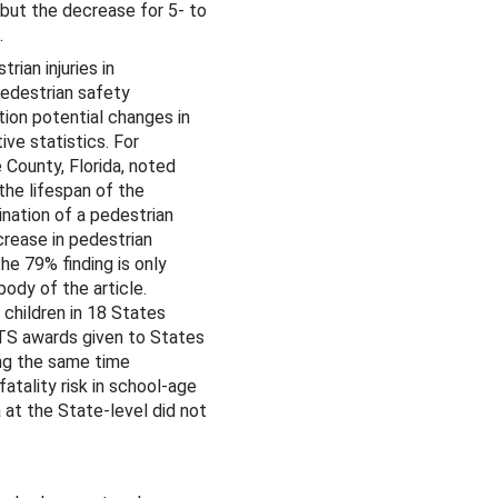
, but the decrease for 5- to
.
ian injuries in
edestrian safety
tion potential changes in
ive statistics. For
County, Florida, noted
the lifespan of the
nation of a pedestrian
crease in pedestrian
he 79% finding is only
body of the article.
 children in 18 States
RTS awards given to States
ing the same time
fatality risk in school-age
at the State-level did not