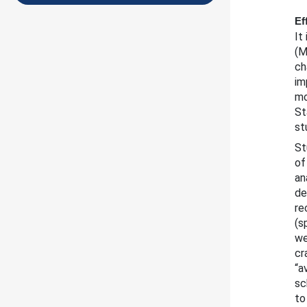
Ef
It
(M
ch
im
mo
St
st
St
of
an
de
re
(s
we
cr
“a
sc
to