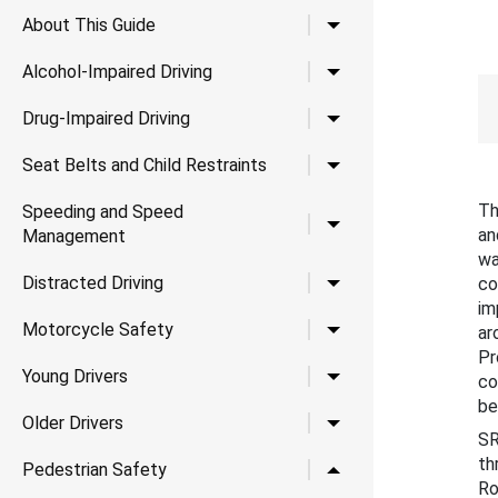
Toggle child links for A
About This Guide
Toggle child links for Al
Alcohol-Impaired Driving
Toggle child links for Dr
Drug-Impaired Driving
Toggle child links for Se
Seat Belts and Child Restraints
Th
Speeding and Speed
Toggle child links for
an
Management
wa
Toggle child links for Di
Distracted Driving
co
im
Toggle child links for 
Motorcycle Safety
ar
Pr
Toggle child links for Yo
Young Drivers
co
be
Toggle child links for Ol
Older Drivers
SR
th
Toggle child links for P
Pedestrian Safety
Ro