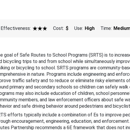
bout This Guide
cohol-Impaired Driving
Effectiveness:
Cost:
$
Use:
High
Time:
Mediu
ug-Impaired Driving
3 Star
at Belts and Child Restraints
e goal of Safe Routes to School Programs (SRTS) is to increas
 Speeding and Speed Management
d bicycling trips to and from school while simultaneously improv
lking or bicycling to school. SRTS programs are community-bas
stracted Driving
mprehensive in nature. Programs include engineering and enforc
prove traffic safety and to reduce or eliminate risky elements o
Motorcycle Safety
ound primary and secondary schools so children can safely walk o
ograms may also include education of children, school personnel,
ung Drivers
mmunity members, and law enforcement officers about safe wal
havior and safe driving behavior around pedestrians and bicyclis
der Drivers
TS efforts typically include a combination of Es to improve ped
rough encouragement, engineering, education, and enforcement
edestrian Safety
utes Partnership recommends a 6E framework that does not in