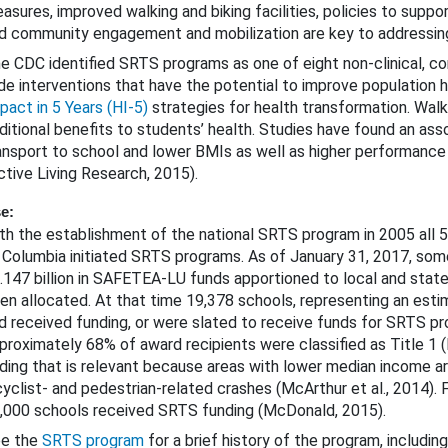
asures, improved walking and biking facilities, policies to suppor
d community engagement and mobilization are key to addressin
e CDC identified SRTS programs as one of eight non-clinical, 
de interventions that have the potential to improve population 
pact in 5 Years (HI-5)
strategies for health transformation. Walki
ditional benefits to students’ health. Studies have found an as
ansport to school and lower BMIs as well as higher performance
ctive Living Research, 2015).
Approaches That Are Unproven or Need Further Evaluation
e:
th the establishment of the national SRTS program in 2005 all 5
 Columbia initiated SRTS programs. As of January 31, 2017, some
.147 billion in SAFETEA-LU funds apportioned to local and sta
icycle Safety
en allocated. At that time 19,378 schools, representing an estim
d received funding, or were slated to receive funds for SRTS pro
rowsy Driving
proximately 68% of award recipients were classified as Title 1 
nding that is relevant because areas with lower median income a
cyclist- and pedestrian-related crashes (McArthur et al., 2014).
,000 schools received SRTS funding (McDonald, 2015).
e the
SRTS program
for a brief history of the program, including