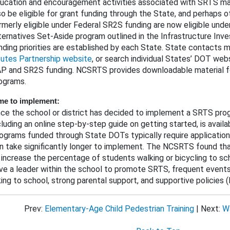
ucation and encouragement activities associated with SRTS m
so be eligible for grant funding through the State, and perhaps o
rmerly eligible under Federal SR2S funding are now eligible unde
ternatives Set-Aside program outlined in the Infrastructure Inv
nding priorities are established by each State. State contacts
utes Partnership website
, or search individual States’ DOT web
P and SR2S funding. NCSRTS provides downloadable material f
ograms.
me to implement:
ce the school or district has decided to implement a SRTS progr
cluding an online step-by-step guide on getting started, is avai
ograms funded through State DOTs typically require application
n take significantly longer to implement. The NCSRTS found th
 increase the percentage of students walking or bicycling to sc
ve a leader within the school to promote SRTS, frequent events 
king to school, strong parental support, and supportive policie
Prev:
Elementary-Age Child Pedestrian Training
| Next:
Wa