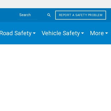
REPORT A SAFETY PROBLEM
Search the site
Road Safety
Vehicle Safety
More
R
EGIES
IOR
GE