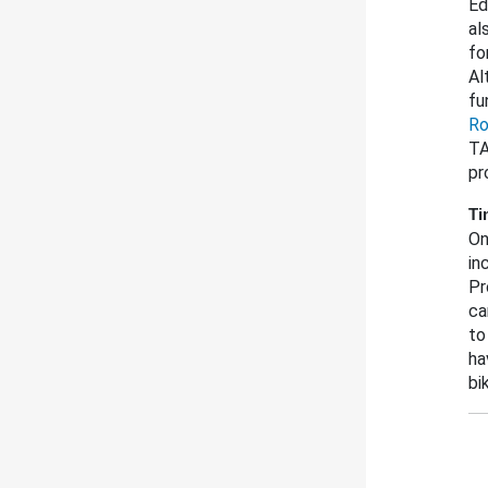
Ed
al
fo
Al
fu
Ro
TA
pr
Ti
On
in
Pr
ca
to
ha
bi