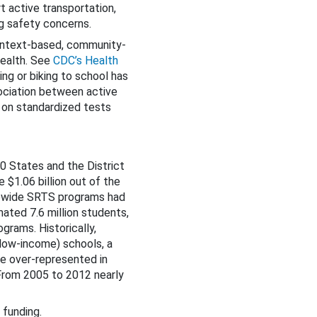
t active transportation,
g safety concerns.
context-based, community-
health. See
CDC’s Health
ng or biking to school has
sociation between active
 on standardized tests
0 States and the District
 $1.06 billion out of the
tewide SRTS programs had
ated 7.6 million students,
grams. Historically,
(low-income) schools, a
re over-represented in
 From 2005 to 2012 nearly
 funding.