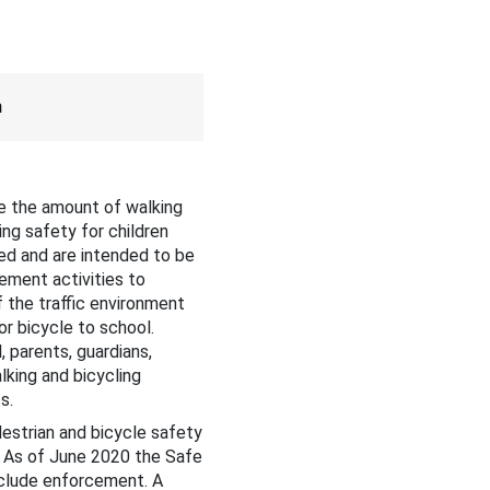
m
e the amount of walking
ing safety for children
ed and are intended to be
ement activities to
f the traffic environment
r bicycle to school.
 parents, guardians,
king and bicycling
ts.
estrian and bicycle safety
. As of June 2020 the Safe
clude enforcement. A