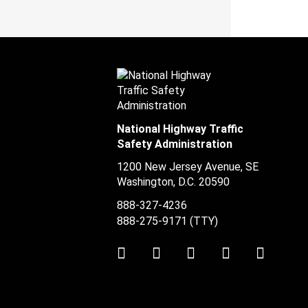
National Highway Traffic
Safety Administration
1200 New Jersey Avenue, SE
Washington, D.C.
20590
888-327-4236
888-275-9171
(TTY)
Twitter
LinkedIn
Facebook
Youtube
Instag