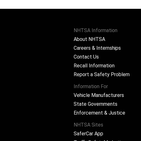
NHTSA Information
About NHTSA
Careers & Internships
Contact Us
Recall Information
Report a Safety Problem
Information For
Vehicle Manufacturers
State Governments
ram
Enforcement & Justice
NHTSA Sites
SaferCar App