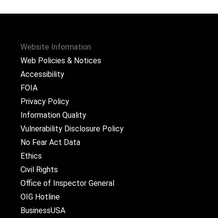
Website Information
Web Policies & Notices
Accessibility
FOIA
Privacy Policy
Information Quality
Vulnerability Disclosure Policy
No Fear Act Data
Ethics
Civil Rights
Office of Inspector General
OIG Hotline
BusinessUSA