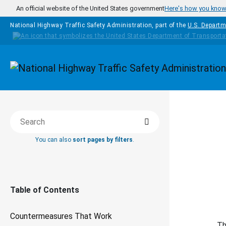
Skip to main content
An official website of the United States government
Here's how you kno
National Highway Traffic Safety Administration, part of the
U.S. Departm
Homepage
COUNTERM
Search
Search this book
WORK
You can also
sort pages by filters
.
Da
Table of Contents
Countermeasures That Work
Th