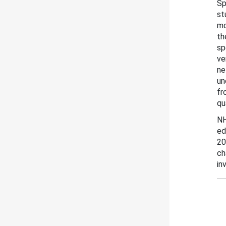
Sp
st
mo
th
sp
ve
ne
un
fr
qu
NH
ed
20
ch
in