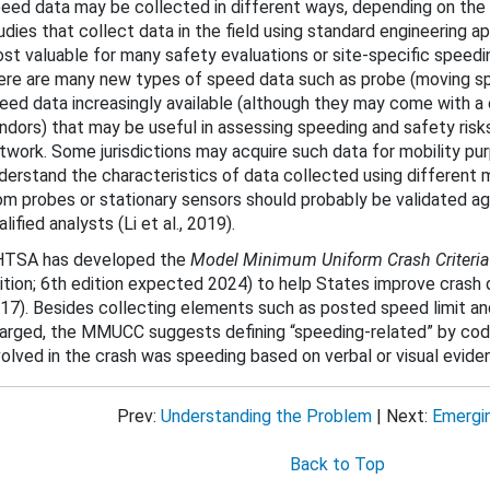
eed data may be collected in different ways, depending on th
udies that collect data in the field using standard engineering
st valuable for many safety evaluations or site-specific spee
ere are many new types of speed data such as probe (moving sp
eed data increasingly available (although they may come with a
ndors) that may be useful in assessing speeding and safety risks
twork. Some jurisdictions may acquire such data for mobility pu
derstand the characteristics of data collected using different 
om probes or stationary sensors should probably be validated a
alified analysts (Li et al., 2019).
TSA has developed the
Model Minimum Uniform Crash Criteri
ition; 6th edition expected 2024)
to help States improve crash
17). Besides collecting elements such as posted speed limit and
arged, the MMUCC suggests defining “speeding-related” by cod
volved in the crash was speeding based on verbal or visual evide
Prev:
Understanding the Problem
| Next:
Emergi
Back to Top