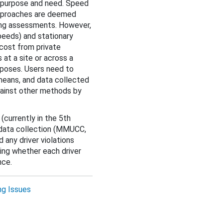
e purpose and need. Speed
 approaches are deemed
ding assessments. However,
eeds) and stationary
 cost from private
 at a site or across a
rposes. Users need to
means, and data collected
gainst other methods by
a
(currently in the 5th
 data collection (MMUCC,
 any driver violations
ing whether each driver
nce.
ng Issues