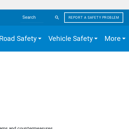
REPORT A SAFETY PROBLEM
Search the site
Road Safety
Vehicle Safety
More
rams and countermeasures