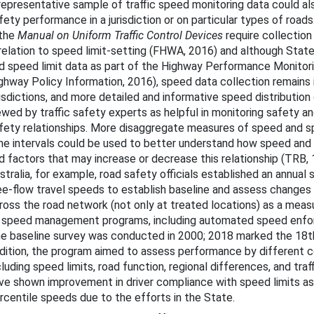
representative sample of traffic speed monitoring data could a
fety performance in a jurisdiction or on particular types of roads
 the
Manual on Uniform Traffic Control Devices
require collection
stracted Driving
 relation to speed limit-setting (FHWA, 2016) and although Stat
d speed limit data as part of the Highway Performance Monitor
Motorcycle Safety
ghway Policy Information, 2016), speed data collection remains
risdictions, and more detailed and informative speed distributio
ung Drivers
ewed by traffic safety experts as helpful in monitoring safety a
fety relationships. More disaggregate measures of speed and s
der Drivers
me intervals could be used to better understand how speed and
edestrian Safety
d factors that may increase or decrease this relationship (TRB,
stralia, for example, road safety officials established an annua
icycle Safety
ee-flow travel speeds to establish baseline and assess changes 
ross the road network (not only at treated locations) as a meas
rowsy Driving
 speed management programs, including automated speed enfor
e baseline survey was conducted in 2000; 2018 marked the 18th
dition, the program aimed to assess performance by different c
cluding speed limits, road function, regional differences, and tra
ve shown improvement in driver compliance with speed limits as 
rcentile speeds due to the efforts in the State.