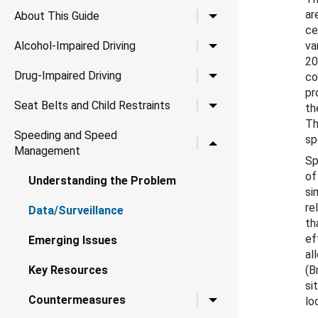
ar
Toggle child links for A
About This Guide
ce
Toggle child links for Al
Alcohol-Impaired Driving
va
20
Toggle child links for Dr
Drug-Impaired Driving
co
pr
Toggle child links for Se
Seat Belts and Child Restraints
th
Th
Speeding and Speed
sp
Toggle child links for
Management
Sp
of
Understanding the Problem
si
re
Data/Surveillance
th
ef
Emerging Issues
al
Key Resources
(B
si
Toggle child links for 
Countermeasures
lo