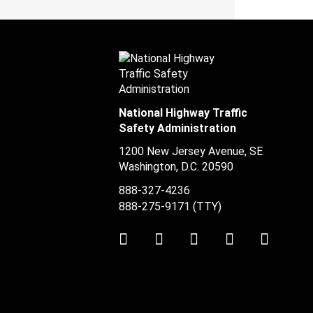
National Highway Traffic
Safety Administration
1200 New Jersey Avenue, SE
Washington, D.C.
20590
888-327-4236
888-275-9171
(TTY)
Twitter
LinkedIn
Facebook
Youtube
Instag