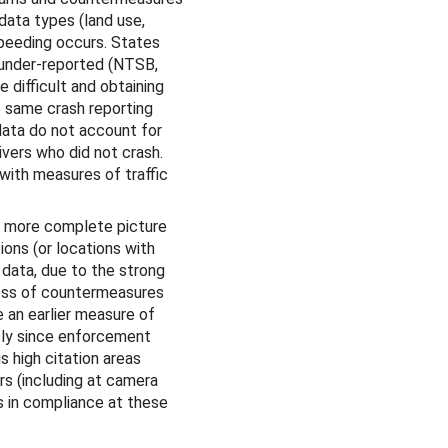
data types (land use,
peeding occurs. States
 under-reported (NTSB,
 difficult and obtaining
e same crash reporting
data do not account for
ivers who did not crash.
with measures of traffic
 a more complete picture
ons (or locations with
d data, due to the strong
ness of countermeasures
e an earlier measure of
sly since enforcement
s high citation areas
rs (including at camera
s in compliance at these