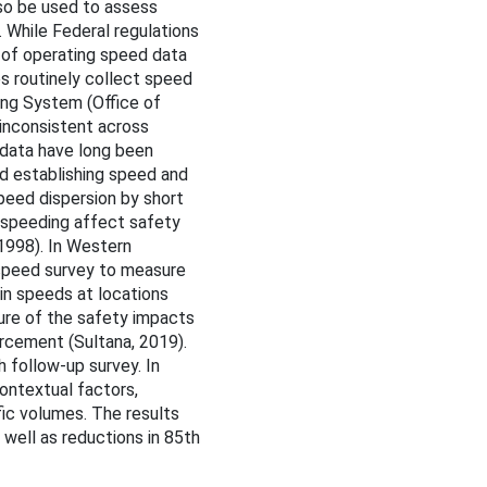
lso be used to assess
. While Federal regulations
 of operating speed data
es routinely collect speed
ing System (Office of
 inconsistent across
n data have long been
nd establishing speed and
peed dispersion by short
 speeding affect safety
 1998). In Western
l speed survey to measure
in speeds at locations
ure of the safety impacts
cement (Sultana, 2019).
 follow-up survey. In
ontextual factors,
ffic volumes. The results
well as reductions in 85th