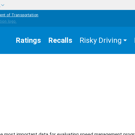
w
ent of Transportation
Ratings
Recalls
Risky Driving
EASURES THAT
SPEEDING AND SPEED
MANAGEMENT
ta/Surveillance
e most important data for evaluating speed management prog