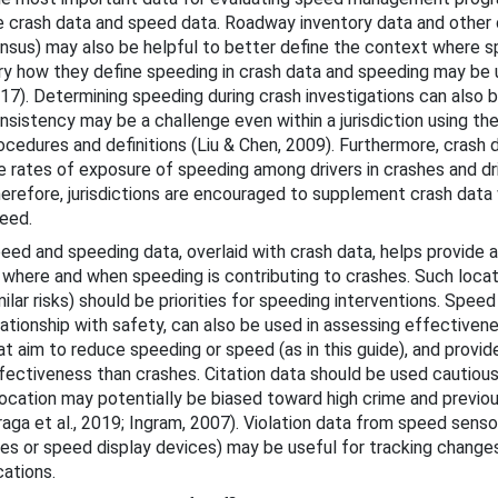
e crash data and speed data. Roadway inventory data and other 
bout This Guide
nsus) may also be helpful to better define the context where s
cohol-Impaired Driving
ry how they define speeding in crash data and speeding may be
17). Determining speeding during crash investigations can also be
ug-Impaired Driving
nsistency may be a challenge even within a jurisdiction using th
ocedures and definitions (Liu & Chen, 2009). Furthermore, crash 
at Belts and Child Restraints
e rates of exposure of speeding among drivers in crashes and dr
erefore, jurisdictions are encouraged to supplement crash data 
eed.
 Speeding and Speed Management
eed and speeding data, overlaid with crash data, helps provide
 where and when speeding is contributing to crashes. Such locati
milar risks) should be priorities for speeding interventions. Spee
lationship with safety, can also be used in assessing effective
at aim to reduce speeding or speed (as in this guide), and provid
fectiveness than crashes. Citation data should be used cautiou
location may potentially be biased toward high crime and previou
raga et al., 2019; Ingram, 2007). Violation data from speed senso
tes or speed display devices) may be useful for tracking change
Countermeasures
cations.