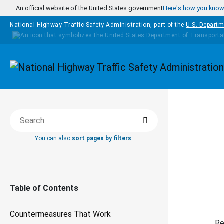
Skip to main content
An official website of the United States government
Here's how you kno
National Highway Traffic Safety Administration, part of the
U.S. Departm
Homepage
Search
COUNTERM
Search this book
You can also
sort pages by filters
.
Em
Table of Contents
Countermeasures That Work
Re