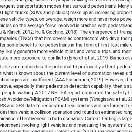
ergent transportation modes that surround pedestrians. Many
bout This Guide
at light trucks (SUVs and pickups) make up an increasing proporti
cohol-Impaired Driving
ese vehicle types, on average, weigh more and have more powe
hicles so the average force involved in crashes with pedestrians
ug-Impaired Driving
u & Klinich, 2012; Hu & Cicchino, 2018). The emergence of trans
mpanies (TNCs) that hire drivers as contractors who drive their
at Belts and Child Restraints
fer some benefits for pedestrians in the form of first-last mile 
ey likely generate more vehicle miles and vehicle trips, and their
eate more exposure to conflicts (Erhardt et al., 2019; Barrios et a
 Speeding and Speed Management
hicle automation has the potential to profoundly affect pedestr
t what is known about the current level of automation reveals 
stracted Driving
chnologies are insufficient (AAA Foundation, 2019). However, i
prove, especially their pedestrian detection capability, then a sa
Motorcycle Safety
r people walking. A 2017 NHTSA report estimated the safety be
ash Avoidance/Mitigation (PCAM) systems (Yanagisawa et al., 2
ung Drivers
RS and GES data to reconstruct real crashes and performed tes
der Drivers
destrian-vehicle collision scenarios and found an estimated ran
oidance effectiveness in both scenarios. Current testing is large
edestrian Safety
vironment involving light vehicles and measuring the systems’ ca
destrian in the road ahead. Combs et al. (2019) analyzed approx