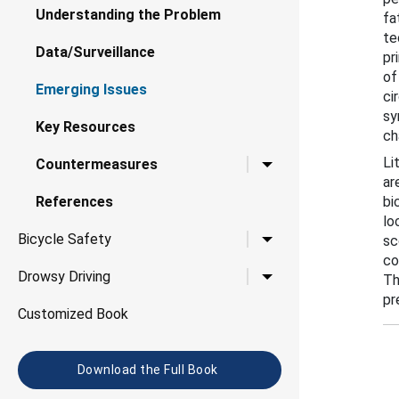
Understanding the Problem
fa
te
Data/Surveillance
pr
of
Emerging Issues
ci
sy
Key Resources
ch
Li
Toggle child links for 
Countermeasures
ar
References
bi
lo
Toggle child links for B
Bicycle Safety
sc
co
Toggle child links for D
Drowsy Driving
Th
pr
Customized Book
Download the Full Book