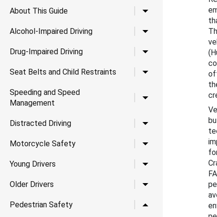
em
Toggle child links for A
About This Guide
th
Toggle child links for Al
Alcohol-Impaired Driving
Th
ve
Toggle child links for Dr
Drug-Impaired Driving
(H
co
Toggle child links for Se
Seat Belts and Child Restraints
of
th
Speeding and Speed
cr
Toggle child links for
Management
Ve
bu
Toggle child links for Di
Distracted Driving
te
im
Toggle child links for 
Motorcycle Safety
fo
Cr
Toggle child links for Yo
Young Drivers
FA
Toggle child links for Ol
Older Drivers
pe
av
Toggle child links for P
Pedestrian Safety
en
pe