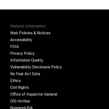
Website Information
Web Policies & Notices
Accessibility
FOIA
Privacy Policy
Information Quality
Vulnerability Disclosure Policy
No Fear Act Data
Ethics
Civil Rights
Office of Inspector General
OIG Hotline
BusinessUSA