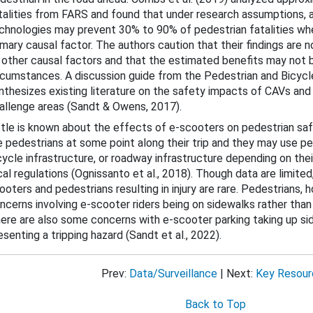
talities from FARS and found that under research assumptions,
chnologies may prevent 30% to 90% of pedestrian fatalities when
imary causal factor. The authors caution that their findings are 
 other causal factors and that the estimated benefits may not be
rcumstances. A discussion guide from the Pedestrian and Bicycl
nthesizes existing literature on the safety impacts of CAVs and
allenge areas (Sandt & Owens, 2017).
ttle is known about the effects of e-scooters on pedestrian saf
Countermeasures
e pedestrians at some point along their trip and they may use pe
cycle infrastructure, or roadway infrastructure depending on the
cal regulations (Ognissanto et al., 2018). Though data are limit
icycle Safety
ooters and pedestrians resulting in injury are rare. Pedestrians, 
ncerns involving e-scooter riders being on sidewalks rather than
rowsy Driving
ere are also some concerns with e-scooter parking taking up si
esenting a tripping hazard (Sandt et al., 2022).
Prev:
Data/Surveillance
| Next:
Key Resour
Back to Top