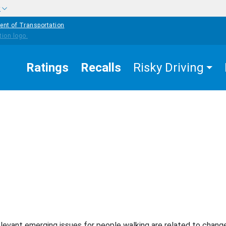
w
ent of Transportation
Ratings
Recalls
Risky Driving
EASURES THAT WORK
PEDESTRIAN SAFETY
erging Issues
levant emerging issues for people walking are related to change