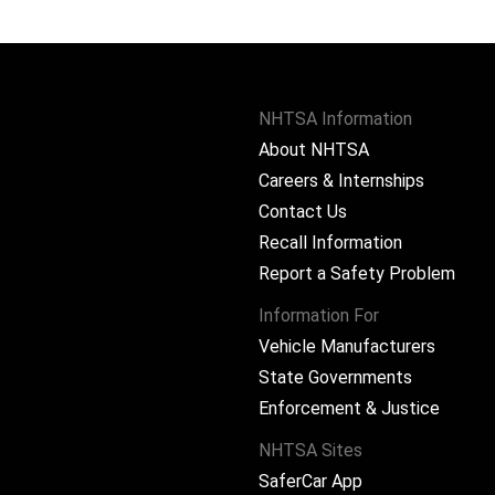
NHTSA Information
About NHTSA
Careers & Internships
Contact Us
Recall Information
Report a Safety Problem
Information For
Vehicle Manufacturers
State Governments
ram
Enforcement & Justice
NHTSA Sites
SaferCar App