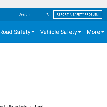
REPORT A SAFETY PROBLEM
Search the site
Road Safety
Vehicle Safety
More
s to the vehicle fleet and