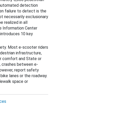
 automated detection
 failure to detect is the
not necessarily exclusionary
 realized in all
e Information Center
 introduces 10 key
ety. Most e-scooter riders
destrian infrastructure,
ir comfort and State or
ed, crashes between e-
however, report safety
 bike lanes or the roadway.
dewalk space or
ces