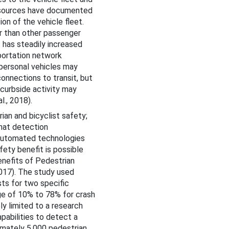
 sources have documented
on of the vehicle fleet.
r than other passenger
 has steadily increased
portation network
 personal vehicles may
connections to transit, but
 curbside activity may
l., 2018).
ian and bicyclist safety;
that detection
f automated technologies
fety benefit is possible
nefits of Pedestrian
017). The study used
ts for two specific
ge of 10% to 78% for crash
ly limited to a research
pabilities to detect a
imately 5,000 pedestrian