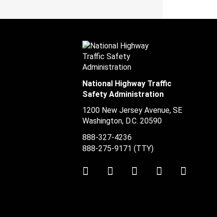
National Highway Traffic
Safety Administration
1200 New Jersey Avenue, SE
Washington, D.C.
20590
888-327-4236
888-275-9171
(TTY)
Twitter
LinkedIn
Facebook
Youtube
Instag