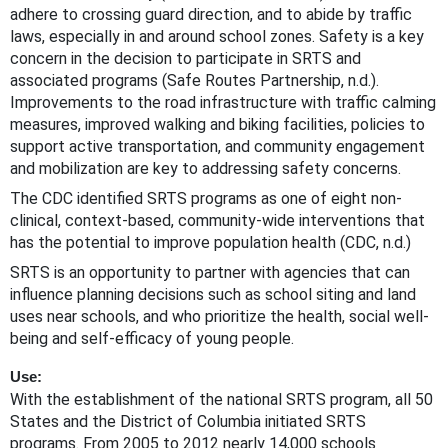
adhere to crossing guard direction, and to abide by traffic
laws, especially in and around school zones. Safety is a key
concern in the decision to participate in SRTS and
associated programs (Safe Routes Partnership, n.d.).
Improvements to the road infrastructure with traffic calming
measures, improved walking and biking facilities, policies to
support active transportation, and community engagement
and mobilization are key to addressing safety concerns.
The CDC identified SRTS programs as one of eight non-
clinical, context-based, community-wide interventions that
has the potential to improve population health (CDC, n.d.)
SRTS is an opportunity to partner with agencies that can
influence planning decisions such as school siting and land
uses near schools, and who prioritize the health, social well-
being and self-efficacy of young people.
Use:
With the establishment of the national SRTS program, all 50
States and the District of Columbia initiated SRTS
programs. From 2005 to 2012 nearly 14,000 schools