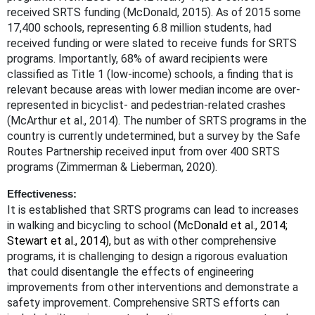
received SRTS funding
(McDonald, 2015). As of 2015 some
17,400 schools, representing 6.8 million students, had
received funding or were slated to receive funds for SRTS
programs. Importantly, 68% of award recipients were
classified as Title 1 (low-income) schools, a finding that is
relevant because areas with lower median income are over-
represented in bicyclist- and pedestrian-related crashes
(McArthur et al., 2014). The number of SRTS programs in the
country is currently undetermined, but a survey by the Safe
Routes Partnership received input from over 400 SRTS
programs (Zimmerman & Lieberman, 2020).
Effectiveness:
It is established that SRTS programs can lead to increases
in walking and bicycling to school
(McDonald et al., 2014;
Stewart et al., 2014),
but as with other comprehensive
programs, it is challenging to design a rigorous evaluation
that could disentangle the effects of engineering
improvements from othe
r
interventions and demonstrate a
safety improvement. Comprehensive SRTS efforts can