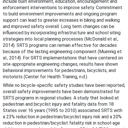
include built environment, education, encouragement and
enforcement interventions to improve safety. Commitment
to build environment improvements and ongoing program
support can lead to greater increases in biking and walking
and improved safety overall. Long term changes can be
influenced by incorporating infrastructure and school siting
strategies into local planning processes (McDonald et al.,
2014). SRTS programs can remain effective for decades
because of the lasting engineering component (Muennig et
al., 2014). For SRTS implementations that have centered on
site-appropriate engineering changes; results have shown
behavioral improvements for pedestrians, bicyclists, and
motorists (Center for Health Training, n.d.).
While no bicycle-specific safety studies have been reported,
overall safety improvements have been demonstrated for
SRTS programs in regional studies. A study that looked at
pedestrian and bicyclist injury and fatality data from 18
States over 16 years (1995 to 2010) associated SRTS with
a 23% reduction in pedestrian/bicyclist injury risk and a 20%
reduction in pedestrian/bicyclist fatality risk in school-age