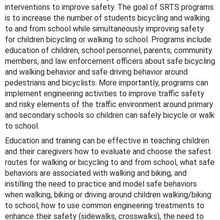
interventions to improve safety. The goal of SRTS programs
is to increase the number of students bicycling and walking
to and from school while simultaneously improving safety
for children bicycling or walking to school. Programs include
education of children, school personnel, parents, community
members, and law enforcement officers about safe bicycling
and walking behavior and safe driving behavior around
pedestrians and bicyclists. More importantly, programs can
implement engineering activities to improve traffic safety
and risky elements of the traffic environment around primary
and secondary schools so children can safely bicycle or walk
to school.
Education and training can be effective in teaching children
and their caregivers how to evaluate and choose the safest
routes for walking or bicycling to and from school, what safe
behaviors are associated with walking and biking, and
instilling the need to practice and model safe behaviors
when walking, biking or driving around children walking/biking
to school, how to use common engineering treatments to
enhance their safety (sidewalks, crosswalks), the need to