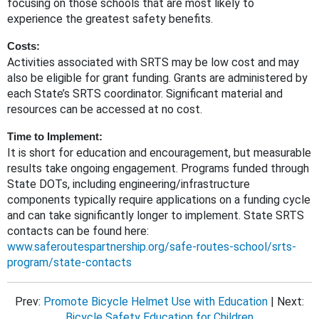
focusing on those schools that are most likely to
experience the greatest safety benefits.
Costs:
Activities associated with SRTS may be low cost and may
also be eligible for grant funding. Grants are administered by
each State’s SRTS coordinator. Significant material and
resources can be accessed at no cost.
Time to Implement:
It is short for education and encouragement, but measurable
results take ongoing engagement. Programs funded through
State DOTs, including engineering/infrastructure
components typically require applications on a funding cycle
and can take significantly longer to implement. State SRTS
contacts can be found here:
www.saferoutespartnership.org/safe-routes-school/srts-
program/state-contacts
Prev:
Promote Bicycle Helmet Use with Education
| Next:
Bicycle Safety Education for Children