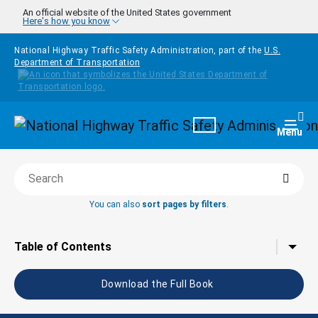
Skip to main content
An official website of the United States government
Here's how you know
National Highway Traffic Safety Administration, part of the
U.S.
Department of Transportation
Homepage
Togg
Menu
Searc
Search this book
You can also
sort pages by filters
.
Tap to toggle the
Table of Contents
Download the Full Book