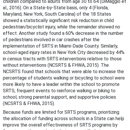
children compared to adults from age 30 to 64 (DiMaggio et
al., 2016). On a State-by-State basis, only 4 (Florida,
Maryland, New York, South Carolina) of the 18 States
showed a statistically significant risk reduction in child
pedestrian/bicyclist injury, while the remainder showed no
effect. Another study found a 60% decrease in the number
of pedestrians involved in car crashes after the
implementation of SRTS in Miami-Dade County. Similarly,
school-aged injury rates in New York City decreased by 44%
in census tracts with SRTS interventions relative to those
without interventions (NCSRTS & FHWA, 2015). The
NCSRTS found that schools that were able to increase the
percentage of students walking or bicycling to school were
more likely to have a leader within the school to promote
SRTS, frequent events to reinforce walking or biking to
school, strong parental support, and supportive policies
(NCSRTS & FHWA, 2015).
Because funds are limited for SRTS programs, prioritizing
the allocation of funding across schools in a State can help
improve the overall effectiveness of SRTS programs by