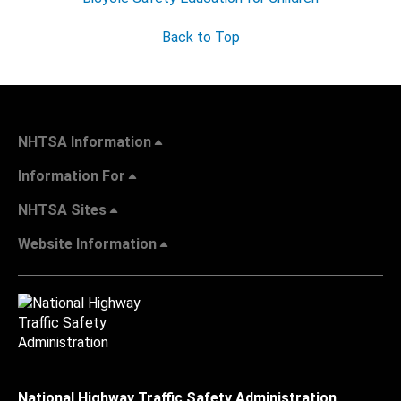
Back to Top
NHTSA Information
Information For
NHTSA Sites
Website Information
National Highway Traffic Safety Administration