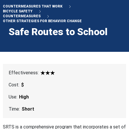
COUNTERMEASURES THAT WORK
BICYCLE SAFETY
COUNTERMEASURES
OTHER STRATEGIES FOR BEHAVIOR CHANGE
Safe Routes to School
Effectiveness:
3 Star
Cost:
$
Use:
High
Time:
Short
SRTS is a comprehensive program that incorporates a set of