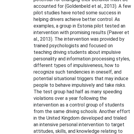
accounted for (Goldenbeld et al., 2013). A few
pilot studies have noted some success in
helping drivers achieve better control. As
examples, a group in Estonia pilot tested an
intervention with promising results (Paaver et
al., 2013). The intervention was provided by
trained psychologists and focused on
teaching driving students about impulsive
personality and information processing styles,
different types of impulsiveness, how to
recognize such tendencies in oneself, and
potential situational triggers that may induce
people to behave impulsively and take risks.
The test group had half as many speeding
violations over a year following the
intervention as a control group of students
from the same driving schools. Another effort
in the United Kingdom developed and trialed
an intensive personal intervention to target
attitudes, skills, and knowledge relating to