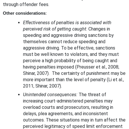
through offender fees.
Other considerations
:
Effectiveness of penalties is associated with
perceived risk of getting caught:
Changes in
speeding and aggressive driving sanctions by
themselves cannot reduce speeding and
aggressive driving. To be effective, sanctions
must be well known to violators, and they must
perceive a high probability of being caught and
having penalties imposed (Preusser et al., 2008;
Shinar, 2007). The certainty of punishment may be
more important than the level of penalty (Li et al.,
2011; Shinar, 2007).
Unintended consequences:
The threat of
increasing court-administered penalties may
overload courts and prosecutors, resulting in
delays, plea agreements, and inconsistent
outcomes. These situations may in turn affect the
perceived legitimacy of speed limit enforcement