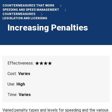
COUNTERMEASURES THAT WORK
SPEEDING AND SPEED MANAGEMENT
COUNTERMEASURES
LEGISLATION AND LICENSING
Increasing Penalties
Effectiveness:
4 Star
Cost:
Varies
Use:
High
Time:
Varies
Varied penalty types and levels for speeding and the various