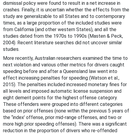
dismissal policy were found to result in a net increase in
crashes. Finally, it is uncertain whether the effects from the
study are generalizable to all States and to contemporary
times, as a large proportion of the included studies were
from California (and other western States), and all the
studies dated from the 1970s to 1990s (Masten & Peck,
2004). Recent literature searches did not uncover similar
studies.
More recently, Australian researchers examined the time to
next violation and various other metrics for drivers caught
speeding before and after a Queensland law went into
effect increasing penalties for speeding (Watson et al.,
2015). The penalties included increased monetary fines for
all levels and imposed automatic license suspension and
eight demerit points for the highest offense category.
These offenders were grouped into different categories
based on prior offenses (none within the previous 5 years of
the “index’ offense, prior mid-range offenses, and two or
more high prior speeding offenses). There was a significant
reduction in the proportion of drivers who re-offended