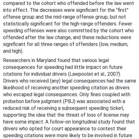
compared to the cohort who offended before the law went
into effect. The decreases were significant for the “first”
offense group and the mid-range offense group, but not
statistically significant for the high-range offenders. Fewer
speeding offenses were also committed by the cohort who
offended after the law change, and these reductions were
significant for all three ranges of offenders (low, medium,
and high).
Researchers in Maryland found that various legal
consequences for speeding had little impact on future
citations for individual drivers (Lawpoolsri et al., 2007).
Drivers who received (any) legal consequences had the same
likelihood of receiving another speeding citation as drivers
who escaped legal consequences. Only fines coupled with
probation before judgment (PBJ) was associated with a
reduced risk of receiving a subsequent speeding ticket,
supporting the idea that the threat of loss of license may
have some impact. A follow-on longitudinal study found that
drivers who opted for court appearance to contest their
speeding citations were more likely to be involved in future