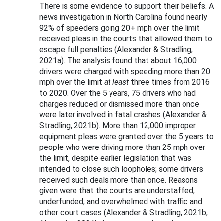
There is some evidence to support their beliefs. A
news investigation in North Carolina found nearly
92% of speeders going 20+ mph over the limit
received pleas in the courts that allowed them to
escape full penalties (Alexander & Stradling,
2021a). The analysis found that about 16,000
drivers were charged with speeding more than 20
mph over the limit
at least
three times from 2016
to 2020. Over the 5 years, 75 drivers who had
charges reduced or dismissed more than once
were later involved in fatal crashes (Alexander &
Stradling, 2021b). More than 12,000 improper
equipment pleas were granted over the 5 years to
people who were driving more than 25 mph over
the limit, despite earlier legislation that was
intended to close such loopholes; some drivers
received such deals more than once. Reasons
given were that the courts are understaffed,
underfunded, and overwhelmed with traffic and
other court cases (Alexander & Stradling, 2021b,