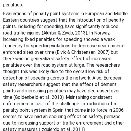
penalties.
Evaluations of penalty point systems in European and Middle
Eastern countries suggest that the introduction of penalty
points, including for speeding, have significantly reduced
road traffic injuries (Akhtar & Ziyab, 2013). In Norway,
increasing fixed penalties for speeding showed a weak
tendency for speeding violations to decrease near camera-
enforced sites over time (Elvik & Christensen, 2007) but
there was no generalized safety effect of increased
penalties over the road system at large. The researchers
thought this was likely due to the overall low risk of
detection of speeding across the network. Also, European
safety researchers suggest that the effect of demerit
points and increasing penalties may have decreased over
time (Goldenbeld et al., 2013). Maintaining consistent
enforcement is part of the challenge. Introduction of a
penalty point system in Spain that came into force in 2006,
seems to have had an enduring effect on safety, perhaps
due to increasing support of traffic enforcement and other
safety measures (Izquierdo et al., 2011).