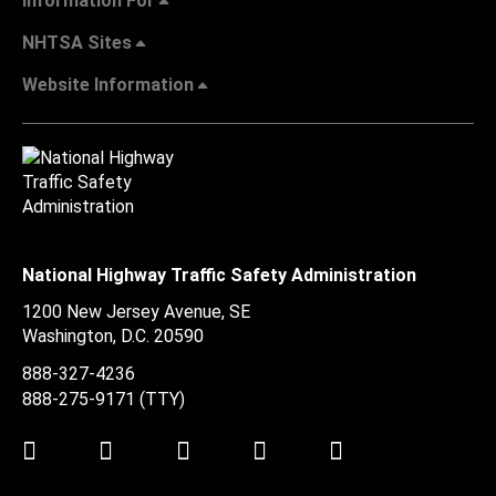
Information For
NHTSA Sites
Website Information
National Highway Traffic Safety Administration
1200 New Jersey Avenue, SE
Washington, D.C.
20590
888-327-4236
888-275-9171
(TTY)
Twitter
LinkedIn
Facebook
Youtube
Instagram