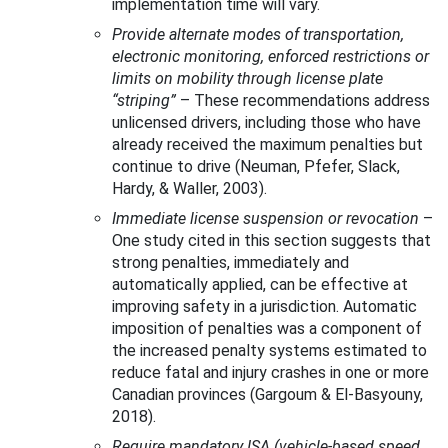
implementation time will vary.
Provide alternate modes of transportation,
electronic monitoring, enforced restrictions or
limits on mobility through license plate
“striping”
–
These recommendations address
unlicensed drivers, including those who have
already received the maximum penalties but
continue to drive (Neuman, Pfefer, Slack,
Hardy, & Waller, 2003).
Immediate license suspension or revocation
–
One study cited in this section suggests that
strong penalties, immediately and
automatically applied, can be effective at
improving safety in a jurisdiction. Automatic
imposition of penalties was a component of
the increased penalty systems estimated to
reduce fatal and injury crashes in one or more
Canadian provinces (Gargoum & El-Basyouny,
2018).
Require mandatory ISA (vehicle-based speed