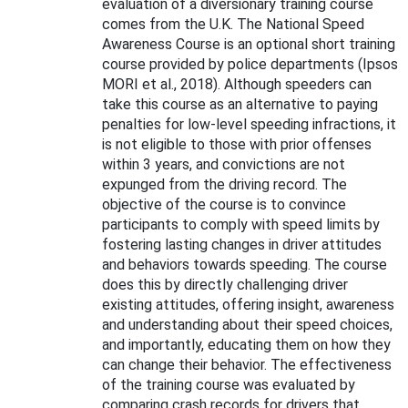
evaluation of a diversionary training course
comes from the U.K. The National Speed
Awareness Course is an optional short training
course provided by police departments (Ipsos
MORI et al., 2018). Although speeders can
take this course as an alternative to paying
penalties for low-level speeding infractions, it
is not eligible to those with prior offenses
within 3 years, and convictions are not
expunged from the driving record. The
objective of the course is to convince
participants to comply with speed limits by
fostering lasting changes in driver attitudes
and behaviors towards speeding. The course
does this by directly challenging driver
existing attitudes, offering insight, awareness
and understanding about their speed choices,
and importantly, educating them on how they
can change their behavior. The effectiveness
of the training course was evaluated by
comparing crash records for drivers that