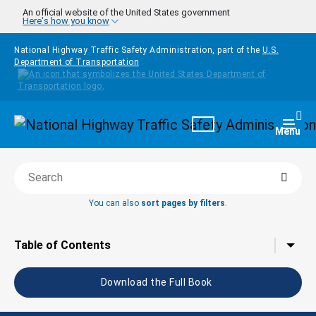
Skip to main content
An official website of the United States government
Here's how you know
National Highway Traffic Safety Administration, part of the
U.S.
Department of Transportation
Homepage
Togg
Menu
Searc
Search this book
You can also
sort pages by filters
.
Tap to toggle the
Table of Contents
Download the Full Book