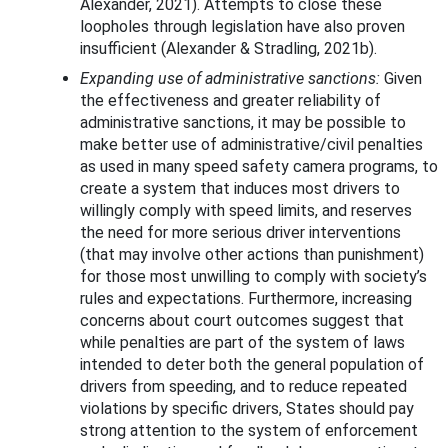
Alexander, 2021). Attempts to close these
loopholes through legislation have also proven
insufficient (Alexander & Stradling, 2021b).
Expanding use of administrative sanctions:
Given
the effectiveness and greater reliability of
administrative sanctions, it may be possible to
make better use of administrative/civil penalties
as used in many speed safety camera programs, to
create a system that induces most drivers to
willingly comply with speed limits, and reserves
the need for more serious driver interventions
(that may involve other actions than punishment)
for those most unwilling to comply with society’s
rules and expectations. Furthermore, increasing
concerns about court outcomes suggest that
while penalties are part of the system of laws
intended to deter both the general population of
drivers from speeding, and to reduce repeated
violations by specific drivers, States should pay
strong attention to the system of enforcement