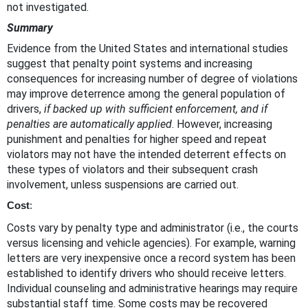
not investigated.
Summary
Evidence from the United States and international studies
suggest that penalty point systems and increasing
consequences for increasing number of degree of violations
may improve deterrence among the general population of
drivers,
if backed up with sufficient enforcement, and if
penalties are automatically applied
. However, increasing
punishment and penalties for higher speed and repeat
violators may not have the intended deterrent effects on
these types of violators and their subsequent crash
involvement, unless suspensions are carried out.
Cost
:
Costs vary by penalty type and administrator (i.e., the courts
versus licensing and vehicle agencies). For example, warning
letters are very inexpensive once a record system has been
established to identify drivers who should receive letters.
Individual counseling and administrative hearings may require
substantial staff time. Some costs may be recovered