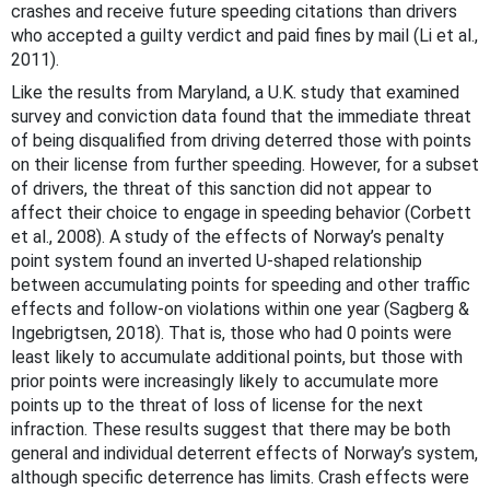
crashes and receive future speeding citations than drivers
who accepted a guilty verdict and paid fines by mail (Li et al.,
2011).
Like the results from Maryland, a U.K. study that examined
survey and conviction data found that the immediate threat
of being disqualified from driving deterred those with points
on their license from further speeding. However, for a subset
of drivers, the threat of this sanction did not appear to
affect their choice to engage in speeding behavior (Corbett
et al., 2008). A study of the effects of Norway’s penalty
point system found an inverted U-shaped relationship
between accumulating points for speeding and other traffic
effects and follow-on violations within one year (Sagberg &
Ingebrigtsen, 2018). That is, those who had 0 points were
least likely to accumulate additional points, but those with
prior points were increasingly likely to accumulate more
points up to the threat of loss of license for the next
infraction. These results suggest that there may be both
general and individual deterrent effects of Norway’s system,
although specific deterrence has limits. Crash effects were