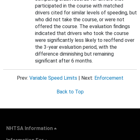
participated in the course with matched
drivers cited for similar levels of speeding, but
who did not take the course, or were not
offered the course. The evaluation findings
indicated that drivers who took the course
were significantly less likely to reoffend over
the 3-year evaluation period, with the
difference diminishing but remaining
significant after 6 months.
Prev:
Variable Speed Limits
| Next:
Enforcement
Back to Top
NHTSA Information