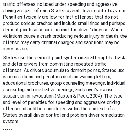
traffic offenses included under speeding and aggressive
driving are part of each State’s overall driver control system.
Penalties typically are low for first offenses that do not
produce serious crashes and include small fines and perhaps
demerit points assessed against the driver’s license. When
violations cause a crash producing serious injury or death, the
offense may carry criminal charges and sanctions may be
more severe.
States use the demerit point system in an attempt to track
and deter drivers from committing repeated traffic
offenses. As drivers accumulate demerit points, States use
various actions and penalties such as warning letters,
educational brochures, group counseling meetings, individual
counseling, administrative hearings, and driver’s license
suspension or revocation (Masten & Peck, 2004). The type
and level of penalties for speeding and aggressive driving
offenses should be considered within the context of a
State’s overall driver control and problem driver remediation
system.