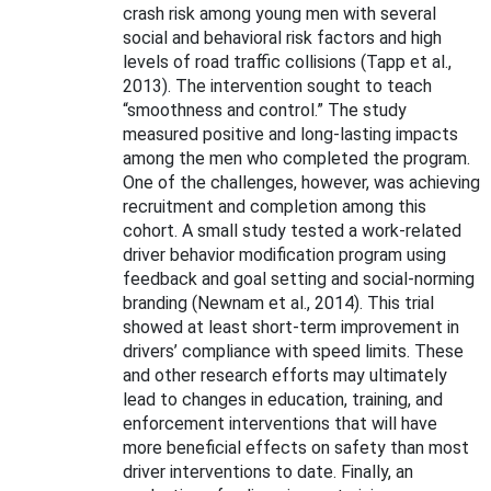
crash risk among young men with several
social and behavioral risk factors and high
levels of road traffic collisions (Tapp et al.,
2013). The intervention sought to teach
“smoothness and control.” The study
measured positive and long-lasting impacts
among the men who completed the program.
One of the challenges, however, was achieving
recruitment and completion among this
cohort. A small study tested a work-related
driver behavior modification program using
feedback and goal setting and social-norming
branding (Newnam et al., 2014). This trial
showed at least short-term improvement in
drivers’ compliance with speed limits. These
and other research efforts may ultimately
lead to changes in education, training, and
enforcement interventions that will have
more beneficial effects on safety than most
driver interventions to date. Finally,
an