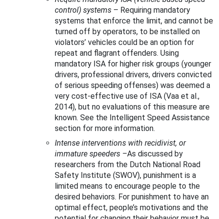
control) systems
–
Requiring mandatory
systems that enforce the limit, and cannot be
turned off by operators, to be installed on
violators’ vehicles could be an option for
repeat and flagrant offenders. Using
mandatory ISA for higher risk groups (younger
drivers, professional drivers, drivers convicted
of serious speeding offenses) was deemed a
very cost-effective use of ISA (Vaa et al.,
2014), but no evaluations of this measure are
known. See the Intelligent Speed Assistance
section for more information.
Intense interventions with recidivist, or
immature speeders
–
As discussed by
researchers from the Dutch National Road
Safety Institute (SWOV), punishment is a
limited means to encourage people to the
desired behaviors. For punishment to have an
optimal effect, people’s motivations and the
potential for changing their behavior must be