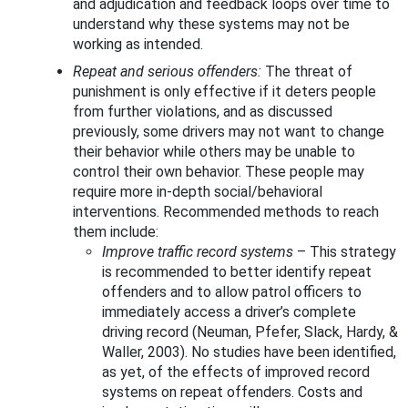
and adjudication and feedback loops over time to
understand why these systems may not be
working as intended.
Repeat and serious offenders:
The threat of
punishment is only effective if it deters people
from further violations, and as discussed
previously, some drivers may not want to change
their behavior while others may be unable to
control their own behavior. These people may
require more in-depth social/behavioral
interventions. Recommended methods to reach
them include:
Improve traffic record systems
–
This strategy
is recommended to better identify repeat
offenders and to allow patrol officers to
immediately access a driver’s complete
driving record (Neuman, Pfefer, Slack, Hardy, &
Waller, 2003). No studies have been identified,
as yet, of the effects of improved record
systems on repeat offenders. Costs and