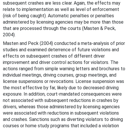
subsequent crashes are less clear. Again, the effects may
relate to implementation as well as level of enforcement
(risk of being caught). Automatic penalties or penalties
administered by licensing agencies may be more than those
that are processed through the courts (Masten & Peck,
2004).
Masten and Peck (2004) conducted a meta-analysis of prior
studies and examined deterrence of future violations and
effects on subsequent crashes of different driver
improvement and driver control actions for violators. The
actions ranged from simple warning letters and brochures to
individual meetings, driving courses, group meetings, and
license suspensions or revocations. License suspension was
the most effective by far, likely due to decreased driving
exposure. In addition, court-mandated consequences were
not associated with subsequent reductions in crashes by
drivers, whereas those administered by licensing agencies
were associated with reductions in subsequent violations
and crashes. Sanctions such as diverting violators to driving
courses or home study programs that included a violation