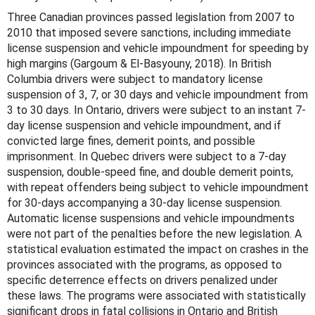
Three Canadian provinces passed legislation from 2007 to
2010 that imposed severe sanctions, including immediate
license suspension and vehicle impoundment for speeding by
high margins (Gargoum & El-Basyouny, 2018). In British
Columbia drivers were subject to mandatory license
suspension of 3, 7, or 30 days and vehicle impoundment from
3 to 30 days. In Ontario, drivers were subject to an instant 7-
day license suspension and vehicle impoundment, and if
convicted large fines, demerit points, and possible
imprisonment. In Quebec drivers were subject to a 7-day
suspension, double-speed fine, and double demerit points,
with repeat offenders being subject to vehicle impoundment
for 30-days accompanying a 30-day license suspension.
Automatic license suspensions and vehicle impoundments
were not part of the penalties before the new legislation. A
statistical evaluation estimated the impact on crashes in the
provinces associated with the programs, as opposed to
specific deterrence effects on drivers penalized under
these laws. The programs were associated with statistically
significant drops in fatal collisions in Ontario and British