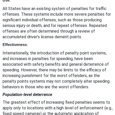
Use
:
All States have an existing system of penalties for traffic
offenses. These systems include more severe penalties for
significant individual offenses, such as those producing
serious injury or death, and for repeat offenses. Repeated
offenses are often determined through a review of
accumulated driver’s license demerit points.
Effectiveness
:
Internationally, the introduction of penalty point systems,
and increases in penalties for speeding, have been
associated with safety benefits and general deterrence of
speeding. However, there may be limits to the efficacy of
increasing punishment for the worst offenders, as the
penalty points systems may not completely alter speeding
behaviors in those who are the worst offenders.
Population-level deterrence
The greatest effect of increasing fixed penalties seems to
apply only to locations with a high level of enforcement (e.g.,
fixed speed cameras) or the automatic application of