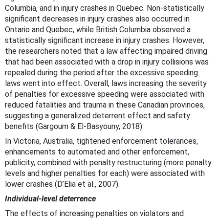
Columbia, and in injury crashes in Quebec. Non-statistically
significant decreases in injury crashes also occurred in
Ontario and Quebec, while British Columbia observed a
statistically significant increase in injury crashes. However,
the researchers noted that a law affecting impaired driving
that had been associated with a drop in injury collisions was
repealed during the period after the excessive speeding
laws went into effect. Overall, laws increasing the severity
of penalties for excessive speeding were associated with
reduced fatalities and trauma in these Canadian provinces,
suggesting a generalized deterrent effect and safety
benefits (Gargoum & El-Basyouny, 2018).
In Victoria, Australia, tightened enforcement tolerances,
enhancements to automated and other enforcement,
publicity, combined with penalty restructuring (more penalty
levels and higher penalties for each) were associated with
lower crashes (D’Elia et al., 2007).
Individual-level deterrence
The effects of increasing penalties on violators and