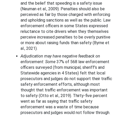
and the belief that speeding is a safety issue
(Neuman et al., 2009). Penalties should also be
perceived as fair by those charged with enforcing
and upholding sanctions as well as the public. Law
enforcement officers in some States expressed
reluctance to cite drivers when they themselves
perceive increased penalties to be overly punitive
or more about raising funds than safety (Byrne et
al., 2021).
Adjudication may have negative feedback on
enforcement: Some
37% of 568 law enforcement
officers surveyed (from municipal, sheriff’s and
Statewide agencies in 4 States) felt that local
prosecutors and judges do not support their traffic
safety enforcement efforts, although most
thought that traffic enforcement was important
to safety (Otto et al., 2019). Thirty-five percent
went as far as saying that traffic safety
enforcement was a waste of time because
prosecutors and judges would not follow through.