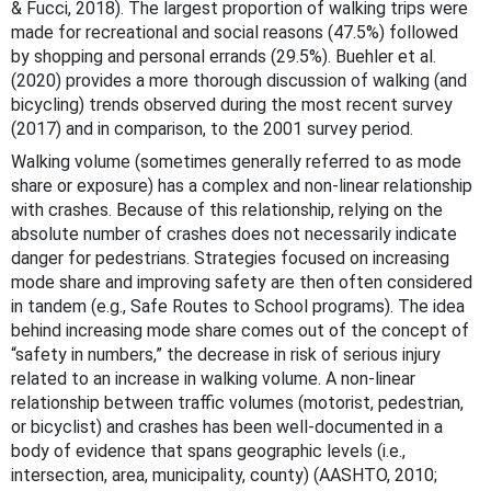
& Fucci, 2018). The largest proportion of walking trips were
made for recreational and social reasons (47.5%) followed
by shopping and personal errands (29.5%). Buehler et al.
(2020) provides a more thorough discussion of walking (and
bicycling) trends observed during the most recent survey
(2017) and in comparison, to the 2001 survey period.
Walking volume (sometimes generally referred to as mode
share or exposure) has a complex and non-linear relationship
with crashes. Because of this relationship, relying on the
absolute number of crashes does not necessarily indicate
danger for pedestrians. Strategies focused on increasing
mode share and improving safety are then often considered
in tandem (e.g., Safe Routes to School programs). The idea
behind increasing mode share comes out of the concept of
“safety in numbers,” the decrease in risk of serious injury
related to an increase in walking volume. A non-linear
relationship between traffic volumes (motorist, pedestrian,
or bicyclist) and crashes has been well-documented in a
body of evidence that spans geographic levels (i.e.,
intersection, area, municipality, county) (AASHTO, 2010;