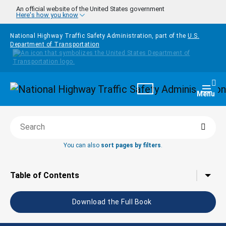
Skip to main content
An official website of the United States government
Here's how you know
National Highway Traffic Safety Administration, part of the
U.S.
Department of Transportation
Homepage
Togg
Menu
Searc
Search this book
You can also
sort pages by filters
.
Tap to toggle the
Table of Contents
Download the Full Book