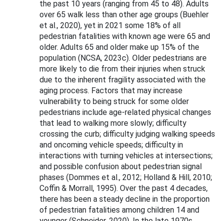
the past 10 years (ranging from 45 to 48). Adults
over 65 walk less than other age groups (Buehler
et al., 2020), yet in 2021 some 18% of all
pedestrian fatalities with known age were 65 and
older. Adults 65 and older make up 15% of the
population (NCSA, 2023c). Older pedestrians are
more likely to die from their injuries when struck
due to the inherent fragility associated with the
aging process. Factors that may increase
vulnerability to being struck for some older
pedestrians include age-related physical changes
that lead to walking more slowly; difficulty
crossing the curb; difficulty judging walking speeds
and oncoming vehicle speeds; difficulty in
interactions with turning vehicles at intersections;
and possible confusion about pedestrian signal
phases (Dommes et al., 2012; Holland & Hill, 2010;
Coffin & Morrall, 1995). Over the past 4 decades,
there has been a steady decline in the proportion
of pedestrian fatalities among children 14 and
younger (Schneider, 2020). In the late 1970s