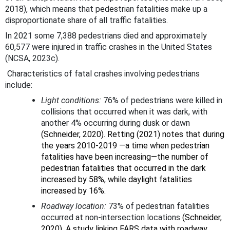
2018), which means that pedestrian fatalities make up a
disproportionate share of all traffic fatalities.
In 2021 some 7,388 pedestrians died and approximately
60,577 were injured in traffic crashes in the United States
(NCSA, 2023c).
Characteristics of fatal crashes involving pedestrians
include:
Light conditions:
76% of pedestrians were killed in
collisions that occurred when it was dark, with
another 4% occurring during dusk or dawn
(Schneider, 2020). Retting (2021) notes that during
the years 2010-2019 —a time when pedestrian
fatalities have been increasing—the number of
pedestrian fatalities that occurred in the dark
increased by 58%, while daylight fatalities
increased by 16%.
Roadway location:
73% of pedestrian fatalities
occurred at non-intersection locations
(Schneider,
2020). A study linking FARS data with roadway