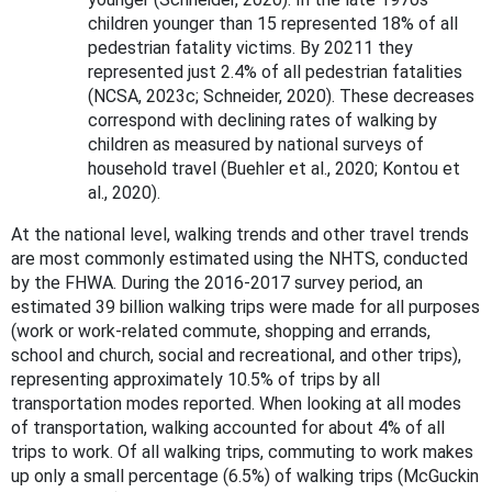
children younger than 15 represented 18% of all
pedestrian fatality victims. By 20211 they
represented just 2.4% of all pedestrian fatalities
(NCSA, 2023c; Schneider, 2020). These decreases
correspond with declining rates of walking by
children as measured by national surveys of
household travel (Buehler et al., 2020; Kontou et
al., 2020).
At the national level,
walking trends and other travel trends
are most commonly estimated using the NHTS, conducted
by the FHWA. During the 2016-2017 survey period, an
estimated 39 billion walking trips were made for all purposes
(work or work-related commute, shopping and errands,
school and church, social and recreational, and other trips),
representing approximately 10.5% of trips by all
transportation modes reported. When looking at all modes
of transportation, walking accounted for about 4% of all
trips to work. Of all walking trips, commuting to work makes
up only a small percentage (6.5%) of walking trips (McGuckin