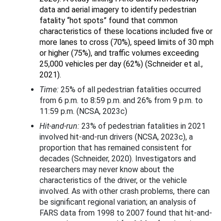
data and aerial imagery to identify pedestrian
fatality “hot spots” found that common
characteristics of these locations included five or
more lanes to cross (70%), speed limits of 30 mph
or higher (75%), and traffic volumes exceeding
25,000 vehicles per day (62%) (Schneider et al.,
2021).
Time:
25% of all pedestrian fatalities occurred
from 6 p.m. to 8:59 p.m. and 26% from 9 p.m. to
11:59 p.m. (NCSA, 2023c)
Hit-and-run:
23% of pedestrian fatalities in 2021
involved hit-and-run drivers (NCSA, 2023c), a
proportion that has remained consistent for
decades (Schneider, 2020). Investigators and
researchers may never know about the
characteristics of the driver, or the vehicle
involved. As with other crash problems, there can
be significant regional variation; an analysis of
FARS data from 1998 to 2007 found that hit-and-