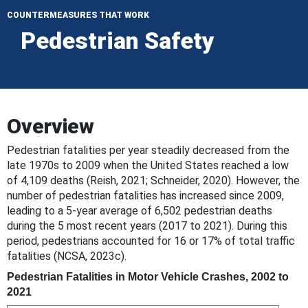
COUNTERMEASURES THAT WORK
Pedestrian Safety
Overview
Pedestrian fatalities per year steadily decreased from the
late 1970s to 2009 when the United States reached a low
of 4,109 deaths (Reish, 2021; Schneider, 2020). However, the
number of pedestrian fatalities has increased since 2009,
leading to a 5-year average of 6,502 pedestrian deaths
during the 5 most recent years (2017 to 2021). During this
period, pedestrians accounted for 16 or 17% of total traffic
fatalities (NCSA, 2023c).
Pedestrian Fatalities in Motor Vehicle Crashes, 2002 to
2021