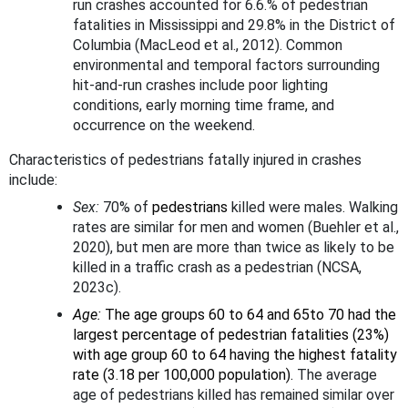
run crashes accounted for 6.6.% of pedestrian
fatalities in Mississippi and 29.8% in the District of
Columbia (MacLeod et al., 2012). Common
environmental and temporal factors surrounding
hit-and-run crashes include poor lighting
conditions, early morning time frame, and
occurrence on the weekend.
Characteristics of pedestrians fatally injured in crashes
include:
Sex:
70% of
pedestrians
killed were males. Walking
rates are similar for men and women (Buehler et al.,
2020), but men are more than twice as likely to be
killed in a traffic crash as a pedestrian (NCSA,
2023c).
Age:
The age groups 60 to 64 and 65to 70 had the
largest percentage of pedestrian fatalities (23%)
with age group 60 to 64 having the highest fatality
rate (3.18 per 100,000 population).
The average
age of pedestrians killed has remained similar over