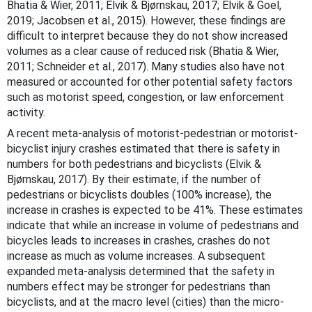
Bhatia & Wier, 2011; Elvik &
Bjørnskau, 2017; Elvik & Goel,
2019; Jacobsen et al., 2015
). However, these findings are
difficult to interpret because they do not show increased
volumes as a clear cause of reduced risk (Bhatia & Wier,
2011; Schneider et al., 2017). Many studies also have not
measured or accounted for other potential safety factors
such as motorist speed, congestion, or law enforcement
activity.
A recent meta-analysis of motorist-pedestrian or motorist-
bicyclist injury crashes estimated that there is safety in
numbers for both pedestrians and bicyclists (Elvik &
Bjørnskau, 2017)
. By their estimate, if the number of
pedestrians or bicyclists doubles (100% increase), the
increase in crashes is expected to be 41%. These estimates
indicate that while an increase in volume of pedestrians and
bicycles leads to increases in crashes, crashes do not
increase as much as volume increases. A subsequent
expanded meta-analysis determined that the safety in
numbers effect may be stronger for pedestrians than
bicyclists, and at the macro level (cities) than the micro-