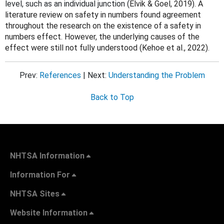
level, such as an individual junction (
Elvik & Goel, 2019). A
literature review on safety in numbers found agreement
throughout the research on the existence of a safety in
numbers effect. However, the underlying causes of the
effect were still not fully understood (Kehoe et al., 2022).
Prev:
References
| Next:
Understanding the Problem
Back to Top
NHTSA Information
Information For
NHTSA Sites
Website Information