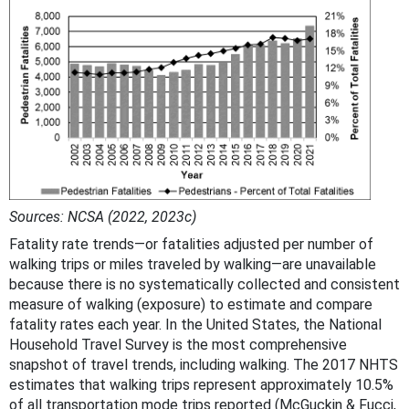
Sources: NCSA (2022, 2023c)
Fatality rate trends—or fatalities adjusted per number of
walking trips or miles traveled by walking—are unavailable
because there is no systematically collected and consistent
measure of walking (exposure) to estimate and compare
fatality rates each year. In the United States, the National
Household Travel Survey is the most comprehensive
snapshot of travel trends, including walking. The 2017 NHTS
estimates that walking trips represent approximately 10.5%
of all transportation mode trips reported (McGuckin & Fucci,