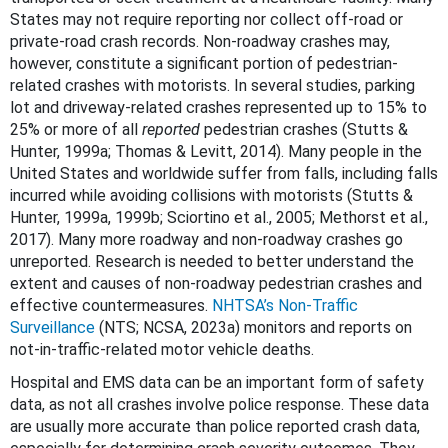
States may not require reporting nor collect off-road or
private-road crash records. Non-roadway crashes may,
however, constitute a significant portion of pedestrian-
related crashes with motorists. In several studies, parking
lot and driveway-related crashes represented up to 15% to
25% or more of all
reported
pedestrian crashes (Stutts &
Hunter, 1999a; Thomas & Levitt, 2014). Many people in the
United States and worldwide suffer from falls, including falls
incurred while avoiding collisions with motorists (Stutts &
Hunter, 1999a, 1999b; Sciortino et al., 2005; Methorst et al.,
2017). Many more roadway and non-roadway crashes go
unreported. Research is needed to better understand the
extent and causes of non-roadway pedestrian crashes and
effective countermeasures.
NHTSA’s Non-Traffic
Surveillance
(NTS;
NCSA, 2023a
) monitors and reports on
not-in-traffic-related motor vehicle deaths.
Hospital and EMS data can be an important form of safety
data, as not all crashes involve police response. These data
are usually more accurate than police reported crash data,