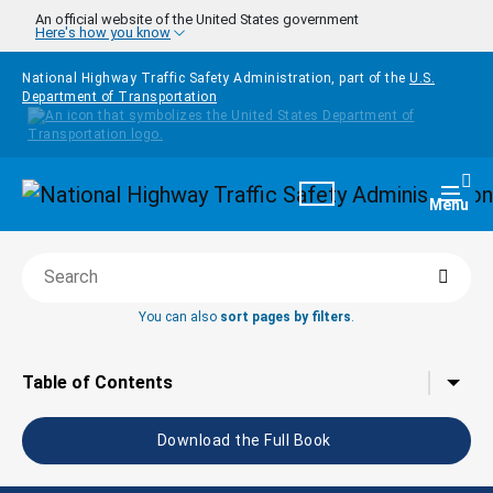
Skip to main content
An official website of the United States government
Here's how you know
National Highway Traffic Safety Administration, part of the
U.S.
Department of Transportation
Homepage
Togg
Menu
Searc
Search this book
You can also
sort pages by filters
.
Tap to toggle the
Table of Contents
Download the Full Book