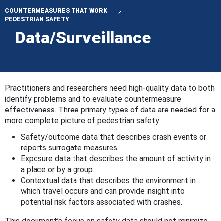
COUNTERMEASURES THAT WORK
PEDESTRIAN SAFETY
Data/Surveillance
Practitioners and researchers need high-quality data to both
identify problems and to evaluate countermeasure
effectiveness. Three primary types of data are needed for a
more complete picture of pedestrian safety:
Safety/outcome data that describes crash events or
reports surrogate measures.
Exposure data that describes the amount of activity in
a place or by a group.
Contextual data that describes the environment in
which travel occurs and can provide insight into
potential risk factors associated with crashes.
This document’s focus on safety data should not minimize