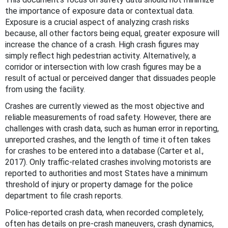
the importance of exposure data or contextual data.
Exposure is a crucial aspect of analyzing crash risks
because, all other factors being equal, greater exposure will
increase the chance of a crash. High crash figures may
simply reflect high pedestrian activity. Alternatively, a
corridor or intersection with low crash figures may be a
result of actual or perceived danger that dissuades people
from using the facility.
Crashes are currently viewed as the most objective and
reliable measurements of road safety. However, there are
challenges with crash data, such as human error in reporting,
unreported crashes, and the length of time it often takes
for crashes to be entered into a database (Carter et al.,
2017). Only traffic-related crashes involving motorists are
reported to authorities and most States have a minimum
threshold of injury or property damage for the police
department to file crash reports.
Police-reported crash data, when recorded completely,
often has details on pre-crash maneuvers, crash dynamics,