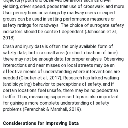
trajectory/path and observed behaviors such as driver
yielding, driver speed, pedestrian use of crosswalk, and more.
User perceptions or rankings by roadway users or expert
groups can be used in setting performance measures or
safety ratings for roadways. The choice of surrogate safety
indicators should be context dependent (Johnsson et al.,
2018).
Crash and injury data is often the only available form of
safety data, but in a small area (or short duration of time)
there may not be enough data for proper analysis. Observing
interactions and near misses on local streets may be an
effective means of understanding where interventions are
needed (Cloutier et al., 2017). Research has linked walking
(and bicycling) behavior to perceptions of safety, and if
certain locations feel unsafe, there may be no pedestrian
traffic. Thus, measuring suppressed trips is also important
for gaining a more complete understanding of safety
problems (Ferenchak & Marshall, 2019).
Considerations for Improving Data