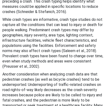
preceding a crash. This crash typing helps identify what
measures could be applied in specific locations to reduce
crashes (Schneider & Stefanich, 2016).
While crash types are informative, crash type studies do not
capture all the conditions that can lead to injury or death for
people walking. Predominant crash types may differ by
geographies, injury severity, area type, lighting context,
infrastructure facilities, vehicle fleet characteristics, and
populations using the facilities. Enforcement and safety
norms may also affect crash types (Saleem et al., 2018).
Prevalent crash types have been found to change over time,
even when study methods and areas were consistent
(Preusser et al., 2002).
Another consideration when analyzing crash data are that
pedestrian crashes (as well as bicycle crashes) tend to be
underreported. Underreporting of traffic-related crashes on
road rights-of-way likely decreases as the crash severity
increases because police are likely to be called to injury and
fatal crashes, and the pedestrian is more likely to be
transported or seek treatment at a healthcare facility. Many