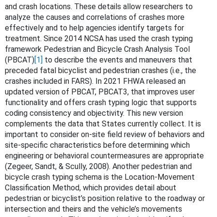
and crash locations. These details allow researchers to
analyze the causes and correlations of crashes more
effectively and to help agencies identify targets for
treatment. Since 2014 NCSA has used the crash typing
framework Pedestrian and Bicycle Crash Analysis Tool
(PBCAT)
[1]
to describe the events and maneuvers that
preceded fatal bicyclist and pedestrian crashes (i.e., the
crashes included in FARS). In 2021 FHWA released an
updated version of PBCAT, PBCAT3, that improves user
functionality and offers crash typing logic that supports
coding consistency and objectivity. This new version
complements the data that States currently collect. It is
important to consider on-site field review of behaviors and
site-specific characteristics before determining which
engineering or behavioral countermeasures are appropriate
(Zegeer, Sandt, & Scully, 2008). Another pedestrian and
bicycle crash typing schema is the Location-Movement
Classification Method, which provides detail about
pedestrian or bicyclist’s position relative to the roadway or
intersection and theirs and the vehicle’s movements