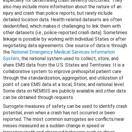
especially for determining crash severity outcomes. They
also may include more information about the nature of an
injury and crash than police reports, but rarely include
detailed location data. Health-related datasets are often
deidentified, which makes it challenging to link them with
other datasets (i.e., police-reported crash data). Sometimes
linkage is possible by working with individual States or after
negotiating data agreements. One source of data is through
the
National Emergency Medical Services Information
System
, the national system used to collect, store, and
share EMS data from the U.S. States and Territories. It is a
collaborative system to improve prehospital patient care
through the standardization, aggregation, and utilization of
point of care EMS data at a local, State, and national level.
Some data on NEMSIS are publicly available and other data
can be obtained through requests.
Surrogate measures of safety can be used to identify crash
potential, even when a crash has not occurred or been
reported. The most common surrogates are conflicts/near
misses measured as a sudden change in speed or