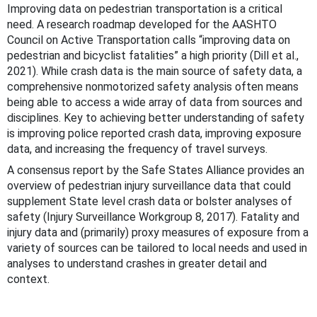
Improving data on pedestrian transportation is a critical
need. A research roadmap developed for the AASHTO
Council on Active Transportation calls “improving data on
pedestrian and bicyclist fatalities” a high priority (Dill et al.,
2021). While crash data is the main source of safety data, a
comprehensive nonmotorized safety analysis often means
being able to access a wide array of data from sources and
disciplines. Key to achieving better understanding of safety
is improving police reported crash data, improving exposure
data, and increasing the frequency of travel surveys.
A consensus report by the Safe States Alliance provides an
overview of pedestrian injury surveillance data that could
supplement State level crash data or bolster analyses of
safety (Injury Surveillance Workgroup 8, 2017). Fatality and
injury data and (primarily) proxy measures of exposure from a
variety of sources can be tailored to local needs and used in
analyses to understand crashes in greater detail and
context.