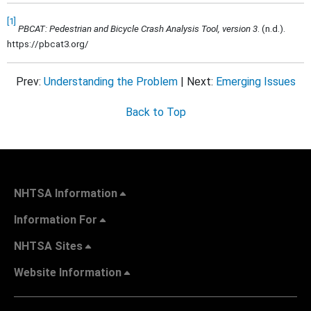
[1]
PBCAT: Pedestrian and Bicycle Crash Analysis Tool, version 3
. (n.d.).
https://pbcat3.org/
Prev:
Understanding the Problem
| Next:
Emerging Issues
Back to Top
NHTSA Information
Information For
NHTSA Sites
Website Information