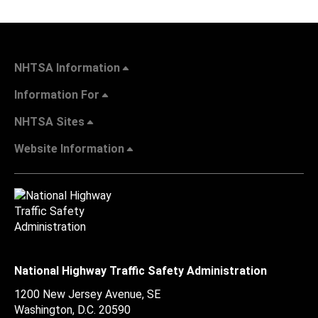
NHTSA Information
Information For
NHTSA Sites
Website Information
National Highway Traffic Safety Administration
1200 New Jersey Avenue, SE
Washington, D.C.
20590