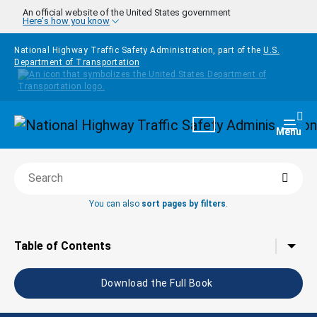
Skip to main content
An official website of the United States government
Here's how you know
National Highway Traffic Safety Administration, part of the
U.S.
Department of Transportation
Homepage
Togg
Menu
Searc
Search this book
You can also
sort pages by filters
.
Tap to toggle the
Table of Contents
Download the Full Book