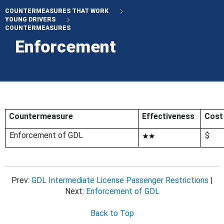
COUNTERMEASURES THAT WORK
YOUNG DRIVERS
COUNTERMEASURES
Enforcement
Countermeasure
Effectiveness
Cost
Enforcement of GDL
$
Prev:
GDL Intermediate License Passenger Restrictions
|
Next:
Enforcement of GDL
Back to Top