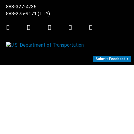
888-327-4236
888-275-9171
(TTY)
Twitter
LinkedIn
Facebook
Youtube
Instagram
Submit Feedback >