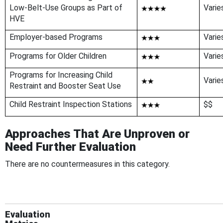
Low-Belt-Use Groups as Part of
Varie
HVE
Employer-based Programs
Varie
Programs for Older Children
Varie
Programs for Increasing Child
Varie
Restraint and Booster Seat Use
Child Restraint Inspection Stations
$$
Approaches That Are Unproven or
Need Further Evaluation
There are no countermeasures in this category.
Evaluation