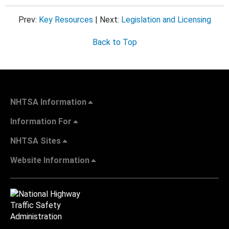
Prev:
Key Resources
| Next:
Legislation and Licensing
Back to Top
NHTSA Information
Information For
NHTSA Sites
Website Information