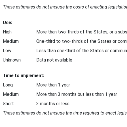
These estimates do not include the costs of enacting legislation
Use:
High
More than two-thirds of the States, or a subs
Medium
One-third to two-thirds of the States or com
Low
Less than one-third of the States or commun
Unknown
Data not available
Time to implement:
Long
More than 1 year
Medium
More than 3 months but less than 1 year
Short
3 months or less
These estimates do not include the time required to enact legisl