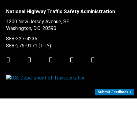
National Highway Traffic Safety Administration
1200 New Jersey Avenue, SE
Washington, D.C.
20590
888-327-4236
888-275-9171
(TTY)
Twitter
LinkedIn
Facebook
Youtube
Instagram
Submit Feedback >