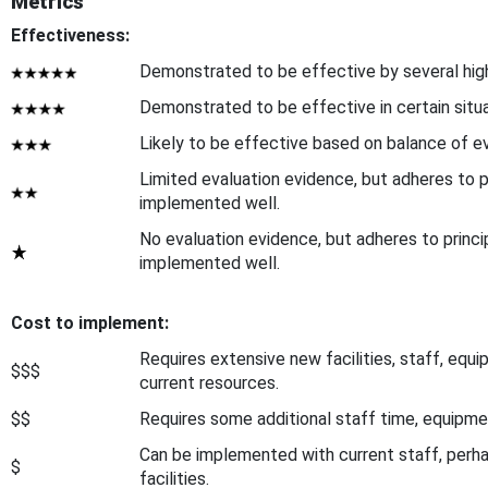
Metrics
Effectiveness:
Demonstrated to be effective by several high-
Demonstrated to be effective in certain situa
Likely to be effective based on balance of ev
Limited evaluation evidence, but adheres to p
implemented well.
No evaluation evidence, but adheres to princ
implemented well.
Cost to implement:
Requires extensive new facilities, staff, equ
$$$
current resources.
$$
Requires some additional staff time, equipment,
Can be implemented with current staff, perhap
$
facilities.