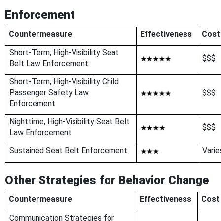
Enforcement
Countermeasure
Effectiveness
Cost
Short-Term, High-Visibility Seat
$$$
Belt Law Enforcement
Short-Term, High-Visibility Child
Passenger Safety Law
$$$
Enforcement
Nighttime, High-Visibility Seat Belt
$$$
Law Enforcement
Sustained Seat Belt Enforcement
Varie
Other Strategies for Behavior Change
Countermeasure
Effectiveness
Cost
Communication Strategies for