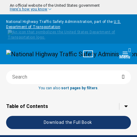
Skip to main content
An official website of the United States government
Here's how you know
National Highway Traffic Safety Administration, part of the
U.S.
Department of Transportation
Homepage
Togg
Menu
Searc
Search this book
You can also
sort pages by filters
.
Tap to toggle the
Table of Contents
Download the Full Book