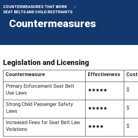
COUNTERMEASURES THAT WORK
SEAT BELTS AND CHILD RESTRAINTS
Countermeasures
Legislation and Licensing
Countermeasure
Effectiveness
Cost
Primary Enforcement Seat Belt
$
Use Laws
Strong Child Passenger Safety
$
Laws
Increased Fines for Seat Belt Law
$
Violations