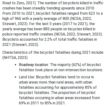
Road to Zero
,
2021). The number of bicyclists killed in traffic
crashes has been steadily trending upwards since 2010.
From 2010 to 2021, bicyclist fatalities ranged from 623 to a
high of 966 with a yearly average of 800 (NCSA, 2022;
Stewart, 2023). For the last 5 years (2017 to 2021), the
yearly average has been 883 people on bicycles killed in
police reported traffic crashes (NCSA, 2022; Stewart, 2023).
Bicyclists accounted for 2.2% of total traffic fatalities in
2021 (Stewart, 2023).
Characteristics of the bicyclist fatalities during 2021 include
(NHTSA, 2023):
Roadway location:
The majority (62%) of bicyclist
fatalities took place at non-intersection locations.
Land Use:
Bicyclist fatalities tend to occur in
urban areas more than rural areas, with urban
fatalities accounting for approximately 85% of
bicyclist fatalities. The proportion of bicyclist
fatalities occurring in urban areas increased from
69% in 2011 to 85% in 2021.