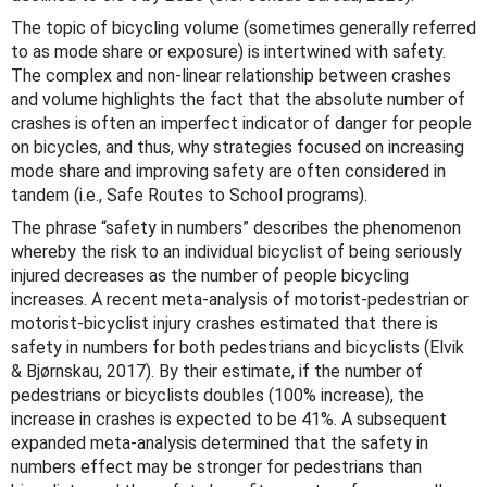
The topic of bicycling volume (sometimes generally referred
to as mode share or exposure) is intertwined with safety.
The complex and non-linear relationship between crashes
and volume highlights the fact that the absolute number of
crashes is often an imperfect indicator of danger for people
on bicycles, and thus, why strategies focused on increasing
mode share and improving safety are often considered in
tandem (i.e., Safe Routes to School programs).
The phrase “safety in numbers” describes the phenomenon
whereby the risk to an individual bicyclist of being seriously
injured decreases as the number of people bicycling
increases. A recent meta-analysis of motorist-pedestrian or
motorist-bicyclist injury crashes estimated that there is
safety in numbers for both pedestrians and bicyclists (Elvik
&
Bjørnskau, 2017)
. By their estimate, if the number of
pedestrians or bicyclists doubles (100% increase), the
increase in crashes is expected to be 41%. A subsequent
expanded meta-analysis determined that the safety in
numbers effect may be stronger for pedestrians than