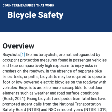
COUNTERMEASURES THAT WORK
Bicycle Safety
Overview
Bicyclists,
[1]
like motorcyclists, are not safeguarded by
occupant protection measures found in passenger vehicles
and face comparatively high exposure to injury risks in
crashes on the roadway. In the absence of separate bike
lanes, trails, or paths, bicyclists may be required to operate
foot or low-powered electric bicycles on the roadway with
vehicles. Bicyclists are also more susceptible to outdoor
elements such as weather and road surface conditions
(Reish, 2021). Rising bicyclist and pedestrian fatalities have
prompted urgent calls from the National Transportation
Safety Board (NTSB) and NSC in recent years (NTSB, 2019;