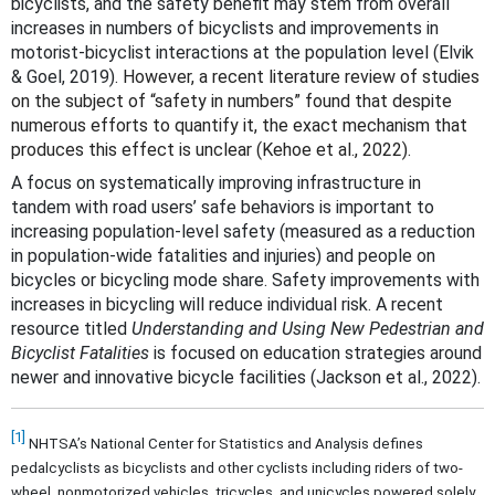
bicyclists, and the safety benefit may stem from overall
increases in numbers of bicyclists and improvements in
motorist-bicyclist interactions at the population level (Elvik
& Goel, 2019)
. However, a recent literature review of studies
on the subject of “safety in numbers” found that despite
numerous efforts to quantify it, the exact mechanism that
produces this effect is unclear (Kehoe et al., 2022).
A focus on systematically improving infrastructure in
tandem with road users’ safe behaviors is important to
increasing population-level safety (measured as a reduction
in population-wide fatalities and injuries) and people on
bicycles or bicycling mode share. Safety improvements with
increases in bicycling will reduce individual risk. A recent
resource titled
Understanding and Using New Pedestrian and
Bicyclist Fatalities
is focused on education strategies around
newer and innovative bicycle facilities (Jackson et al., 2022).
[1]
NHTSA’s National Center for Statistics and Analysis defines
pedalcyclists as bicyclists and other cyclists including riders of two-
wheel, nonmotorized vehicles, tricycles, and unicycles powered solely