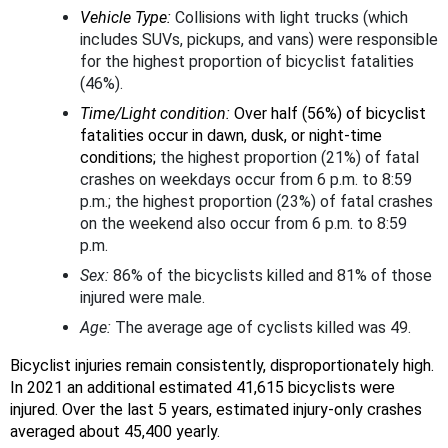
Vehicle Type:
Collisions with light trucks (which
includes SUVs, pickups, and vans) were responsible
for the highest proportion of bicyclist fatalities
(46%).
Time/Light condition:
Over half (56%) of bicyclist
fatalities occur in dawn, dusk, or night-time
conditions;
the highest proportion (21%) of fatal
crashes on weekdays occur from 6 p.m. to 8:59
p.m.; the highest proportion (23%) of fatal crashes
on the weekend also occur from 6 p.m. to 8:59
p.m.
Sex:
86% of the bicyclists killed and 81% of those
injured were male.
Age:
The average age of cyclists killed was 49.
Bicyclist injuries remain consistently, disproportionately high.
In 2021 an additional estimated 41,615 bicyclists were
injured. Over the last 5 years, estimated injury-only crashes
averaged about 45,400 yearly.