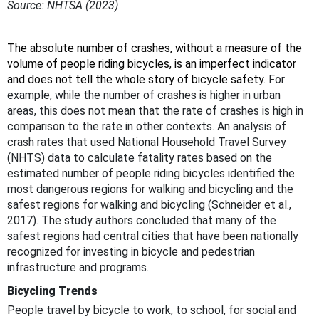
Source: NHTSA (2023)
The absolute number of crashes, without a measure of the
volume of people riding bicycles, is an imperfect indicator
and does not tell the whole story of bicycle safety.
For
example, while the number of crashes is higher in urban
areas, this does not mean that the rate of crashes is high in
comparison to the rate in other contexts. An analysis of
crash rates that used National Household Travel Survey
(NHTS) data to calculate fatality rates based on the
estimated number of people riding bicycles identified the
most dangerous regions for walking and bicycling and the
safest regions for walking and bicycling (Schneider et al.,
2017). The study authors concluded that many of the
safest regions had central cities that have been nationally
recognized for investing in bicycle and pedestrian
infrastructure and programs.
Bicycling Trends
People travel by bicycle to work, to school, for social and