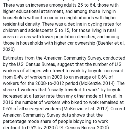
There was an increase among adults 25 to 64, those with
higher educational attainment, and among those living in
households without a car or in neighborhoods with higher
residential density. There was a decline in cycling rates for
children and adolescents 5 to 15, for those living in rural
areas or areas with lower population densities, and among
those in households with higher car ownership (Buehler et al.,
2020).
Estimates from the American Community Survey, conducted
by the U.S. Census Bureau, suggest that the number of U.S.
workers of all ages who travel to work by bicycle increased
from 0.4% of workers in 2000 to an average of 0.6% of
workers for the 2008-to-2012 period (McKenzie, 2014). The
share of workers that “usually traveled to work” by bicycle
increased at a faster rate than any other mode of travel. In
2016 the number of workers who biked to work remained at
0.6% of all surveyed workers (McKenzie et al., 2017). Current
American Community Survey data shows that the
percentage mode share of people bicycling to work
declined to 0.5% by 2020 (U.S. Census Bureau, 2020).