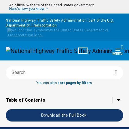
Skip to main content
An official website of the United States government
Here's how you know
National Highway Traffic Safety Administration, part of the
U.S.
Department of Transportation
Homepage
Togg
Menu
Searc
Search this book
You can also
sort pages by filters
.
Tap to toggle the
Table of Contents
Download the Full Book