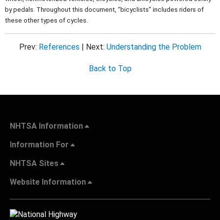
by pedals. Throughout this document, “bicyclists” includes riders of
these other types of cycles.
Prev:
References
| Next:
Understanding the Problem
Back to Top
NHTSA Information
Information For
NHTSA Sites
Website Information