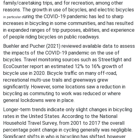
family/caretaking trips, and for recreation, among other
reasons. The growth in use of bicycles, and electric bicycles
uring the COVID-19 pandemic has led to sharp
in particular d
increases in bicycling in some communities, and has resulted
in expanded ranges of trip purposes, abilities, and experience
of people riding bicycles on public roadways.
Buehler and Pucher (2021) reviewed available data to assess
the impacts of the COVID-19 pandemic on the use of
bicycles. Travel monitoring sources such as Streetlight and
EcoCounter report an estimated 12% to 16% growth of
bicycle use in 2020. Bicycle traffic on many off-road,
recreational multi-use trails and greenways grew
significantly. However, some locations saw a reduction in
bicycling as commuting to work was reduced or where
general lockdowns were in place.
Longer-term trends indicate only slight changes in bicycling
rates in the United States. According to the National
Household Travel Survey, from 2001 to 2017 the overall
percentage point change in cycling generally was negligible.
Significant shifts in who is bicycling has shifted, however.