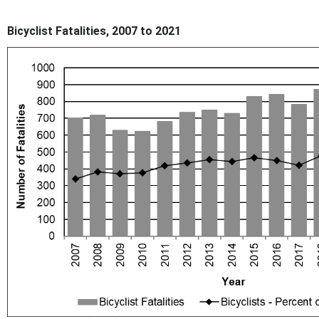
Bicyclist Fatalities, 2007 to 2021