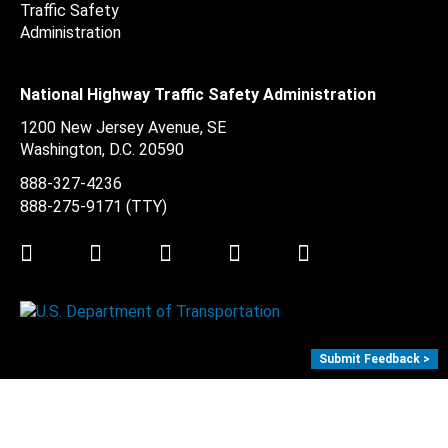
National Highway Traffic Safety Administration
1200 New Jersey Avenue, SE
Washington, D.C.
20590
888-327-4236
888-275-9171
(TTY)
Twitter
LinkedIn
Facebook
Youtube
Instagram
Submit Feedback >