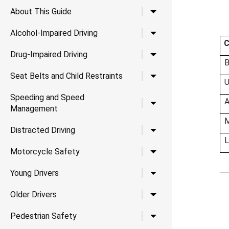
Toggle child links for A
About This Guide
Toggle child links for Al
Alcohol-Impaired Driving
C
Toggle child links for Dr
Drug-Impaired Driving
B
Toggle child links for Se
Seat Belts and Child Restraints
U
Speeding and Speed
A
Toggle child links for
Management
M
Toggle child links for Di
Distracted Driving
L
Toggle child links for 
Motorcycle Safety
Toggle child links for Yo
Young Drivers
Toggle child links for Ol
Older Drivers
Toggle child links for P
Pedestrian Safety