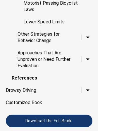
Motorist Passing Bicyclist
Laws
Lower Speed Limits
Other Strategies for
Toggle child links for O
Behavior Change
Approaches That Are
Toggle child links for 
Unproven or Need Further
Evaluation
References
Toggle child links for D
Drowsy Driving
Customized Book
Download the Full Book