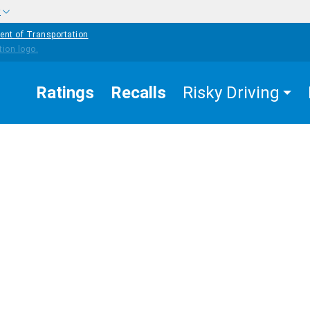
w
ent of Transportation
Ratings
Recalls
Risky Driving
EASURES
BICYCLE
COUNTERMEASURES
K
SAFETY
gislation and
censing