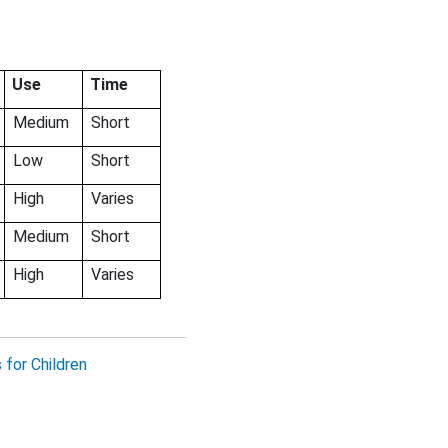
Use
Time
Medium
Short
Low
Short
High
Varies
Medium
Short
High
Varies
for Children