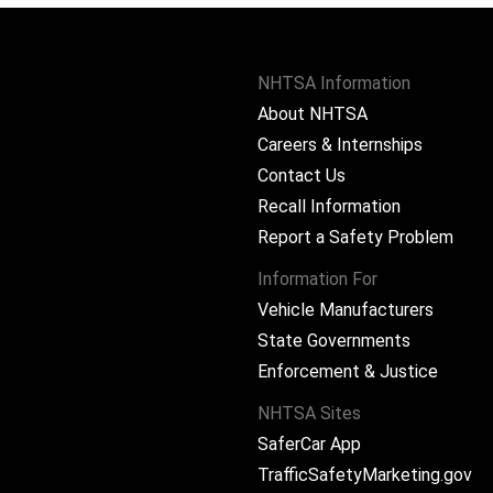
NHTSA Information
About NHTSA
Careers & Internships
Contact Us
Recall Information
Report a Safety Problem
Information For
Vehicle Manufacturers
State Governments
ram
Enforcement & Justice
NHTSA Sites
SaferCar App
TrafficSafetyMarketing.gov