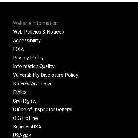
Website Information
Web Policies & Notices
Accessibility
FOIA
Privacy Policy
Information Quality
Vulnerability Disclosure Policy
No Fear Act Data
Ethics
Civil Rights
Office of Inspector General
OIG Hotline
BusinessUSA
USA.gov