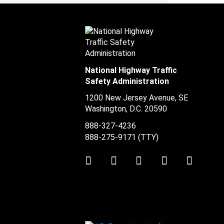
National Highway Traffic
Safety Administration
1200 New Jersey Avenue, SE
Washington, D.C.
20590
888-327-4236
888-275-9171
(TTY)
Twitter
LinkedIn
Facebook
Youtube
Instag