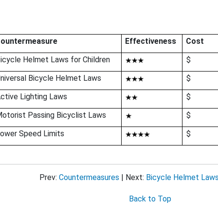
bout This Guide
cohol-Impaired Driving
ountermeasure
Effectiveness
Cost
ug-Impaired Driving
icycle Helmet Laws for Children
$
at Belts and Child Restraints
niversal Bicycle Helmet Laws
$
ctive Lighting Laws
$
 Speeding and Speed Management
otorist Passing Bicyclist Laws
$
stracted Driving
ower Speed Limits
$
Motorcycle Safety
ung Drivers
Prev:
Countermeasures
| Next:
Bicycle Helmet Laws 
der Drivers
Back to Top
edestrian Safety