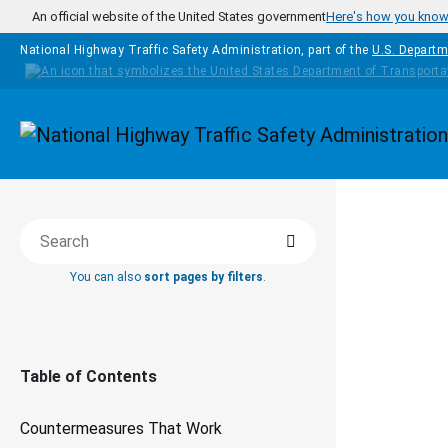
Skip to main content
An official website of the United States government
Here's how you kno
National Highway Traffic Safety Administration, part of the
U.S. Departm
Homepage
COUNTERM
Search
Search this book
THAT WOR
You can also
sort pages by filters
.
Le
Li
Table of Contents
Countermeasures That Work