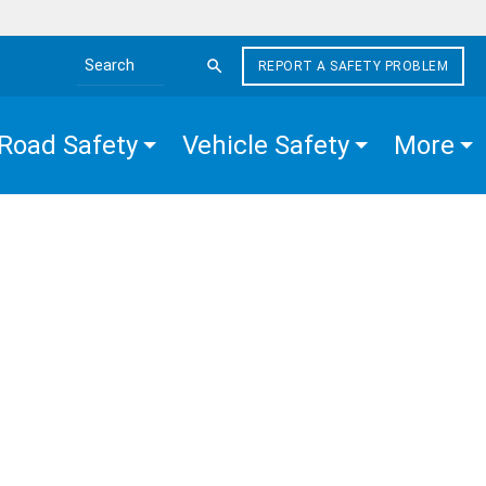
REPORT A SAFETY PROBLEM
Search the site
Road Safety
Vehicle Safety
More