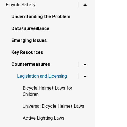
Toggle child links for B
Bicycle Safety
Understanding the Problem
Data/Surveillance
Emerging Issues
Key Resources
Toggle child links for 
Countermeasures
Toggle child links for Le
Legislation and Licensing
Bicycle Helmet Laws for
Children
Universal Bicycle Helmet Laws
Active Lighting Laws