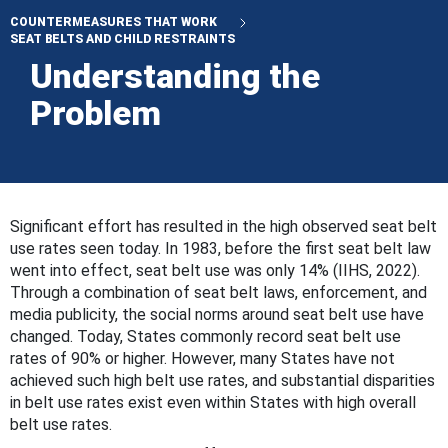
COUNTERMEASURES THAT WORK
SEAT BELTS AND CHILD RESTRAINTS
Understanding the
Problem
Significant effort has resulted in the high observed seat belt
use rates seen today. In 1983, before the first seat belt law
went into effect, seat belt use was only 14% (IIHS, 2022).
Through a combination of seat belt laws, enforcement, and
media publicity, the social norms around seat belt use have
changed. Today, States commonly record seat belt use
rates of 90% or higher. However, many States have not
achieved such high belt use rates, and substantial disparities
in belt use rates exist even within States with high overall
belt use rates.