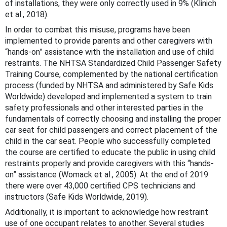
of installations, they were only correctly used in 9% (Klinich
et al., 2018).
In order to combat this misuse, programs have been
implemented to provide parents and other caregivers with
“hands-on” assistance with the installation and use of child
restraints. The NHTSA Standardized Child Passenger Safety
Training Course, complemented by the national certification
process (funded by NHTSA and administered by Safe Kids
Worldwide) developed and implemented a system to train
safety professionals and other interested parties in the
fundamentals of correctly choosing and installing the proper
car seat for child passengers and correct placement of the
child in the car seat. People who successfully completed
the course are certified to educate the public in using child
restraints properly and provide caregivers with this “hands-
on” assistance (Womack et al., 2005). At the end of 2019
there were over 43,000 certified CPS technicians and
instructors (Safe Kids Worldwide, 2019).
Additionally, it is important to acknowledge how restraint
use of one occupant relates to another. Several studies