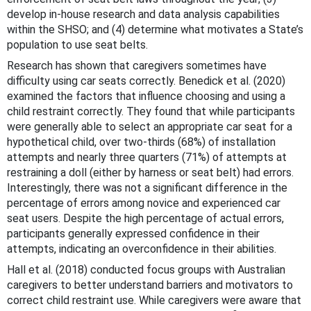
develop in-house research and data analysis capabilities
within the SHSO; and (4) determine what motivates a State’s
population to use seat belts.
Research has shown that caregivers sometimes have
difficulty using car seats correctly. Benedick et al. (2020)
examined the factors that influence choosing and using a
child restraint correctly. They found that while participants
were generally able to select an appropriate car seat for a
hypothetical child, over two-thirds (68%) of installation
attempts and nearly three quarters (71%) of attempts at
restraining a doll (either by harness or seat belt) had errors.
Interestingly, there was not a significant difference in the
percentage of errors among novice and experienced car
seat users. Despite the high percentage of actual errors,
participants generally expressed confidence in their
attempts, indicating an overconfidence in their abilities.
Hall et al. (2018) conducted focus groups with Australian
caregivers to better understand barriers and motivators to
correct child restraint use. While caregivers were aware that