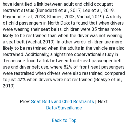
have identified a link between adult and child occupant
restraint status (Benedetti et al., 2017; Lee et al., 2019;
Raymond et al., 2018; Starnes, 2003; Vachal, 2019). A study
of child passengers in North Dakota found that when drivers
were wearing their seat belts, children were 35 times more
likely to be restrained than when the driver was not wearing
a seat belt (Vachal, 2019). In other words, children are more
likely to be restrained when the adults in the vehicle are also
restrained. Additionally, a nighttime observational study in
Tennessee found a link between front-seat passenger belt
use and driver belt use, where 82% of front-seat passengers
were restrained when drivers were also restrained, compared
to just 42% when drivers were not restrained (Boakye et al.,
2019).
Prev:
Seat Belts and Child Restraints
| Next:
Data/Surveillance
Back to Top