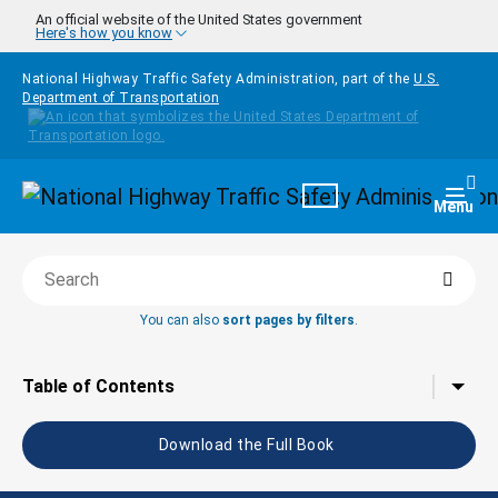
Skip to main content
An official website of the United States government
Here's how you know
National Highway Traffic Safety Administration, part of the
U.S.
Department of Transportation
Homepage
Togg
Menu
Searc
Search this book
You can also
sort pages by filters
.
Tap to toggle the
Table of Contents
Download the Full Book