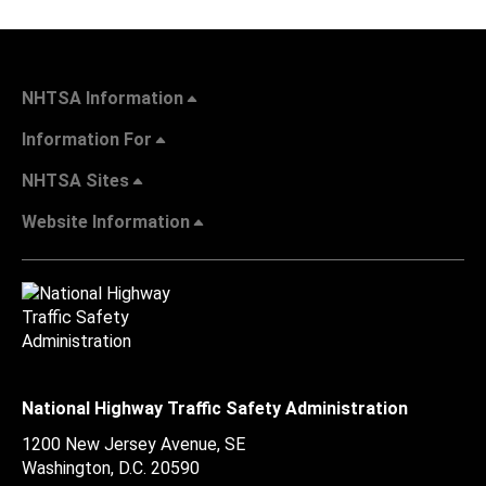
NHTSA Information
Information For
NHTSA Sites
Website Information
National Highway Traffic Safety Administration
1200 New Jersey Avenue, SE
Washington, D.C.
20590