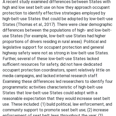
A recent study examined differences between States with
high and low seat belt use on how they approach occupant
protection to identify effective strategies employed by
high-belt-use States that could be adopted by low-belt-use
States (Thomas et al., 2017). There were clear demographic
differences between the populations of high- and low-belt-
use States (for example, low-belt-use States had higher
proportions of drivers residing in rural areas). Political and
legislative support for occupant protection and general
highway safety were not as strong in low-belt-use States.
Further, several of these low-belt-use States lacked
sufficient resources for safety, did not have dedicated
occupant protection coordinators, spent relatively little on
media campaigns, and lacked internal research staff.
Examining these differences led researchers to identify four
programmatic activities characteristic of high-belt-use
States that low-belt-use States could adopt with a
reasonable expectation that they would increase seat belt
use. These included: (1) build political, law enforcement, and
community support to promote seat belt use; (2) increase
enforcement of seat belt laws throughout the year; (3)