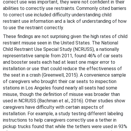
correct use was important, they were not confident in their
abilities to correctly use restraints. Commonly cited barriers
to correct use included difficulty understanding child
restraint use information and a lack of understanding of how
to use the restraint correctly.
These findings are not surprising given the high rates of child
restraint misuse seen in the United States. The National
Child Restraint Use Special Study (NCRUSS), a nationally
representative sample from 2011, found 46% of car seats
and booster seats each had at least one major error to
installation or use that could reduce the effectiveness of
the seat in a crash (Greenwell, 2015). A convenience sample
of caregivers who brought their car seats to inspection
stations in Los Angeles found nearly all seats had some
misuse, though the definition of misuse was broader than
used in NCRUSS (Bachman et al., 2016). Other studies show
caregivers have difficulty with certain aspects of
installation. For example, a study testing different labeling
instructions to help caregivers correctly use a tether in
pickup trucks found that while the tethers were used in 93%