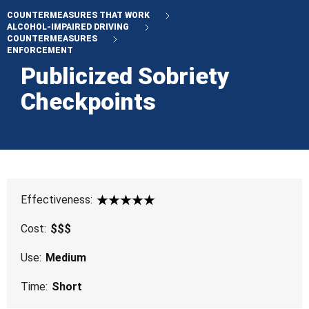
COUNTERMEASURES THAT WORK
ALCOHOL-IMPAIRED DRIVING
COUNTERMEASURES
ENFORCEMENT
Publicized Sobriety
Checkpoints
Effectiveness:
5 Star
Cost:
$$$
Use:
Medium
Time:
Short