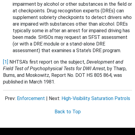
impairment by alcohol or other substances in the field or
at checkpoints. Drug recognition experts (DREs) can
supplement sobriety checkpoints to detect drivers who
are impaired with substances other than alcohol. DREs
typically some in after an arrest for impaired driving has
been made. SHSOs may request an SFST assessment
(or with a DRE module or a stand-alone DRE
assessment) that examines a State’s DRE program.
[1]
NHTSA's first report on the subject,
Development and
Field Test of Psychophysical Tests for DWI Arrest
, by Tharp,
Burns, and Moskowitz, Report No. DOT HS 805 864, was
published in March 1981.
Prev:
Enforcement
| Next:
High-Visibility Saturation Patrols
Back to Top