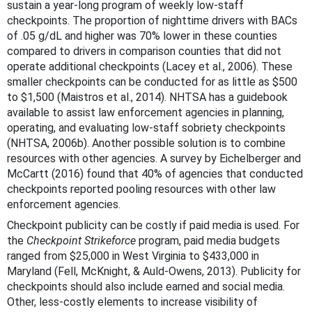
sustain a year-long program of weekly low-staff
checkpoints. The proportion of nighttime drivers with BACs
of .05 g/dL and higher was 70% lower in these counties
compared to drivers in comparison counties that did not
operate additional checkpoints (Lacey et al., 2006). These
smaller checkpoints can be conducted for as little as $500
to $1,500 (Maistros et al., 2014). NHTSA has a guidebook
available to assist law enforcement agencies in planning,
operating, and evaluating low-staff sobriety checkpoints
(NHTSA, 2006b). Another possible solution is to combine
resources with other agencies. A survey by Eichelberger and
McCartt (2016) found that 40% of agencies that conducted
checkpoints reported pooling resources with other law
enforcement agencies.
Checkpoint publicity can be costly if paid media is used. For
the
Checkpoint Strikeforce
program, paid media budgets
ranged from $25,000 in West Virginia to $433,000 in
Maryland (Fell, McKnight, & Auld-Owens, 2013). Publicity for
checkpoints should also include earned and social media.
Other, less-costly elements to increase visibility of