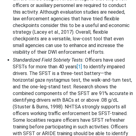
officers or auxiliary personnel are required to conduct
this activity. Although evaluation studies are needed,
law enforcement agencies that have tried flexible
checkpoints consider this to be a useful and economic
strategy (Lacey et al., 2017). Overall, flexible
checkpoints are a versatile, low-cost tool that even
small agencies can use to enhance and increase the
visibility of their DWI enforcement efforts.
Standardized Field Sobriety Tests:
Officers have used
SFSTs for more than 40 years
[1]
to identify impaired
drivers. The SFST is a three-test battery—the
horizontal gaze nystagmus test, the walk-and-turn test,
and the one-leg-stand test. Research shows the
combined components of the SFST are 91% accurate in
identifying drivers with BACs at or above .08 g/dL
(Stuster & Burns, 1998). NHTSA strongly supports all
officers working traffic enforcement be SFST-trained.
Some localities require officers have SFST refresher
training before participating in such activities. Officers
with SFST or ARIDE training should be able to identify