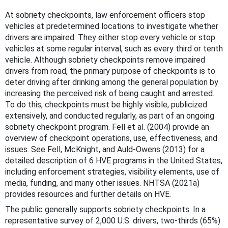
At sobriety checkpoints, law enforcement officers stop
vehicles at predetermined locations to investigate whether
drivers are impaired. They either stop every vehicle or stop
vehicles at some regular interval, such as every third or tenth
vehicle. Although sobriety checkpoints remove impaired
drivers from road, the primary purpose of checkpoints is to
deter driving after drinking among the general population by
increasing the perceived risk of being caught and arrested.
To do this, checkpoints must be highly visible, publicized
extensively, and conducted regularly, as part of an ongoing
sobriety checkpoint program. Fell et al. (2004) provide an
overview of checkpoint operations, use, effectiveness, and
issues. See Fell, McKnight, and Auld-Owens (2013) for a
detailed description of 6 HVE programs in the United States,
including enforcement strategies, visibility elements, use of
media, funding, and many other issues. NHTSA (2021a)
provides resources and further details on HVE.
The public generally supports sobriety checkpoints. In a
representative survey of 2,000 U.S. drivers, two-thirds (65%)