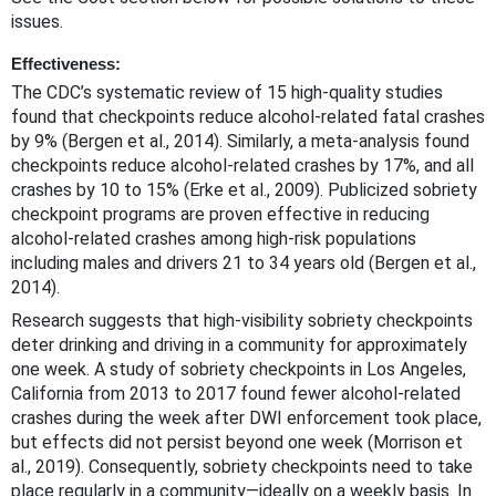
issues.
Effectiveness:
The CDC’s systematic review of 15 high-quality studies
found that checkpoints reduce alcohol-related fatal crashes
by 9% (Bergen et al., 2014). Similarly, a meta-analysis found
checkpoints reduce alcohol-related crashes by 17%, and all
crashes by 10 to 15% (Erke et al., 2009). Publicized sobriety
checkpoint programs are proven effective in reducing
alcohol-related crashes among high-risk populations
including males and drivers 21 to 34 years old (Bergen et al.,
2014).
Research suggests that high-visibility sobriety checkpoints
deter drinking and driving in a community for approximately
one week. A study of sobriety checkpoints in Los Angeles,
California from 2013 to 2017 found fewer alcohol-related
crashes during the week after DWI enforcement took place,
but effects did not persist beyond one week (Morrison et
al., 2019). Consequently, sobriety checkpoints need to take
place regularly in a community—ideally on a weekly basis. In