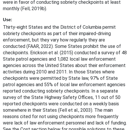
were in favor of conducting sobriety checkpoints at least
monthly (Fell, 2019b).
Use:
Thirty-eight States and the District of Columbia permit
sobriety checkpoints as part of their impaired-driving
enforcement, but they vary how regularly they are
conducted (FAAR, 2022). Some States prohibit the use of
checkpoints. Erickson et al. (2015) conducted a survey of 48
State patrol agencies and 1,082 local law enforcement
agencies across the United States about their enforcement
activities during 2010 and 2011. In those States where
checkpoints were permitted by State law, 97% of State
patrol agencies and 55% of local law enforcement agencies
reported conducting sobriety checkpoints. In a separate
survey of the State Highway Safety Offices, 11 out of 50
reported checkpoints were conducted on a weekly basis
somewhere in their States (Fell et al., 2003). The main
reasons cited for not using checkpoints more frequently
were lack of law enforcement personnel and lack of funding.
See the Cost section below for possible solutions to these