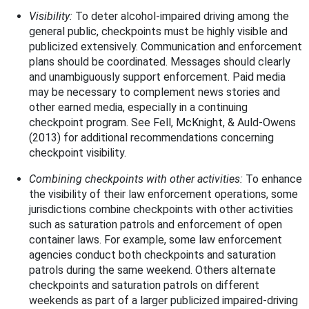
Visibility:
To deter alcohol-impaired driving among the
general public, checkpoints must be highly visible and
publicized extensively. Communication and enforcement
plans should be coordinated. Messages should clearly
and unambiguously support enforcement. Paid media
may be necessary to complement news stories and
other earned media, especially in a continuing
checkpoint program. See Fell, McKnight, & Auld-Owens
(2013) for additional recommendations concerning
checkpoint visibility.
Combining checkpoints with other activities:
To enhance
the visibility of their law enforcement operations, some
jurisdictions combine checkpoints with other activities
such as saturation patrols and enforcement of open
container laws. For example, some law enforcement
agencies conduct both checkpoints and saturation
patrols during the same weekend. Others alternate
checkpoints and saturation patrols on different
weekends as part of a larger publicized impaired-driving