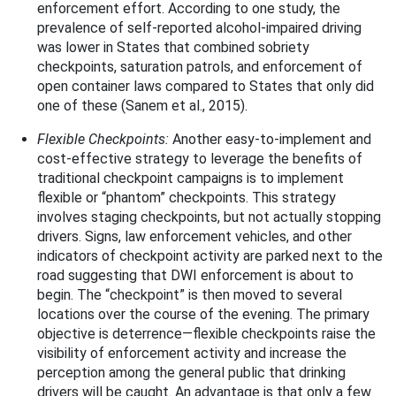
enforcement effort. According to one study, the
prevalence of self-reported alcohol-impaired driving
was lower in States that combined sobriety
checkpoints, saturation patrols, and enforcement of
open container laws compared to States that only did
one of these (Sanem et al., 2015).
Flexible Checkpoints:
Another easy-to-implement and
cost-effective strategy to leverage the benefits of
traditional checkpoint campaigns is to implement
flexible or “phantom” checkpoints. This strategy
involves staging checkpoints, but not actually stopping
drivers. Signs, law enforcement vehicles, and other
indicators of checkpoint activity are parked next to the
road suggesting that DWI enforcement is about to
begin. The “checkpoint” is then moved to several
locations over the course of the evening. The primary
objective is deterrence—flexible checkpoints raise the
visibility of enforcement activity and increase the
perception among the general public that drinking
drivers will be caught. An advantage is that only a few