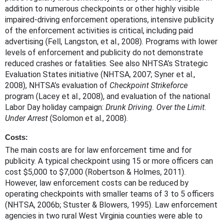
addition to numerous checkpoints or other highly visible
impaired-driving enforcement operations, intensive publicity
of the enforcement activities is critical, including paid
advertising (Fell, Langston, et al., 2008). Programs with lower
levels of enforcement and publicity do not demonstrate
reduced crashes or fatalities. See also NHTSA’s Strategic
Evaluation States initiative (NHTSA, 2007; Syner et al.,
2008), NHTSA’s evaluation of
Checkpoint Strikeforce
program (Lacey et al., 2008), and evaluation of the national
Labor Day holiday campaign:
Drunk Driving. Over the Limit.
Under Arrest
(Solomon et al., 2008).
Costs:
The main costs are for law enforcement time and for
publicity. A typical checkpoint using 15 or more officers can
cost $5,000 to $7,000 (Robertson & Holmes, 2011).
However, law enforcement costs can be reduced by
operating checkpoints with smaller teams of 3 to 5 officers
(NHTSA, 2006b; Stuster & Blowers, 1995). Law enforcement
agencies in two rural West Virginia counties were able to