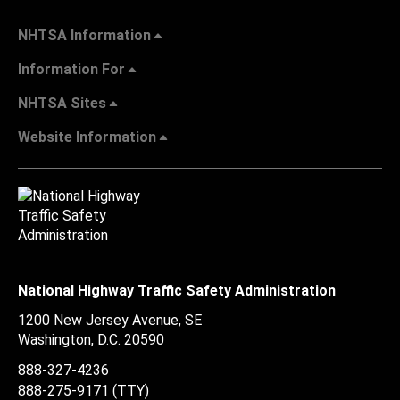
NHTSA Information
Information For
NHTSA Sites
Website Information
National Highway Traffic Safety Administration
1200 New Jersey Avenue, SE
Washington, D.C.
20590
888-327-4236
888-275-9171
(TTY)