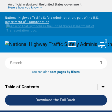
Skip to main content
An official website of the United States government
Here's how you know
National Highway Traffic Safety Administration, part of the
U.S.
Department of Transportation
Homepage
Togg
Menu
Searc
Search this book
You can also
sort pages by filters
.
Tap to toggle the
Table of Contents
Download the Full Book