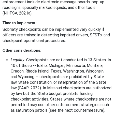
enforcement include electronic message boards, pop-up
road signs, specially marked squads, and other tools
(NHTSA, 2021a).
Time to implement:
Sobriety checkpoints can be implemented very quickly if
officers are trained in detecting impaired drivers, SFSTs, and
checkpoint operational procedures.
Other considerations:
Legality:
Checkpoints are not conducted in 13 States. In
10 of these -- Idaho, Michigan, Minnesota, Montana,
Oregon, Rhode Island, Texas, Washington, Wisconsin,
and Wyoming -- checkpoints are prohibited by State
law, State constitution, or interpretation of the State
law (FAAR, 2022). In Missouri checkpoints are authorized
by law but the State budget prohibits funding
checkpoint activities. States where checkpoints are not
permitted may use other enforcement strategies such
as saturation patrols (see the next countermeasure).