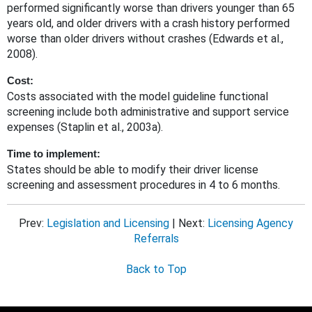
performed significantly worse than drivers younger than 65
years old, and older drivers with a crash history performed
worse than older drivers without crashes (Edwards et al.,
2008).
Cost:
Costs associated with the model guideline functional
screening include both administrative and support service
expenses (Staplin et al., 2003a).
Time to implement:
States should be able to modify their driver license
screening and assessment procedures in 4 to 6 months.
Prev:
Legislation and Licensing
| Next:
Licensing Agency
Referrals
Back to Top