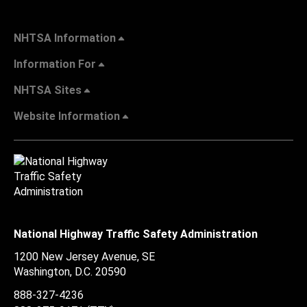
NHTSA Information
Information For
NHTSA Sites
Website Information
National Highway Traffic Safety Administration
1200 New Jersey Avenue, SE
Washington, D.C.
20590
888-327-4236