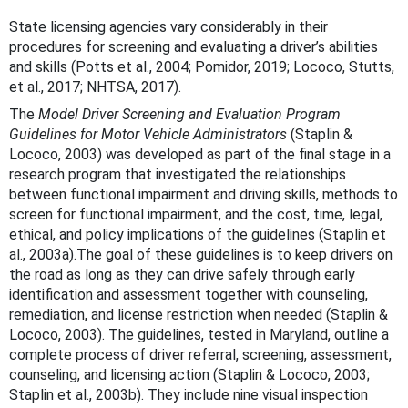
State licensing agencies vary considerably in their
procedures for screening and evaluating a driver’s abilities
and skills (Potts et al., 2004; Pomidor, 2019; Lococo, Stutts,
et al., 2017; NHTSA, 2017).
The
Model Driver Screening and Evaluation Program
Guidelines for Motor Vehicle Administrators
(Staplin &
Lococo, 2003) was developed as part of the final stage in a
research program that investigated the relationships
between functional impairment and driving skills, methods to
screen for functional impairment, and the cost, time, legal,
ethical, and policy implications of the guidelines (Staplin et
al., 2003a).The goal of these guidelines is to keep drivers on
the road as long as they can drive safely through early
identification and assessment together with counseling,
remediation, and license restriction when needed (Staplin &
Lococo, 2003). The guidelines, tested in Maryland, outline a
complete process of driver referral, screening, assessment,
counseling, and licensing action (Staplin & Lococo, 2003;
Staplin et al., 2003b). They include nine visual inspection