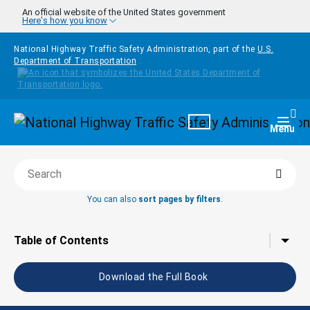
Skip to main content
An official website of the United States government
Here's how you know
National Highway Traffic Safety Administration, part of the
U.S.
Department of Transportation
Homepage
Togg
Menu
Searc
Search this book
You can also
sort pages by filters
.
Tap to toggle the
Table of Contents
Download the Full Book