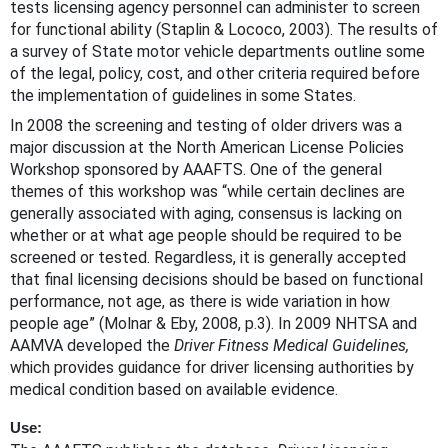
tests licensing agency personnel can administer to screen
for functional ability (Staplin & Lococo, 2003). The results of
a survey of State motor vehicle departments outline some
of the legal, policy, cost, and other criteria required before
the implementation of guidelines in some States.
In 2008 the screening and testing of older drivers was a
major discussion at the North American License Policies
Workshop sponsored by AAAFTS. One of the general
themes of this workshop was “while certain declines are
generally associated with aging, consensus is lacking on
whether or at what age people should be required to be
screened or tested. Regardless, it is generally accepted
that final licensing decisions should be based on functional
performance, not age, as there is wide variation in how
people age” (Molnar & Eby, 2008, p.3). In 2009 NHTSA and
AAMVA developed the
Driver Fitness Medical Guidelines,
which provides guidance for driver licensing authorities by
medical condition based on available evidence.
Use: