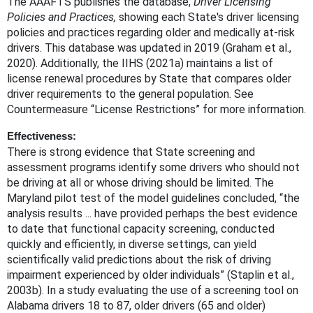
The AAAFTS publishes the database,
Driver Licensing
Policies and Practices,
showing each State's driver licensing
policies and practices regarding older and medically at-risk
drivers. This database was updated in 2019 (Graham et al.,
2020). Additionally, the IIHS (2021a) maintains a list of
license renewal procedures by State that compares older
driver requirements to the general population. See
Countermeasure “License Restrictions” for more information.
Effectiveness:
There is strong evidence that State screening and
assessment programs identify some drivers who should not
be driving at all or whose driving should be limited. The
Maryland pilot test of the model guidelines concluded, “the
analysis results ... have provided perhaps the best evidence
to date that functional capacity screening, conducted
quickly and efficiently, in diverse settings, can yield
scientifically valid predictions about the risk of driving
impairment experienced by older individuals” (Staplin et al.,
2003b). In a study evaluating the use of a screening tool on
Alabama drivers 18 to 87, older drivers (65 and older)