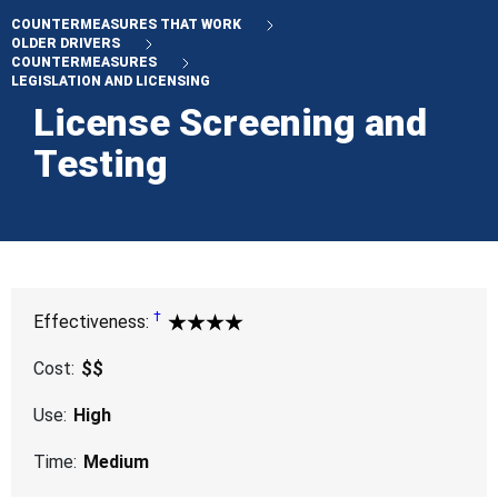
COUNTERMEASURES THAT WORK
OLDER DRIVERS
COUNTERMEASURES
LEGISLATION AND LICENSING
License Screening and
Testing
†
Proven for identifying drivers whose driv
Effectiveness:
4 Star
Cost:
$$
Use:
High
Time:
Medium