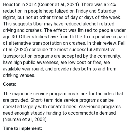
Houston in 2014 (Conner et al., 2021). There was a 24%
reduction in people hospitalized on Friday and Saturday
nights, but not at other times of day or days of the week.
This suggests Uber may have reduced alcohol-related
driving and crashes. The effect was limited to people under
age 30. Other studies have found little to no positive impact
of alternative transportation on crashes. In their review, Fell
et al. (2020) conclude the most successful alternative
transportation programs are accepted by the community,
have high public awareness, are low cost or free, are
available year round, and provide rides both to and from
drinking venues.
Costs:
The major ride service program costs are for the rides that
are provided. Short-term ride service programs can be
operated largely with donated rides. Year-round programs
need enough steady funding to accommodate demand
(Neuman et al., 2003).
Time to implement: