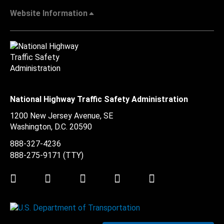
Website Information
National Highway Traffic Safety Administration
1200 New Jersey Avenue, SE
Washington, D.C.
20590
888-327-4236
888-275-9171
(TTY)
Twitter
LinkedIn
Facebook
Youtube
Instagram