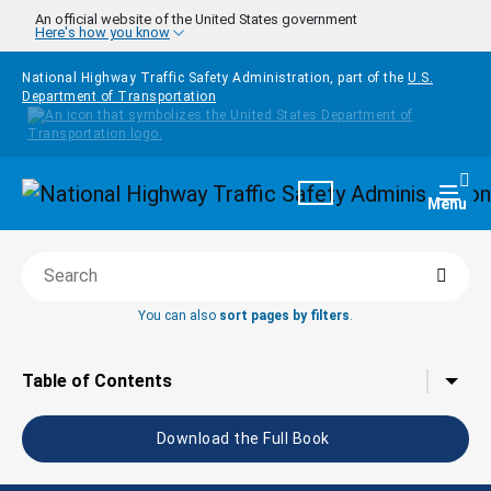
Skip to main content
An official website of the United States government
Here's how you know
National Highway Traffic Safety Administration, part of the
U.S.
Department of Transportation
Homepage
Togg
Menu
Searc
Search this book
You can also
sort pages by filters
.
Tap to toggle the
Table of Contents
Download the Full Book