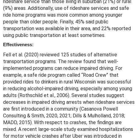
rideshare service than those living in suburban (21%) or rural
(9%) areas. Additionally, use of rideshare services and safe
ride home programs was more common among younger
people than older people. Finally, 45% said public
transportation was available in their area, and 22% reported
using public transportation at least sometimes.
Effectiveness:
Fell et al. (2020) reviewed 125 studies of alternative
transportation programs. The review found that well-
implemented programs can reduce impaired driving. For
example, a safe ride program called “Road Crew” that
provided rides to drinkers in rural Wisconsin was successful
in reducing alcohol-impaired driving, especially among young
adults (Rothschild et al., 2006). Several studies suggest
decreases in impaired driving arrests when rideshare services
are first introduced in a community (Casanova Powell
Consulting & Smith, 2020, 2021; Dills & Mulholland, 2018;
MADD, 2015). With respect to
crashes
, the findings are
mixed. A recent large-scale study examined hospitalizations
for motor vehicle crashes after Uber was introduced in