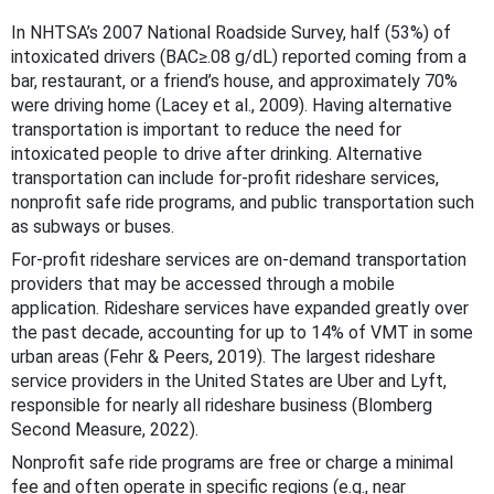
In NHTSA’s 2007 National Roadside Survey, half (53%) of
intoxicated drivers (BAC≥.08 g/dL) reported coming from a
bar, restaurant, or a friend’s house, and approximately 70%
were driving home (Lacey et al., 2009). Having alternative
transportation is important to reduce the need for
intoxicated people to drive after drinking. Alternative
transportation can include for-profit rideshare services,
nonprofit safe ride programs, and public transportation such
as subways or buses.
For-profit rideshare services are on-demand transportation
providers that may be accessed through a mobile
application. Rideshare services have expanded greatly over
the past decade, accounting for up to 14% of VMT in some
urban areas (Fehr & Peers, 2019). The largest rideshare
service providers in the United States are Uber and Lyft,
responsible for nearly all rideshare business (Blomberg
Second Measure, 2022).
Nonprofit safe ride programs are free or charge a minimal
fee and often operate in specific regions (e.g., near