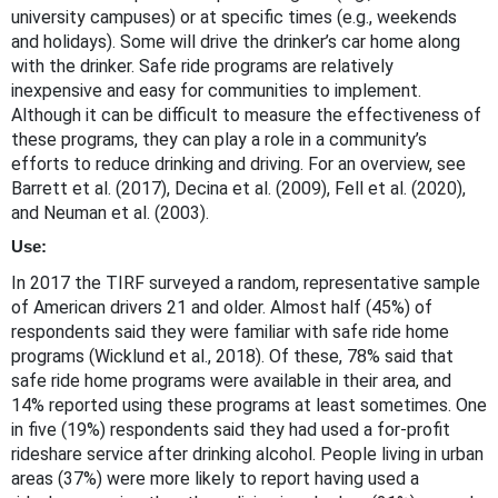
university campuses) or at specific times (e.g., weekends
and holidays). Some will drive the drinker’s car home along
with the drinker. Safe ride programs are relatively
inexpensive and easy for communities to implement.
Although it can be difficult to measure the effectiveness of
these programs, they can play a role in a community’s
efforts to reduce drinking and driving. For an overview, see
Barrett et al. (2017), Decina et al. (2009), Fell et al. (2020),
and Neuman et al. (2003).
Use:
In 2017 the TIRF surveyed a random, representative sample
of American drivers 21 and older. Almost half (45%) of
respondents said they were familiar with safe ride home
programs (Wicklund et al., 2018). Of these, 78% said that
safe ride home programs were available in their area, and
14% reported using these programs at least sometimes. One
in five (19%) respondents said they had used a for-profit
rideshare service after drinking alcohol. People living in urban
areas (37%) were more likely to report having used a