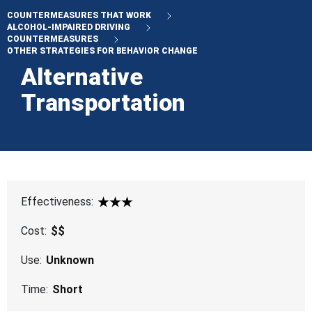
COUNTERMEASURES THAT WORK
ALCOHOL-IMPAIRED DRIVING
COUNTERMEASURES
OTHER STRATEGIES FOR BEHAVIOR CHANGE
Alternative
Transportation
Effectiveness:
3 Star
Cost:
$$
Use:
Unknown
Time:
Short