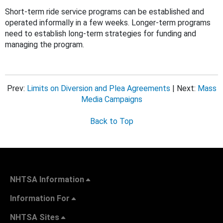
Short-term ride service programs can be established and
operated informally in a few weeks. Longer-term programs
need to establish long-term strategies for funding and
managing the program.
Prev:
Limits on Diversion and Plea Agreements
| Next:
Mass
Media Campaigns
Back to Top
NHTSA Information
Information For
NHTSA Sites