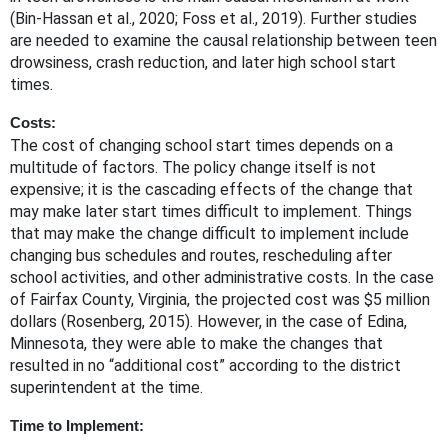
(Bin-Hassan et al., 2020; Foss et al., 2019). Further studies
are needed to examine the causal relationship between teen
drowsiness, crash reduction, and later high school start
times.
Costs:
The cost of changing school start times depends on a
multitude of factors. The policy change itself is not
expensive; it is the cascading effects of the change that
may make later start times difficult to implement. Things
that may make the change difficult to implement include
changing bus schedules and routes, rescheduling after
school activities, and other administrative costs. In the case
of Fairfax County, Virginia, the projected cost was $5 million
dollars (Rosenberg, 2015). However, in the case of Edina,
Minnesota, they were able to make the changes that
resulted in no “additional cost” according to the district
superintendent at the time.
Time to Implement: