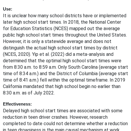
Use:
It is unclear how many school districts have or implemented
later high school start times. In 2018, the National Center
for Education Statistics (NCES) mapped out the average
public high school start times throughout the United States.
However, it is only a statewide average and does not
distinguish the actual high school start times by district
(NCES, 2020). Yip et al. (2022) did a meta-analysis and
determined that the optimal high school start times were
from 8:30 a.m. to 8:59 a.m. Only South Carolina (average start
time of 8:34 a.m.) and the District of Columbia (average start
time of 8:41 a.m.) fell within the optimal timeframe. In 2019
California mandated that high school begin no earlier than
8:30 a.m. as of July 2022.
Effectiveness:
Delayed high school start times are associated with some
reduction in teen driver crashes. However, research
completed to date could not determine whether a reduction
in teen drowsiness is the main causal mechanism at work