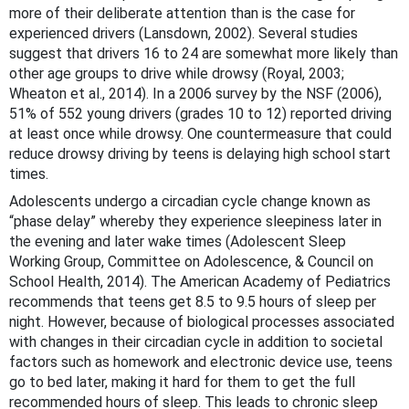
more of their deliberate attention than is the case for
experienced drivers (Lansdown, 2002). Several studies
suggest that drivers 16 to 24 are somewhat more likely than
other age groups to drive while drowsy (Royal, 2003;
Wheaton et al., 2014). In a 2006 survey by the NSF (2006),
51% of 552 young drivers (grades 10 to 12) reported driving
at least once while drowsy. One countermeasure that could
reduce drowsy driving by teens is delaying high school start
times.
Adolescents undergo a circadian cycle change known as
“phase delay” whereby they experience sleepiness later in
the evening and later wake times (Adolescent Sleep
Working Group, Committee on Adolescence, & Council on
School Health, 2014). The American Academy of Pediatrics
recommends that teens get 8.5 to 9.5 hours of sleep per
night. However, because of biological processes associated
with changes in their circadian cycle in addition to societal
factors such as homework and electronic device use, teens
go to bed later, making it hard for them to get the full
recommended hours of sleep. This leads to chronic sleep