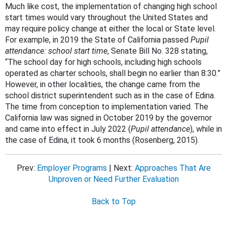
Much like cost, the implementation of changing high school
start times would vary throughout the United States and
may require policy change at either the local or State level.
For example, in 2019 the State of California passed
Pupil
attendance: school start time
, Senate Bill No. 328 stating,
“The school day for high schools, including high schools
operated as charter schools, shall begin no earlier than 8:30.”
However, in other localities, the change came from the
school district superintendent such as in the case of Edina.
The time from conception to implementation varied. The
California law was signed in October 2019 by the governor
and came into effect in July 2022 (
Pupil attendance
), while in
the case of Edina, it took 6 months (Rosenberg, 2015).
Prev:
Employer Programs
| Next:
Approaches That Are
Unproven or Need Further Evaluation
Back to Top