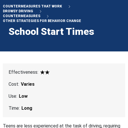
COUNTERMEASURES THAT WORK
DROWSY DRIVING
COUNTERMEASURES
OTHER STRATEGIES FOR BEHAVIOR CHANGE
School Start Times
Effectiveness:
2 Star
Cost:
Varies
Use:
Low
Time:
Long
Teens are less experienced at the task of driving, requiring