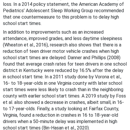
loss. In a 2014 policy statement, the American Academy of
Pediatrics’ Adolescent Sleep Working Group recommended
that one countermeasure to this problem is to delay high
school start times.
In addition to improvements such as an increased
attendance, improved grades, and less daytime sleepiness
(Wheaton et al., 2016), research also shows that there is a
reduction of teen driver motor vehicle crashes when high
school start times are delayed. Danner and Phillips (2008)
found that average crash rates for teen drivers in one school
district in Kentucky were reduced by 16.5% after the delay
in school start time. In a 2011 study done by Vorona et al.,
16- to 18-year-olds in one Virginia county with later school
start times were less likely to crash than in the neighboring
county with earlier school start times. A 2019 study by Foss
et al. also showed a decrease in crashes, albeit small, in 16-
to 17-year-olds. Finally, a study looking at Fairfax County,
Virginia, found a reduction in crashes in 16 to 18-year-old
drivers when a 50-minute delay was implemented in high
school start times (Bin-Hasan et al., 2020).