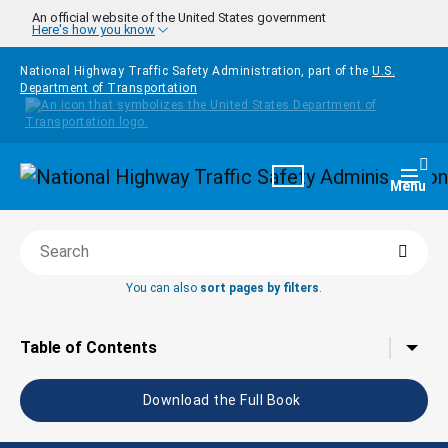
Skip to main content
An official website of the United States government
Here's how you know
National Highway Traffic Safety Administration, part of the
U.S.
Department of Transportation
Homepage
Togg
Menu
Searc
Search this book
You can also
sort pages by filters
.
Tap to toggle the
Table of Contents
Download the Full Book