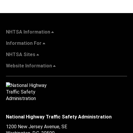
NHTSA Information
Information For
NHTSA Sites
Website Information
National Highway Traffic Safety Administration
1200 New Jersey Avenue, SE