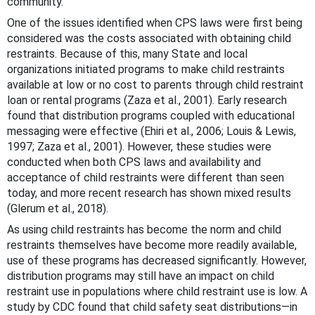
community.
One of the issues identified when CPS laws were first being
considered was the costs associated with obtaining child
restraints. Because of this, many State and local
organizations initiated programs to make child restraints
available at low or no cost to parents through child restraint
loan or rental programs (Zaza et al., 2001). Early research
found that distribution programs coupled with educational
messaging were effective (Ehiri et al., 2006; Louis & Lewis,
1997; Zaza et al., 2001). However, these studies were
conducted when both CPS laws and availability and
acceptance of child restraints were different than seen
today, and more recent research has shown mixed results
(Glerum et al., 2018).
As using child restraints has become the norm and child
restraints themselves have become more readily available,
use of these programs has decreased significantly. However,
distribution programs may still have an impact on child
restraint use in populations where child restraint use is low. A
study by CDC found that child safety seat distributions—in