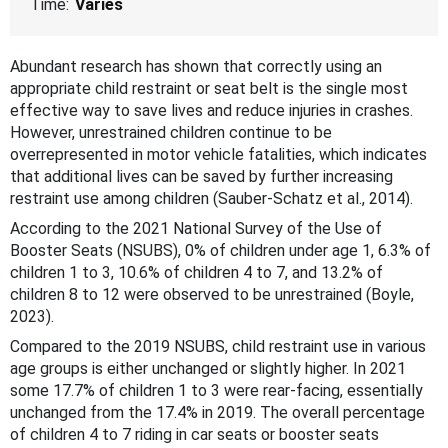
Time:
Varies
Abundant research has shown that correctly using an
appropriate child restraint or seat belt is the single most
effective way to save lives and reduce injuries in crashes.
However, unrestrained children continue to be
overrepresented in motor vehicle fatalities, which indicates
that additional lives can be saved by further increasing
restraint use among children (Sauber-Schatz et al., 2014).
According to the 2021 National Survey of the Use of
Booster Seats (NSUBS), 0% of children under age 1, 6.3% of
children 1 to 3, 10.6% of children 4 to 7, and 13.2% of
children 8 to 12 were observed to be unrestrained (Boyle,
2023).
Compared to the 2019 NSUBS, child restraint use in various
age groups is either unchanged or slightly higher. In 2021
some 17.7% of children 1 to 3 were rear-facing, essentially
unchanged from the 17.4% in 2019. The overall percentage
of children 4 to 7 riding in car seats or booster seats