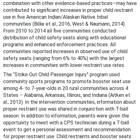
combination with other evidence-based practices—may have
contributed to significant increases in proper child restraint
use in five American Indian/Alaskan Native tribal
communities (Billie et al., 2016; West & Naumann, 2014).
From 2010 to 2014 all five communities conducted
distribution of child safety seats along with educational
programs and enhanced enforcement practices. All
communities reported increases in observed use of child
safety seats (ranging from 6% to 40%) with the largest
increases in communities with lower restraint use rates.
The “Strike Out Child Passenger Injury” program used
community sports programs to promote booster seat use
among 4- to 7-year-olds in 20 rural communities across 4
States – Alabama, Arkansas, Illinois, and Indiana (Aitken et
al., 2013). In the intervention communities, information about
proper restraint use was shared in conjunction with T-ball
season. In addition to information, parents were given the
opportunity to meet with a CPS technician during a T-ball
event to get a personal assessment and recommendation
for proper restraint use. Child restraints and booster seats