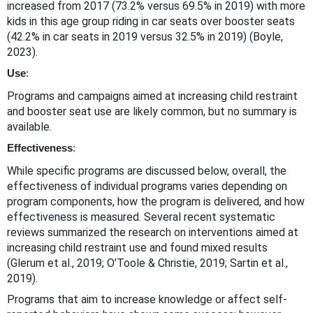
increased from 2017 (73.2% versus 69.5% in 2019) with more
kids in this age group riding in car seats over booster seats
(42.2% in car seats in 2019 versus 32.5% in 2019) (Boyle,
2023).
Use
:
Programs and campaigns aimed at increasing child restraint
and booster seat use are likely common, but no summary is
available.
Effectiveness
:
While specific programs are discussed below, overall, the
effectiveness of individual programs varies depending on
program components, how the program is delivered, and how
effectiveness is measured. Several recent systematic
reviews summarized the research on interventions aimed at
increasing child restraint use and found mixed results
(Glerum et al., 2019; O’Toole & Christie, 2019; Sartin et al.,
2019).
Programs that aim to increase knowledge or affect self-