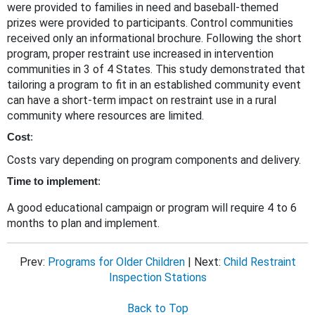
were provided to families in need and baseball-themed
prizes were provided to participants. Control communities
received only an informational brochure. Following the short
program, proper restraint use increased in intervention
communities in 3 of 4 States. This study demonstrated that
tailoring a program to fit in an established community event
can have a short-term impact on restraint use in a rural
community where resources are limited.
Cost
:
Costs vary depending on program components and delivery.
Time to implement
:
A good educational campaign or program will require 4 to 6
months to plan and implement.
Prev:
Programs for Older Children
| Next:
Child Restraint
Inspection Stations
Back to Top