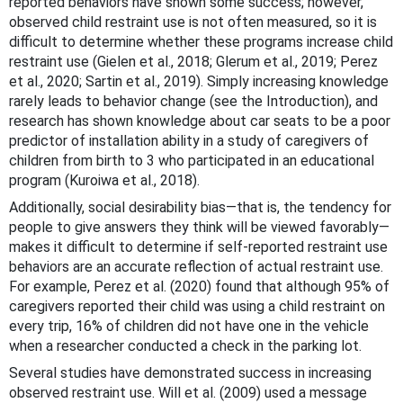
reported behaviors have shown some success; however,
observed child restraint use is not often measured, so it is
difficult to determine whether these programs increase child
restraint use (Gielen et al., 2018; Glerum et al., 2019; Perez
et al., 2020; Sartin et al., 2019). Simply increasing knowledge
rarely leads to behavior change (see the Introduction), and
research has shown knowledge about car seats to be a poor
predictor of installation ability in a study of caregivers of
children from birth to 3 who participated in an educational
program (Kuroiwa et al., 2018).
Additionally, social desirability bias—that is, the tendency for
people to give answers they think will be viewed favorably—
makes it difficult to determine if self-reported restraint use
behaviors are an accurate reflection of actual restraint use.
For example, Perez et al. (2020) found that although 95% of
caregivers reported their child was using a child restraint on
every trip, 16% of children did not have one in the vehicle
when a researcher conducted a check in the parking lot.
Several studies have demonstrated success in increasing
observed restraint use. Will et al. (2009) used a message