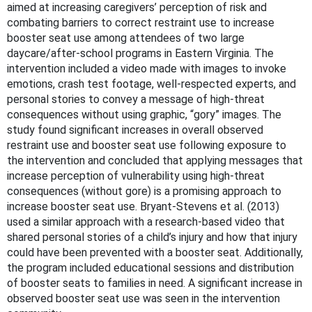
aimed at increasing caregivers’ perception of risk and
combating barriers to correct restraint use to increase
booster seat use among attendees of two large
daycare/after-school programs in Eastern Virginia. The
intervention included a video made with images to invoke
emotions, crash test footage, well-respected experts, and
personal stories to convey a message of high-threat
consequences without using graphic, “gory” images. The
study found significant increases in overall observed
restraint use and booster seat use following exposure to
the intervention and concluded that applying messages that
increase perception of vulnerability using high-threat
consequences (without gore) is a promising approach to
increase booster seat use. Bryant-Stevens et al. (2013)
used a similar approach with a research-based video that
shared personal stories of a child’s injury and how that injury
could have been prevented with a booster seat. Additionally,
the program included educational sessions and distribution
of booster seats to families in need. A significant increase in
observed booster seat use was seen in the intervention