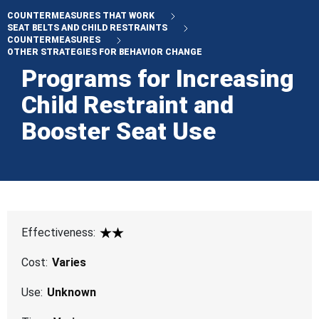
COUNTERMEASURES THAT WORK
SEAT BELTS AND CHILD RESTRAINTS
COUNTERMEASURES
OTHER STRATEGIES FOR BEHAVIOR CHANGE
Programs for Increasing
Child Restraint and
Booster Seat Use
Effectiveness:
2 Star
Cost:
Varies
Use:
Unknown