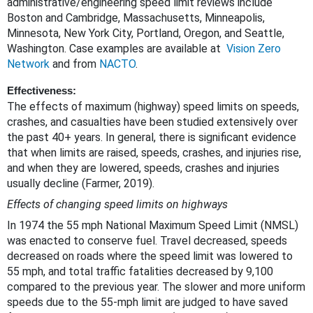
administrative/engineering speed limit reviews include
Boston and Cambridge, Massachusetts, Minneapolis,
Minnesota, New York City, Portland, Oregon, and Seattle,
Washington. Case examples are available at
Vision Zero
Network
and from
NACTO
.
Effectiveness
:
The effects of maximum (highway) speed limits on speeds,
crashes, and casualties have been studied extensively over
the past 40+ years. In general, there is significant evidence
that when limits are raised, speeds, crashes, and injuries rise,
and when they are lowered, speeds, crashes and injuries
usually decline (Farmer, 2019).
Effects of changing speed limits on highways
In 1974 the 55 mph National Maximum Speed Limit (NMSL)
was enacted to conserve fuel. Travel decreased, speeds
decreased on roads where the speed limit was lowered to
55 mph, and total traffic fatalities decreased by 9,100
compared to the previous year. The slower and more uniform
speeds due to the 55-mph limit are judged to have saved