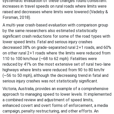
systematic evaluation of these changes found consistent
increases in travel speeds on rural roads where limits were
raised and decreases where limits were lowered (Vadeby &
Forsman, 2018).
A multi-year crash-based evaluation with comparison group
by the same researchers also estimated statistically
significant crash reductions for some of the road types with
lower speed limits. Fatal and serious injury crashes
decreased 38% on grade-separated rural 2+1 roads, and 60%
on other rural 2+1 roads where the limits were reduced from
110 to 100 km/hour (~68 to 62 mph). Fatalities were
reduced by 41% on the most extensive set of rural two-lane
highways where limits were reduced from 90 to 80 km/hr
(~56 to 50 mph), although the decreasing trend in fatal and
serious injury crashes was not statistically significant.
Victoria, Australia, provides an example of a comprehensive
approach to managing speed to lower levels. It implemented
a combined review and adjustment of speed limits,
enhanced covert and overt forms of enforcement, a media
campaign, penalty restructuring, and other efforts. An