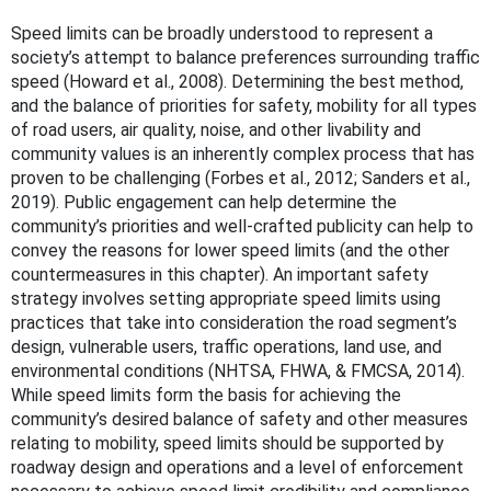
Speed limits can be broadly understood to represent a
society’s attempt to balance preferences surrounding traffic
speed (Howard et al., 2008). Determining the best method,
and the balance of priorities for safety, mobility for all types
of road users, air quality, noise, and other livability and
community values is an inherently complex process that has
proven to be challenging (Forbes et al., 2012; Sanders et al.,
2019). Public engagement can help determine the
community’s priorities and well-crafted publicity can help to
convey the reasons for lower speed limits (and the other
countermeasures in this chapter). An important safety
strategy involves setting appropriate speed limits using
practices that take into consideration the road segment’s
design, vulnerable users, traffic operations, land use, and
environmental conditions (NHTSA, FHWA, & FMCSA, 2014).
While speed limits form the basis for achieving the
community’s desired balance of safety and other measures
relating to mobility, speed limits should be supported by
roadway design and operations and a level of enforcement