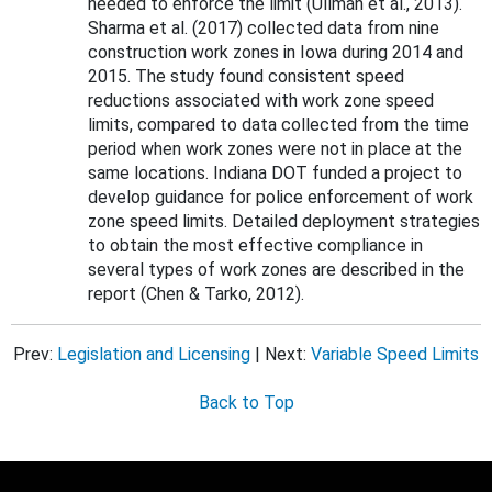
needed to enforce the limit (Ullman et al., 2013).
Sharma et al. (2017) collected data from nine
construction work zones in Iowa during 2014 and
2015. The study found consistent speed
reductions associated with work zone speed
limits, compared to data collected from the time
period when work zones were not in place at the
same locations. Indiana DOT funded a project to
develop guidance for police enforcement of work
zone speed limits. Detailed deployment strategies
to obtain the most effective compliance in
several types of work zones are described in the
report (Chen & Tarko, 2012).
Prev:
Legislation and Licensing
| Next:
Variable Speed Limits
Back to Top