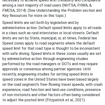
necessary to achieve speed limit credibility and compliance
among a vast majority of road users (NHTSA, FHWA, &
FMCSA, 2014). (See Understanding the Problem section and
Key Resources for more on this topic.)
Speed limits are set both by legislation and by
administrative action. Default speed limits apply to all roads
in a class such as rural interstates or local streets. Default
limits are set by State, municipal, or, at times, Federal law.
Speed zones apply to road segments where the default
speed limit for that road type is thought to be inconsistent
with safe driving. Speed limits in these zones usually are set
by administrative action through engineering studies
performed by the road managers or DOTs and may require
approvals or consensus among partner agencies. Until
recently, engineering studies for setting speed limits in
speed zones in the United States have been based largely
on the road segment’s free-flowing travel speeds, with crash
experience, road function and land use conditions, presence
of non-motorists and other factors often being considered
to adjust the posted limit (Fitzpatrick et al., 2021).