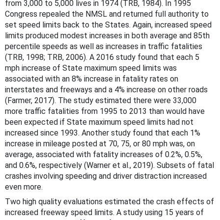
from 3,000 to 5,000 lives in 1974 (TRB, 1984). In 1995
Congress repealed the NMSL and returned full authority to
set speed limits back to the States. Again, increased speed
limits produced modest increases in both average and 85th
percentile speeds as well as increases in traffic fatalities
(TRB, 1998; TRB, 2006). A 2016 study found that each 5
mph increase of State maximum speed limits was
associated with an 8% increase in fatality rates on
interstates and freeways and a 4% increase on other roads
(Farmer, 2017). The study estimated there were 33,000
more traffic fatalities from 1995 to 2013 than would have
been expected if State maximum speed limits had not
increased since 1993. Another study found that each 1%
increase in mileage posted at 70, 75, or 80 mph was, on
average, associated with fatality increases of 0.2%, 0.5%,
and 0.6%, respectively (Warner et al., 2019). Subsets of fatal
crashes involving speeding and driver distraction increased
even more.
Two high quality evaluations estimated the crash effects of
increased freeway speed limits. A study using 15 years of