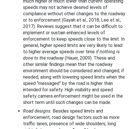
much higher or much lower than current operating
speeds may not achieve desired levels of
compliance without other changes to the roadway
or to enforcement (Gayah et al., 2018; Lee et al.,
2017). Reviews suggest that it can be difficult to
implement or sustain enhanced levels of
enforcement to keep speeds close to the limit. In
general, higher speed limits are very likely to lead
to higher average speeds over time
if nothing is
done to the roadway
(Hauer, 2009). These and
other similar findings mean that the roadway
environment should be considered and changed, if
needed, along with lowering speed limits when the
speed “messaged” by the road is higher than
intended for safety. High visibility and speed
safety camera enforcement might be used in the
short term until such changes can be made.
Road designs:
Besides speed limits and
enforcement, road design factors such as more
traffic lanes, presence of wide shoulders, long