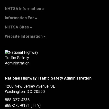
NHTSA Information
Information For
NHTSA Sites
Website Information
National Highway Traffic Safety Administration
1200 New Jersey Avenue, SE
Washington, D.C.
20590
888-327-4236
888-275-9171
(TTY)