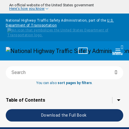
Skip to main content
An official website of the United States government
Here's how you know
National Highway Traffic Safety Administration, part of the
U.S.
Department of Transportation
Homepage
Togg
Menu
Searc
Search this book
You can also
sort pages by filters
.
Tap to toggle the
Table of Contents
Download the Full Book