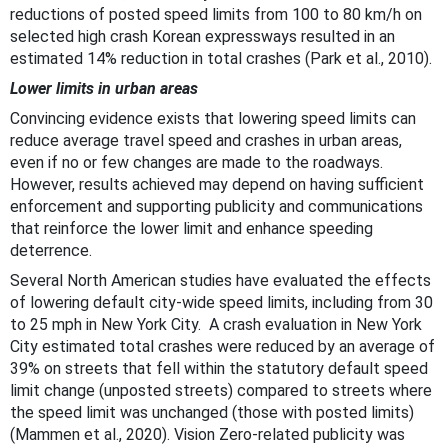
reductions of posted speed limits from 100 to 80 km/h on
selected high crash Korean expressways resulted in an
estimated 14% reduction in total crashes (Park et al., 2010).
Lower limits in urban areas
Convincing evidence exists that lowering speed limits can
reduce average travel speed and crashes in urban areas,
even if no or few changes are made to the roadways.
However, results achieved may depend on having sufficient
enforcement and supporting publicity and communications
that reinforce the lower limit and enhance speeding
deterrence.
Several North American studies have evaluated the effects
of lowering default city-wide speed limits, including from 30
to 25 mph in New York City. A crash evaluation in New York
City estimated total crashes were reduced by an average of
39% on streets that fell within the statutory default speed
limit change (unposted streets) compared to streets where
the speed limit was unchanged (those with posted limits)
(Mammen et al., 2020). Vision Zero-related publicity was