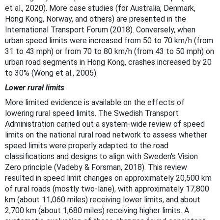
et al., 2020). More case studies (for Australia, Denmark,
Hong Kong, Norway, and others) are presented in the
International Transport Forum (2018). Conversely, when
urban speed limits were increased from 50 to 70 km/h (from
31 to 43 mph) or from 70 to 80 km/h (from 43 to 50 mph) on
urban road segments in Hong Kong, crashes increased by 20
to 30% (Wong et al., 2005).
Lower rural limits
More limited evidence is available on the effects of
lowering rural speed limits. The Swedish Transport
Administration carried out a system-wide review of speed
limits on the national rural road network to assess whether
speed limits were properly adapted to the road
classifications and designs to align with Sweden’s Vision
Zero principle (Vadeby & Forsman, 2018). This review
resulted in speed limit changes on approximately 20,500 km
of rural roads (mostly two-lane), with approximately 17,800
km (about 11,060 miles) receiving lower limits, and about
2,700 km (about 1,680 miles) receiving higher limits. A