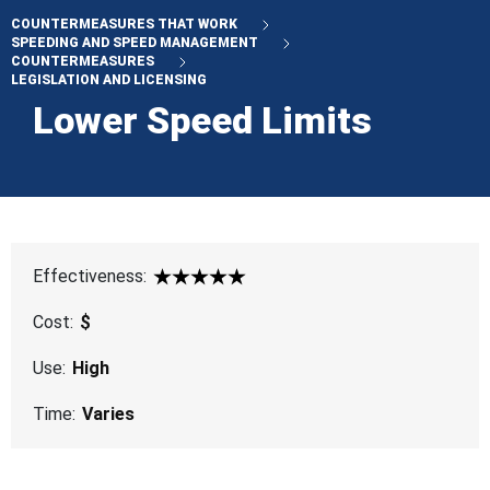
COUNTERMEASURES THAT WORK
SPEEDING AND SPEED MANAGEMENT
COUNTERMEASURES
LEGISLATION AND LICENSING
Lower Speed Limits
Effectiveness:
5 Star
Cost:
$
Use:
High
Time:
Varies