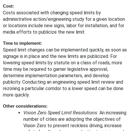
Cost
:
Costs associated with changing speed limits by
administrative action/engineering study for a given location
or locations include new signs, labor for installation, and for
media efforts to publicize the new limit.
Time to implement
:
Speed limit changes can be implemented quickly, as soon as
signage is in place and the new limits are publicized. For
lowering speed limits by statute on a class of roads, more
time may be required to garner legislative approval,
determine implementation parameters, and develop
publicity. Conducting an engineering speed limit review and
rezoning a particular corridor to a lower speed can be done
more quickly.
Other considerations
:
Vision Zero Speed Limit Resolutions:
An increasing
number of cities are adopting the objectives of
Vision Zero to prevent reckless driving, increase