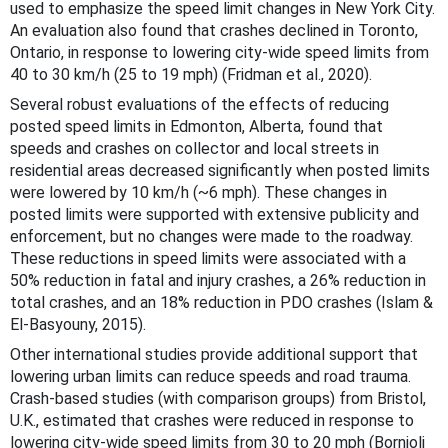
used to emphasize the speed limit changes in New York City.
An evaluation also found that crashes declined in Toronto,
Ontario, in response to lowering city-wide speed limits from
40 to 30 km/h (25 to 19 mph) (Fridman et al., 2020).
Several robust evaluations of the effects of reducing
posted speed limits in Edmonton, Alberta, found that
speeds and crashes on collector and local streets in
residential areas decreased significantly when posted limits
were lowered by 10 km/h (~6 mph). These changes in
posted limits were supported with extensive publicity and
enforcement, but no changes were made to the roadway.
These reductions in speed limits were associated with a
50% reduction in fatal and injury crashes, a 26% reduction in
total crashes, and an 18% reduction in PDO crashes (Islam &
El-Basyouny, 2015).
Other international studies provide additional support that
lowering urban limits can reduce speeds and road trauma.
Crash-based studies (with comparison groups) from Bristol,
U.K., estimated that crashes were reduced in response to
lowering city-wide speed limits from 30 to 20 mph (Bornioli