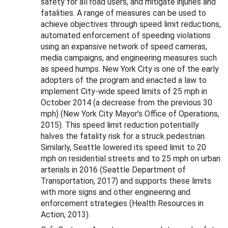
safety for all road users, and mitigate injuries and
fatalities. A range of measures can be used to
achieve objectives through speed limit reductions,
automated enforcement of speeding violations
using an expansive network of speed cameras,
media campaigns, and engineering measures such
as speed humps. New York City is one of the early
adopters of the program and enacted a law to
implement City-wide speed limits of 25 mph in
October 2014 (a decrease from the previous 30
mph) (New York City Mayor’s Office of Operations,
2015). This speed limit reduction potentially
halves the fatality risk for a struck pedestrian.
Similarly, Seattle lowered its speed limit to 20
mph on residential streets and to 25 mph on urban
arterials in 2016 (Seattle Department of
Transportation, 2017) and supports these limits
with more signs and other engineering and
enforcement strategies (Health Resources in
Action, 2013).