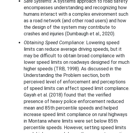
Safe Systems
: A systems approach to road safety
encompasses understanding and recognizing how
humans interact with a complex environment such
as a road network (and other road users) and how
the design of the system may contribute to
crashes and injuries (Dumbaugh et al., 2020).
Obtaining Speed Compliance:
Lowering speed
limits can reduce average driving speeds, but it
may be difficult to obtain broad compliance with
lower speed limits on roadways designed for much
higher speeds (TRB, 1998). As discussed in the
Understanding the Problem section, both
perceived level of enforcement and perceptions
of speed limits can affect speed limit compliance.
Gayah et al. (2018) found that the verified
presence of heavy police enforcement reduced
mean and 85th percentile speeds and helped
increase speed limit compliance on rural highways
in Montana where limits were set below 85th
percentile speeds. However, setting speed limits