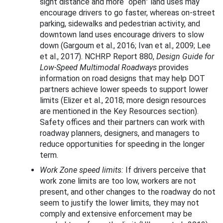
sight distance and more “open” land uses may
encourage drivers to go faster, whereas on-street
parking, sidewalks and pedestrian activity, and
downtown land uses encourage drivers to slow
down (Gargoum et al., 2016; Ivan et al., 2009; Lee
et al., 2017). NCHRP Report 880,
Design Guide for
Low-Speed Multimodal Roadways
provides
information on road designs that may help DOT
partners achieve lower speeds to support lower
limits (Elizer et al., 2018; more design resources
are mentioned in the Key Resources section).
Safety offices and their partners can work with
roadway planners, designers, and managers to
reduce opportunities for speeding in the longer
term.
Work Zone speed limits:
If drivers perceive that
work zone limits are too low, workers are not
present, and other changes to the roadway do not
seem to justify the lower limits, they may not
comply and extensive enforcement may be