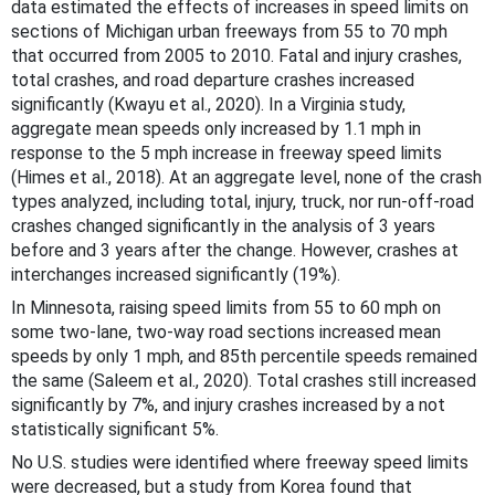
data estimated the effects of increases in speed limits on
sections of Michigan urban freeways from 55 to 70 mph
that occurred from 2005 to 2010. Fatal and injury crashes,
total crashes, and road departure crashes increased
significantly (Kwayu et al., 2020). In a Virginia study,
aggregate mean speeds only increased by 1.1 mph in
response to the 5 mph increase in freeway speed limits
(Himes et al., 2018). At an aggregate level, none of the crash
types analyzed, including total, injury, truck, nor run-off-road
crashes changed significantly in the analysis of 3 years
before and 3 years after the change. However, crashes at
interchanges increased significantly (19%).
In Minnesota, raising speed limits from 55 to 60 mph on
some two-lane, two-way road sections increased mean
speeds by only 1 mph, and 85th percentile speeds remained
the same (Saleem et al., 2020). Total crashes still increased
significantly by 7%, and injury crashes increased by a not
statistically significant 5%.
No U.S. studies were identified where freeway speed limits
were decreased, but a study from Korea found that