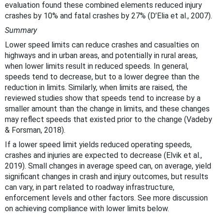
evaluation found these combined elements reduced injury
crashes by 10% and fatal crashes by 27% (D’Elia et al., 2007).
Summary
Lower speed limits can reduce crashes and casualties on
highways and in urban areas, and potentially in rural areas,
when lower limits result in reduced speeds. In general,
speeds tend to decrease, but to a lower degree than the
reduction in limits. Similarly, when limits are raised, the
reviewed studies show that speeds tend to increase by a
smaller amount than the change in limits, and these changes
may reflect speeds that existed prior to the change (Vadeby
& Forsman, 2018).
If a lower speed limit yields reduced operating speeds,
crashes and injuries are expected to decrease (Elvik et al.,
2019). Small changes in average speed can, on average, yield
significant changes in crash and injury outcomes, but results
can vary, in part related to roadway infrastructure,
enforcement levels and other factors. See more discussion
on achieving compliance with lower limits below.