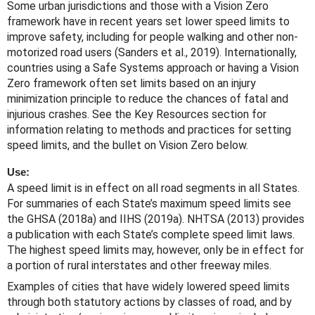
Some urban jurisdictions and those with a Vision Zero
framework have in recent years set lower speed limits to
improve safety, including for people walking and other non-
motorized road users (Sanders et al., 2019). Internationally,
countries using a Safe Systems approach or having a Vision
Zero framework often set limits based on an injury
minimization principle to reduce the chances of fatal and
injurious crashes. See the Key Resources section for
information relating to methods and practices for setting
speed limits, and the bullet on Vision Zero below.
Use
:
A speed limit is in effect on all road segments in all States.
For summaries of each State’s maximum speed limits see
the GHSA (2018a) and IIHS (2019a). NHTSA (2013) provides
a publication with each State’s complete speed limit laws.
The highest speed limits may, however, only be in effect for
a portion of rural interstates and other freeway miles.
Examples of cities that have widely lowered speed limits
through both statutory actions by classes of road, and by