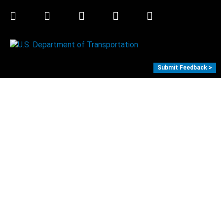
Twitter
LinkedIn
Facebook
Youtube
Instagram
Submit Feedback >