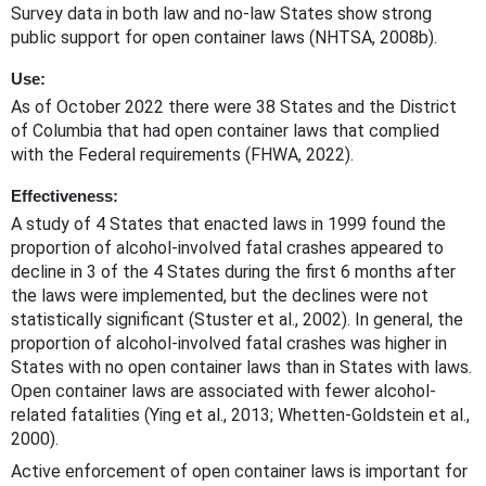
Survey data in both law and no-law States show strong
public support for open container laws (NHTSA, 2008b).
Use:
As of October 2022 there were 38 States and the District
of Columbia that had open container laws that complied
with the Federal requirements (FHWA, 2022).
Effectiveness:
A study of 4 States that enacted laws in 1999 found the
proportion of alcohol-involved fatal crashes appeared to
decline in 3 of the 4 States during the first 6 months after
the laws were implemented, but the declines were not
statistically significant (Stuster et al., 2002). In general, the
proportion of alcohol-involved fatal crashes was higher in
States with no open container laws than in States with laws.
Open container laws are associated with fewer alcohol-
related fatalities (Ying et al., 2013; Whetten-Goldstein et al.,
2000).
Active enforcement of open container laws is important for