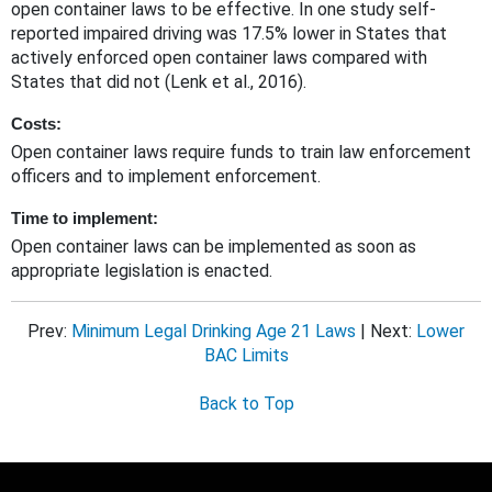
open container laws to be effective. In one study self-
reported impaired driving was 17.5% lower in States that
actively enforced open container laws compared with
States that did not (Lenk et al., 2016).
Costs:
Open container laws require funds to train law enforcement
officers and to implement enforcement.
Time to implement:
Open container laws can be implemented as soon as
appropriate legislation is enacted.
Prev:
Minimum Legal Drinking Age 21 Laws
| Next:
Lower
BAC Limits
Back to Top