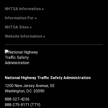
NHTSA Information
Information For
NHTSA Sites
Website Information
National Highway Traffic Safety Administration
1200 New Jersey Avenue, SE
Washington, D.C.
20590
888-327-4236
888-275-9171
(TTY)