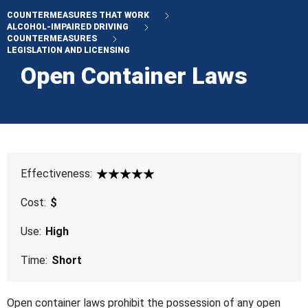
COUNTERMEASURES THAT WORK
ALCOHOL-IMPAIRED DRIVING
COUNTERMEASURES
LEGISLATION AND LICENSING
Open Container Laws
Effectiveness:
5 Star
Cost:
$
Use:
High
Time:
Short
Open container laws prohibit the possession of any open