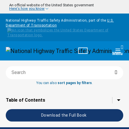
Skip to main content
An official website of the United States government
Here's how you know
National Highway Traffic Safety Administration, part of the
U.S.
Department of Transportation
Homepage
Togg
Menu
Searc
Search this book
You can also
sort pages by filters
.
Tap to toggle the
Table of Contents
Download the Full Book