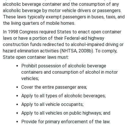
alcoholic beverage container and the consumption of any
alcoholic beverage by motor vehicle drivers or passengers.
These laws typically exempt passengers in buses, taxis, and
the living quarters of mobile homes.
In 1998 Congress required States to enact open container
laws or have a portion of their Federal-aid highway
construction funds redirected to alcohol-impaired driving or
hazard elimination activities (NHTSA, 2008b). To comply,
State open container laws must:
Prohibit possession of alcoholic beverage
containers and consumption of alcohol in motor
vehicles;
Cover the entire passenger area;
Apply to all types of alcoholic beverages;
Apply to all vehicle occupants;
Apply to all vehicles on public highways; and
Provide for primary enforcement of the law.