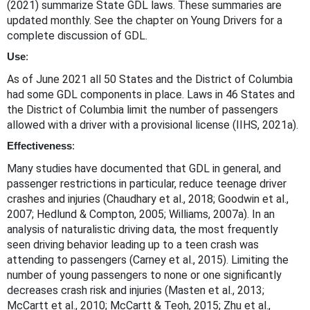
(2021) summarize State GDL laws. These summaries are
updated monthly. See the chapter on Young Drivers for a
complete discussion of GDL.
Use
:
As of June 2021 all 50 States and the District of Columbia
had some GDL components in place. Laws in 46 States and
the District of Columbia limit the number of passengers
allowed with a driver with a provisional license (IIHS, 2021a).
Effectiveness
:
Many studies have documented that GDL in general, and
passenger restrictions in particular, reduce teenage driver
crashes and injuries (Chaudhary et al., 2018; Goodwin et al.,
2007; Hedlund & Compton, 2005; Williams, 2007a). In an
analysis of naturalistic driving data, the most frequently
seen driving behavior leading up to a teen crash was
attending to passengers (Carney et al., 2015). Limiting the
number of young passengers to none or one significantly
decreases crash risk and injuries (Masten et al., 2013;
McCartt et al., 2010; McCartt & Teoh, 2015; Zhu et al.,