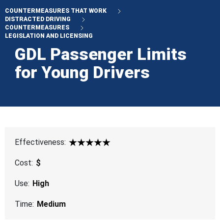
COUNTERMEASURES THAT WORK
DISTRACTED DRIVING
COUNTERMEASURES
LEGISLATION AND LICENSING
GDL Passenger Limits
for Young Drivers
Effectiveness:
5 Star
Cost:
$
Use:
High
Time:
Medium