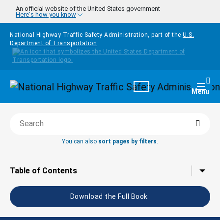
Skip to main content
An official website of the United States government
Here's how you know
National Highway Traffic Safety Administration, part of the
U.S.
Department of Transportation
Homepage
Togg
Menu
Searc
Search this book
You can also
sort pages by filters
.
Tap to toggle the
Table of Contents
Download the Full Book