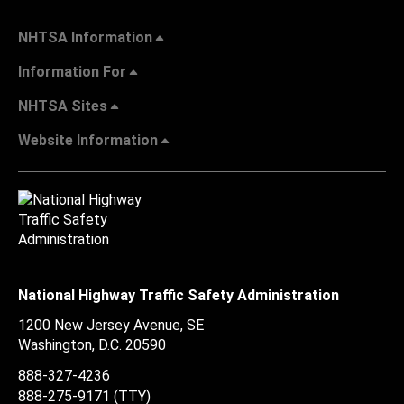
NHTSA Information
Information For
NHTSA Sites
Website Information
National Highway Traffic Safety Administration
1200 New Jersey Avenue, SE
Washington, D.C.
20590
888-327-4236
888-275-9171
(TTY)