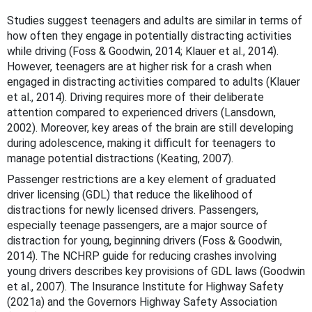
Studies suggest teenagers and adults are similar in terms of
how often they engage in potentially distracting activities
while driving (Foss & Goodwin, 2014; Klauer et al., 2014).
However, teenagers are at higher risk for a crash when
engaged in distracting activities compared to adults (Klauer
et al., 2014). Driving requires more of their deliberate
attention compared to experienced drivers (Lansdown,
2002). Moreover, key areas of the brain are still developing
during adolescence, making it difficult for teenagers to
manage potential distractions (Keating, 2007).
Passenger restrictions are a key element of graduated
driver licensing (GDL) that reduce the likelihood of
distractions for newly licensed drivers. Passengers,
especially teenage passengers, are a major source of
distraction for young, beginning drivers (Foss & Goodwin,
2014). The NCHRP guide for reducing crashes involving
young drivers describes key provisions of GDL laws (Goodwin
et al., 2007). The Insurance Institute for Highway Safety
(2021a) and the Governors Highway Safety Association