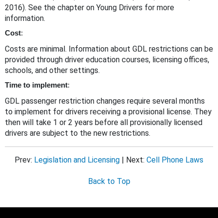
2016). See the chapter on Young Drivers for more
information.
Cost
:
Costs are minimal. Information about GDL restrictions can be
provided through driver education courses, licensing offices,
schools, and other settings.
Time to implement
:
GDL passenger restriction changes require several months
to implement for drivers receiving a provisional license. They
then will take 1 or 2 years before all provisionally licensed
drivers are subject to the new restrictions.
Prev:
Legislation and Licensing
| Next:
Cell Phone Laws
Back to Top