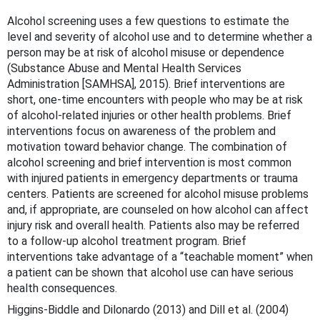
Alcohol screening uses a few questions to estimate the
level and severity of alcohol use and to determine whether a
person may be at risk of alcohol misuse or dependence
(Substance Abuse and Mental Health Services
Administration [SAMHSA], 2015). Brief interventions are
short, one-time encounters with people who may be at risk
of alcohol-related injuries or other health problems. Brief
interventions focus on awareness of the problem and
motivation toward behavior change. The combination of
alcohol screening and brief intervention is most common
with injured patients in emergency departments or trauma
centers. Patients are screened for alcohol misuse problems
and, if appropriate, are counseled on how alcohol can affect
injury risk and overall health. Patients also may be referred
to a follow-up alcohol treatment program. Brief
interventions take advantage of a “teachable moment” when
a patient can be shown that alcohol use can have serious
health consequences.
Higgins-Biddle and Dilonardo (2013) and Dill et al. (2004)