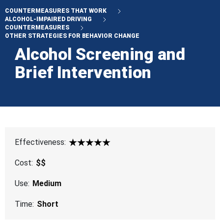
COUNTERMEASURES THAT WORK
ALCOHOL-IMPAIRED DRIVING
COUNTERMEASURES
OTHER STRATEGIES FOR BEHAVIOR CHANGE
Alcohol Screening and
Brief Intervention
Effectiveness:
5 Star
Cost:
$$
Use:
Medium
Time:
Short