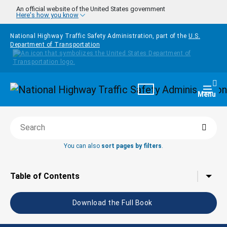
Skip to main content
An official website of the United States government
Here's how you know
National Highway Traffic Safety Administration, part of the
U.S.
Department of Transportation
Homepage
Togg
Menu
Searc
Search this book
You can also
sort pages by filters
.
Tap to toggle the
Table of Contents
Download the Full Book