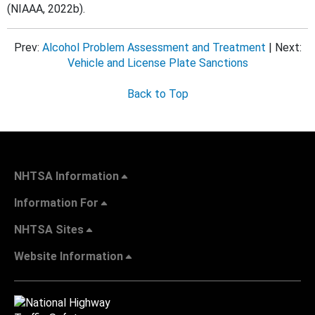
(NIAAA, 2022b).
Prev:
Alcohol Problem Assessment and Treatment
| Next:
Vehicle and License Plate Sanctions
Back to Top
NHTSA Information
Information For
NHTSA Sites
Website Information