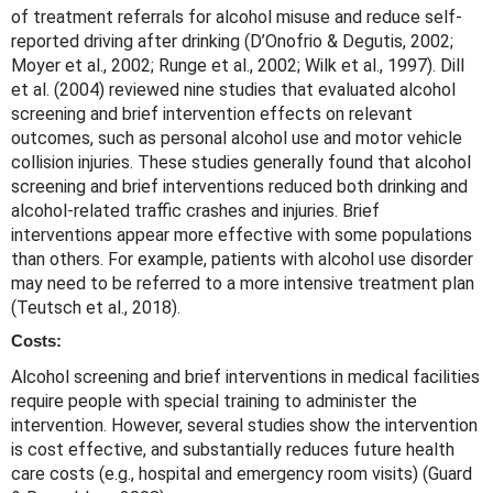
of treatment referrals for alcohol misuse and reduce self-
reported driving after drinking (D’Onofrio & Degutis, 2002;
Moyer et al., 2002; Runge et al., 2002; Wilk et al., 1997). Dill
et al. (2004) reviewed nine studies that evaluated alcohol
screening and brief intervention effects on relevant
outcomes, such as personal alcohol use and motor vehicle
collision injuries. These studies generally found that alcohol
screening and brief interventions reduced both drinking and
alcohol-related traffic crashes and injuries. Brief
interventions appear more effective with some populations
than others. For example, patients with alcohol use disorder
may need to be referred to a more intensive treatment plan
(Teutsch et al., 2018).
Costs:
Alcohol screening and brief interventions in medical facilities
require people with special training to administer the
intervention. However, several studies show the intervention
is cost effective, and substantially reduces future health
care costs (e.g., hospital and emergency room visits) (Guard