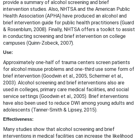
provide a summary of alcohol screening and brief
intervention studies. Also, NHTSA and the American Public
Health Association (APHA) have produced an alcohol and
brief intervention guide for public health practitioners (Guard
& Rosenblum, 2008). Finally, NHTSA offers a toolkit to assist
in conducting screening and brief intervention on college
campuses (Quinn-Zobeck, 2007).
Use:
Approximately one-half of trauma centers screen patients
for alcohol misuse problems and one-third use some form of
brief intervention (Goodwin et al., 2005; Schermer et al.,
2003). Alcohol screening and brief interventions also are
used in colleges, primary care medical facilities, and social
service settings (Goodwin et al., 2005). Brief interventions
have also been used to reduce DWI among young adults and
adolescents (Tanner-Smith & Lipsey, 2015).
Effectiveness:
Many studies show that alcohol screening and brief
interventions in medical facilities can increase the likelihood