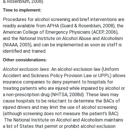
& Rosenblum, 2008).
Time to implement:
Procedures for alcohol screening and brief interventions are
readily available from APHA (Guard & Rosenblum, 2008), the
American College of Emergency Physicians (ACEP, 2006),
and the National Institute on Alcohol Abuse and Alcoholism
(NIAAA, 2005), and can be implemented as soon as staff is
identified and trained.
Other considerations:
Alcohol exclusion laws:
An alcohol exclusion law (Uniform
Accident and Sickness Policy Provision Law or UPPL) allows
insurance companies to deny payment to hospitals for
treating patients who are injured while impaired by alcohol or
a non-prescription drug (NHTSA, 2008d). These laws may
cause hospitals to be reluctant to determine the BACs of
injured drivers and may limit the use of alcohol screening
(although screening does not measure the patient's BAC).
The National Institute on Alcohol and Alcoholism maintains
a list of States that permit or prohibit alcohol exclusion