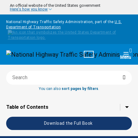
Skip to main content
An official website of the United States government
Here's how you know
National Highway Traffic Safety Administration, part of the
U.S.
Department of Transportation
Homepage
Togg
Menu
Searc
Search this book
You can also
sort pages by filters
.
Tap to toggle the
Table of Contents
Download the Full Book