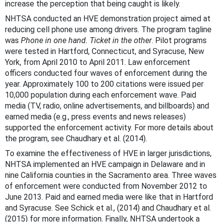
increase the perception that being caught is likely.
NHTSA conducted an HVE demonstration project aimed at
reducing cell phone use among drivers. The program tagline
was
Phone in one hand. Ticket in the other
. Pilot programs
were tested in Hartford, Connecticut, and Syracuse, New
York, from April 2010 to April 2011. Law enforcement
officers conducted four waves of enforcement during the
year. Approximately 100 to 200 citations were issued per
10,000 population during each enforcement wave. Paid
media (TV, radio, online advertisements, and billboards) and
earned media (e.g., press events and news releases)
supported the enforcement activity. For more details about
the program, see Chaudhary et al. (2014).
To examine the effectiveness of HVE in larger jurisdictions,
NHTSA implemented an HVE campaign in Delaware and in
nine California counties in the Sacramento area. Three waves
of enforcement were conducted from November 2012 to
June 2013. Paid and earned media were like that in Hartford
and Syracuse. See Schick et al., (2014) and Chaudhary et al.
(2015) for more information. Finally, NHTSA undertook a