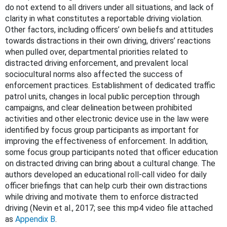
do not extend to all drivers under all situations, and lack of
clarity in what constitutes a reportable driving violation.
Other factors, including officers’ own beliefs and attitudes
towards distractions in their own driving, drivers’ reactions
when pulled over, departmental priorities related to
distracted driving enforcement, and prevalent local
sociocultural norms also affected the success of
enforcement practices. Establishment of dedicated traffic
patrol units, changes in local public perception through
campaigns, and clear delineation between prohibited
activities and other electronic device use in the law were
identified by focus group participants as important for
improving the effectiveness of enforcement. In addition,
some focus group participants noted that officer education
on distracted driving can bring about a cultural change. The
authors developed an educational roll-call video for daily
officer briefings that can help curb their own distractions
while driving and motivate them to enforce distracted
driving (Nevin et al., 2017; see this mp4 video file attached
as
Appendix B
.