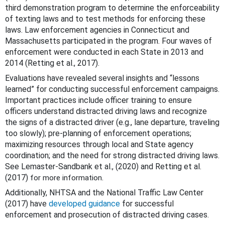
third demonstration program to determine the enforceability
of texting laws and to test methods for enforcing these
laws. Law enforcement agencies in Connecticut and
Massachusetts participated in the program. Four waves of
enforcement were conducted in each State in 2013 and
2014 (Retting et al., 2017).
Evaluations have revealed several insights and “lessons
learned” for conducting successful enforcement campaigns.
Important practices include officer training to ensure
officers understand distracted driving laws and recognize
the signs of a distracted driver (e.g., lane departure, traveling
too slowly); pre-planning of enforcement operations;
maximizing resources through local and State agency
coordination; and the need for strong distracted driving laws.
See Lemaster-Sandbank et al., (2020) and Retting et al.
(2017)
.
for more information
Additionally, NHTSA and the National Traffic Law Center
(2017) have
developed guidance
for successful
enforcement and prosecution of distracted driving cases.