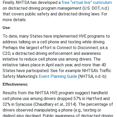
Finally, NHTSA has developed a
free “virtual live” curriculum
on distracted driving program management (U.S. DOT, n.d.)
that covers public safety and distracted driving laws. For
more details.
Use
:
To date, many States have implemented HVE programs to
address talking on a cell phone and texting while driving.
Perhaps the largest effort is
Connect to Disconnect,
a.k.a.
C2D, a distracted driving enforcement and awareness
initiative to reduce cell phone use among drivers. The
initiative takes place in April each year, and more than 40
States have participated. See for example NHTSA’s Traffic
Safety Marketing’s
Event Planning Guide
(NHTSA, n.d.-b).
Effectiveness
:
Results from the NHTSA HVE program suggest handheld
cell phone use among drivers dropped 57% in Hartford and
32% in Syracuse (Chaudhary et al., 2014). The percentage of
drivers observed manipulating a phone (e.g., texting or
dialing) also declined. Public awareness of distracted driving