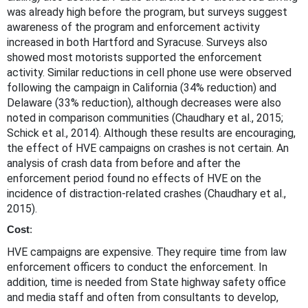
was already high before the program, but surveys suggest
awareness of the program and enforcement activity
increased in both Hartford and Syracuse. Surveys also
showed most motorists supported the enforcement
activity. Similar reductions in cell phone use were observed
following the campaign in California (34% reduction) and
Delaware (33% reduction), although decreases were also
noted in comparison communities (Chaudhary et al., 2015;
Schick et al., 2014). Although these results are encouraging,
the effect of HVE campaigns on crashes is not certain. An
analysis of crash data from before and after the
enforcement period found no effects of HVE on the
incidence of distraction-related crashes (Chaudhary et al.,
2015).
Cost
:
HVE campaigns are expensive. They require time from law
enforcement officers to conduct the enforcement. In
addition, time is needed from State highway safety office
and media staff and often from consultants to develop,