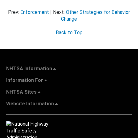
Prev:
Enforcement
| Next:
Other Strategies for Behavior
Change
Back to Top
NHTSA Information
Information For
NHTSA Sites
Website Information