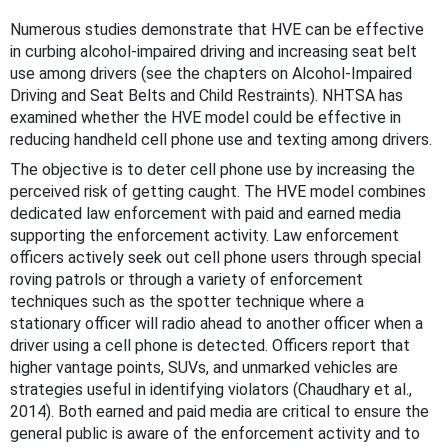
Numerous studies demonstrate that HVE can be effective
in curbing alcohol-impaired driving and increasing seat belt
use among drivers (see the chapters on Alcohol-Impaired
Driving and Seat Belts and Child Restraints). NHTSA has
examined whether the HVE model could be effective in
reducing handheld cell phone use and texting among drivers.
The objective is to deter cell phone use by increasing the
perceived risk of getting caught. The HVE model combines
dedicated law enforcement with paid and earned media
supporting the enforcement activity. Law enforcement
officers actively seek out cell phone users through special
roving patrols or through a variety of enforcement
techniques such as the spotter technique where a
stationary officer will radio ahead to another officer when a
driver using a cell phone is detected. Officers report that
higher vantage points, SUVs, and unmarked vehicles are
strategies useful in identifying violators (Chaudhary et al.,
2014). Both earned and paid media are critical to ensure the
general public is aware of the enforcement activity and to