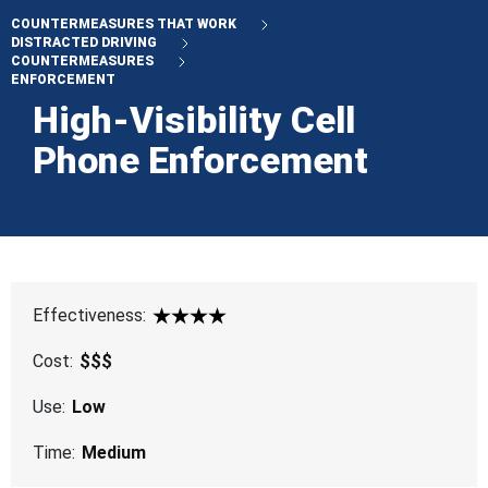
COUNTERMEASURES THAT WORK
DISTRACTED DRIVING
COUNTERMEASURES
ENFORCEMENT
High-Visibility Cell
Phone Enforcement
Effectiveness:
4 Star
Cost:
$$$
Use:
Low
Time:
Medium