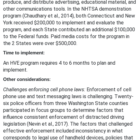
produce, and distribute advertising, educational material, and
other communications tools. In the NHTSA demonstration
program (Chaudhary et al., 2014), both Connecticut and New
York received $200,000 to implement and evaluate the
program, and each State contributed an additional $100,000
to the Federal funds. Paid media costs for the program in
the 2 States were over $500,000.
Time to implement
:
An HVE program requires 4 to 6 months to plan and
implement.
Other considerations
:
Challenges enforcing cell phone laws:
Enforcement of cell
phone use and text messaging laws is challenging. Twenty-
six police officers from three Washington State counties
participated in focus groups to determine factors that
influence consistent enforcement of distracted driving
legislation (Nevin et al., 2017). The factors that challenged
effective enforcement included inconsistency in what
corresponds to legal use of handheld devices, policies that