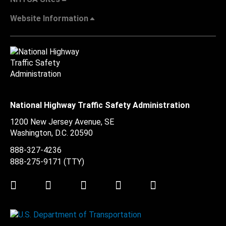
Website Information
National Highway Traffic Safety Administration
1200 New Jersey Avenue, SE
Washington, D.C.
20590
888-327-4236
888-275-9171
(TTY)
Twitter
LinkedIn
Facebook
Youtube
Instagram