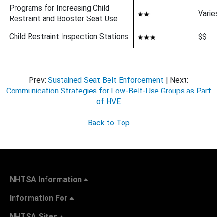
Programs for Increasing Child
Varie
Restraint and Booster Seat Use
Child Restraint Inspection Stations
$$
Prev:
Sustained Seat Belt Enforcement
| Next:
Communication Strategies for Low-Belt-Use Groups as Part
of HVE
Back to Top
NHTSA Information
Information For
NHTSA Sites