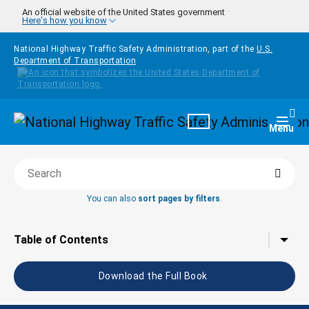
Skip to main content
An official website of the United States government
Here's how you know
National Highway Traffic Safety Administration, part of the
U.S.
Department of Transportation
Homepage
Togg
Menu
Searc
Search this book
You can also
sort pages by filters
.
Tap to toggle the
Table of Contents
Download the Full Book