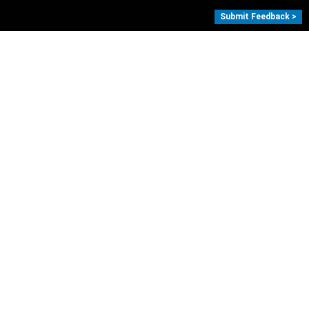
Submit Feedback >