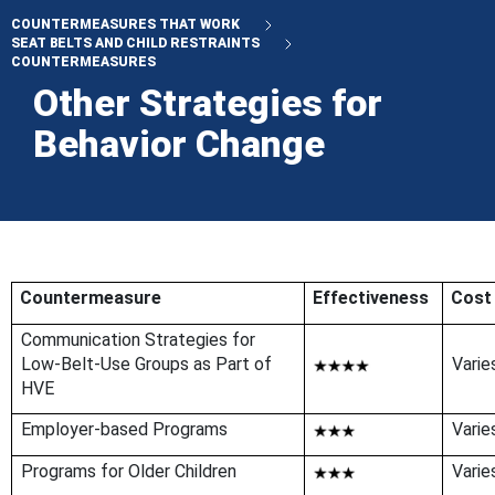
COUNTERMEASURES THAT WORK
SEAT BELTS AND CHILD RESTRAINTS
COUNTERMEASURES
Other Strategies for
Behavior Change
Countermeasure
Effectiveness
Cost
Communication Strategies for
Low-Belt-Use Groups as Part of
Varie
HVE
Employer-based Programs
Varie
Programs for Older Children
Varie