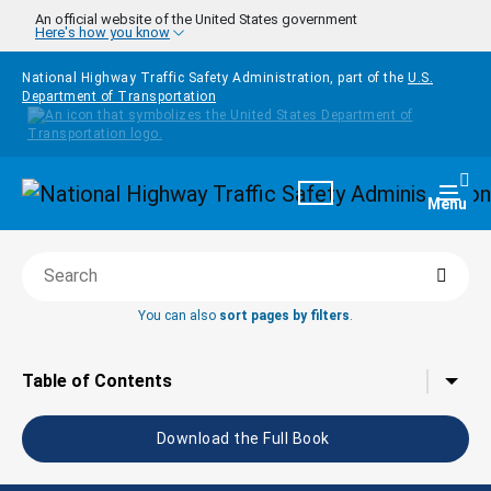
Skip to main content
An official website of the United States government
Here's how you know
National Highway Traffic Safety Administration, part of the
U.S.
Department of Transportation
Homepage
Togg
Menu
Searc
Search this book
You can also
sort pages by filters
.
Tap to toggle the
Table of Contents
Download the Full Book