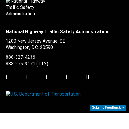
National Highway Traffic Safety Administration
1200 New Jersey Avenue, SE
Washington, D.C.
20590
888-327-4236
888-275-9171
(TTY)
Twitter
LinkedIn
Facebook
Youtube
Instagram
Submit Feedback >