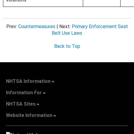
Prev:
Countermeasures
| Next:
Primary Enforcement Seat
Belt Use Laws
Back to Top
NHTSA Information
Information For
NHTSA Sites
Website Information