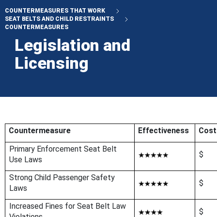
COUNTERMEASURES THAT WORK
SEAT BELTS AND CHILD RESTRAINTS
COUNTERMEASURES
Legislation and
Licensing
Countermeasure
Effectiveness
Cost
Primary Enforcement Seat Belt
$
Use Laws
Strong Child Passenger Safety
$
Laws
Increased Fines for Seat Belt Law
$
Violations